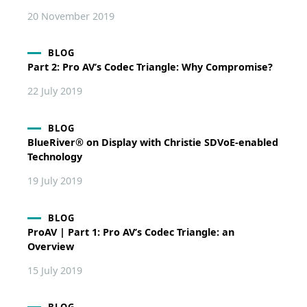
20 November 2019
BLOG
Part 2: Pro AV’s Codec Triangle: Why Compromise?
22 July 2019
BLOG
BlueRiver® on Display with Christie SDVoE-enabled
Technology
19 July 2019
BLOG
ProAV | Part 1: Pro AV’s Codec Triangle: an
Overview
15 July 2019