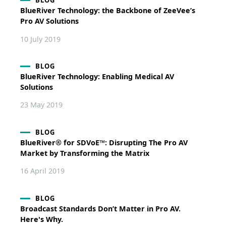
BLOG
BlueRiver Technology: the Backbone of ZeeVee’s
Pro AV Solutions
10 July 2019
BLOG
BlueRiver Technology: Enabling Medical AV
Solutions
23 May 2019
BLOG
BlueRiver® for SDVoE™: Disrupting The Pro AV
Market by Transforming the Matrix
16 April 2019
BLOG
Broadcast Standards Don’t Matter in Pro AV.
Here's Why.