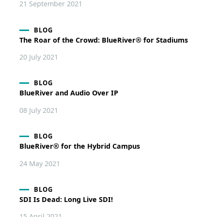
21 September 2021
BLOG
The Roar of the Crowd: BlueRiver® for Stadiums
20 July 2021
BLOG
BlueRiver and Audio Over IP
08 July 2021
BLOG
BlueRiver® for the Hybrid Campus
24 May 2021
BLOG
SDI Is Dead: Long Live SDI!
15 April 2021