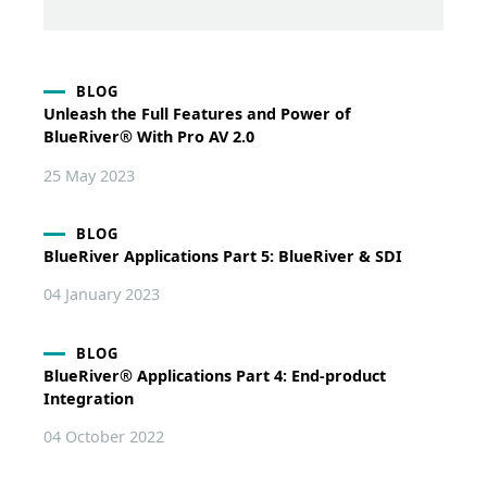
BLOG
Unleash the Full Features and Power of
BlueRiver® With Pro AV 2.0
25 May 2023
BLOG
BlueRiver Applications Part 5: BlueRiver & SDI
04 January 2023
BLOG
BlueRiver® Applications Part 4: End-product
Integration
04 October 2022