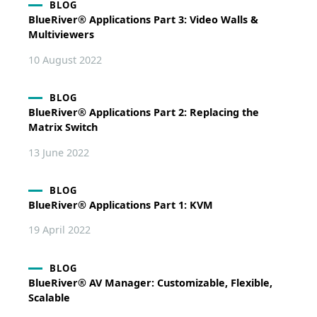
BLOG
BlueRiver® Applications Part 3: Video Walls &
Multiviewers
10 August 2022
BLOG
BlueRiver® Applications Part 2: Replacing the
Matrix Switch
13 June 2022
BLOG
BlueRiver® Applications Part 1: KVM
19 April 2022
BLOG
BlueRiver® AV Manager: Customizable, Flexible,
Scalable