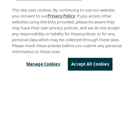
BLOG
This site uses cookies. By continuing to use our website,
BlueRiver® Technology for Pro AV Transforms the
you consent to our
Privacy Policy
. If you access other
Matrix
websites using the links provided, please be aware they
may have their own privacy policies, and we do not accept
14 February 2019
any responsibility or liability for these policies or for any
personal data which may be collected through these sites.
Please check these policies before you submit any personal
BLOG
information to these sites.
BlueRiver® Brings Zero-Latency IP Video to Home
Entertainment
Manage Cookies
Accept All Cookies
17 December 2018
BLOG
BlueRiver Technology Achieves Record Low
Latency for Professional AV
06 December 2017
Posts by Topic
LoRa
(221)