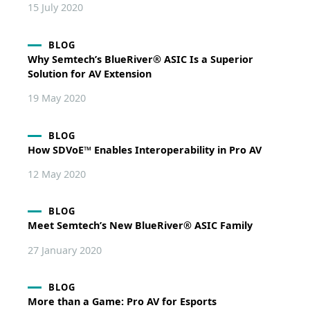
15 July 2020
BLOG
Why Semtech’s BlueRiver® ASIC Is a Superior
Solution for AV Extension
19 May 2020
BLOG
How SDVoE™ Enables Interoperability in Pro AV
12 May 2020
BLOG
Meet Semtech’s New BlueRiver® ASIC Family
27 January 2020
BLOG
More than a Game: Pro AV for Esports