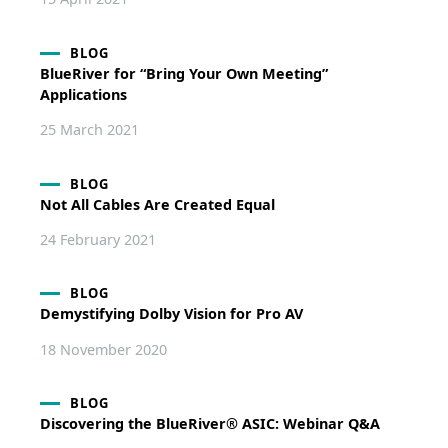
BLOG
BlueRiver for “Bring Your Own Meeting”
Applications
25 March 2021
BLOG
Not All Cables Are Created Equal
24 February 2021
BLOG
Demystifying Dolby Vision for Pro AV
18 November 2020
BLOG
Discovering the BlueRiver® ASIC: Webinar Q&A