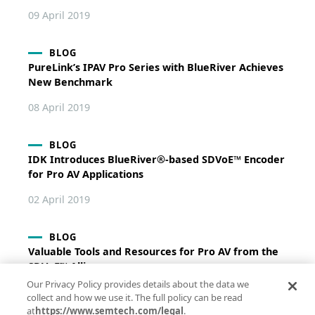
09 April 2019
BLOG
PureLink’s IPAV Pro Series with BlueRiver Achieves
New Benchmark
08 April 2019
BLOG
IDK Introduces BlueRiver®-based SDVoE™ Encoder
for Pro AV Applications
02 April 2019
BLOG
Valuable Tools and Resources for Pro AV from the
SDVoE™ Alliance
Our Privacy Policy provides details about the data we
04 March 2019
collect and how we use it. The full policy can be read
at
https://www.semtech.com/legal
.