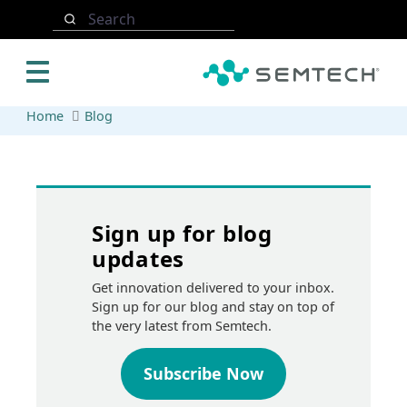
Skip to main content
Search
Home
Blog
Sign up for blog
updates
Get innovation delivered to your inbox.
Sign up for our blog and stay on top of
the very latest from Semtech.
Subscribe Now