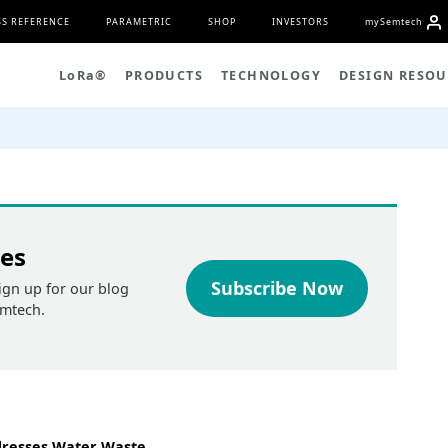
S REFERENCE
PARAMETRIC
SHOP
INVESTORS
my
S
emtech
L
o
R
a
®
PRODUCTS
TECHNOLOGY
DESIGN RESOU
tes
Subscribe Now
ign up for our blog
emtech.
dresses Water Waste