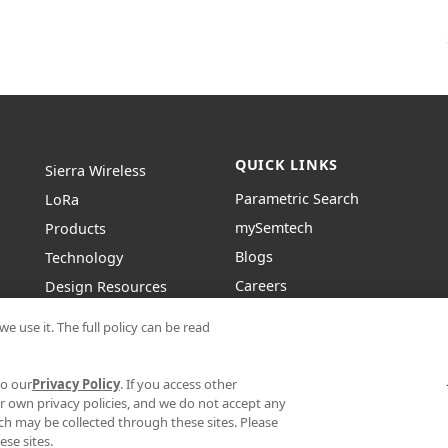
QUICK LINKS
Sierra Wireless
Parametric Search
L
o
R
a
mySemtech
Products
Blogs
Technology
Careers
Design Resources
Contact Us
About Semtech
e use it. The full policy can be read
to our
Privacy Policy
. If you access other
r own privacy policies, and we do not accept any
hich may be collected through these sites. Please
|
|
CONDITIONS
SUPPLIER RESPONSIBILITY
STATEMENT AGAINST HUMAN TRAFFIC
se sites.