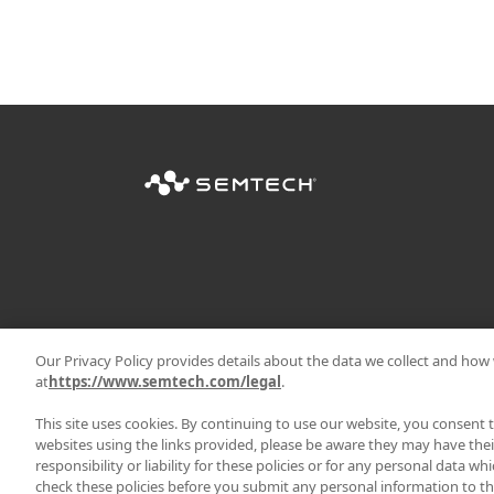
Our Privacy Policy provides details about the data we collect and how w
at
https://www.semtech.com/legal
.
This site uses cookies. By continuing to use our website, you consent 
websites using the links provided, please be aware they may have thei
responsibility or liability for these policies or for any personal data w
|
PRIVACY POLICY
TERMS & 
check these policies before you submit any personal information to the