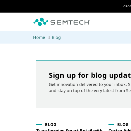
Skip to main content
CROS
Home
Blog
Sign up for blog upda
Get innovation delivered to your inbox. S
and stay on top of the very latest from S
BLOG
BLOG
Transforming Smart Retail with
Costco Ad