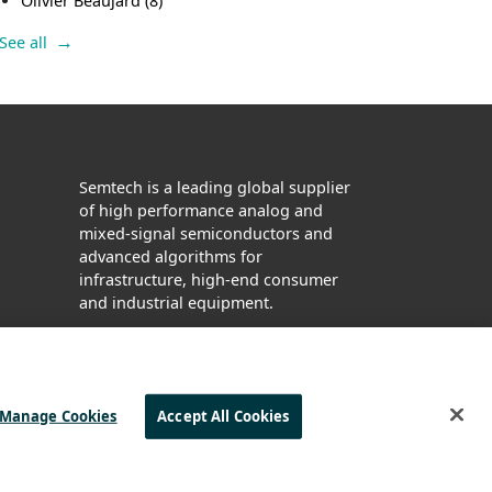
Olivier Beaujard
(8)
See all
Semtech is a leading global supplier
of high performance analog and
mixed-signal semiconductors and
advanced algorithms for
infrastructure, high-end consumer
and industrial equipment.
Facebook
Twitter
YouTube
LinkedIn
Manage Cookies
Accept All Cookies
| © 2025 ALL RIGHTS RESERVED
KING AND SLAVERY