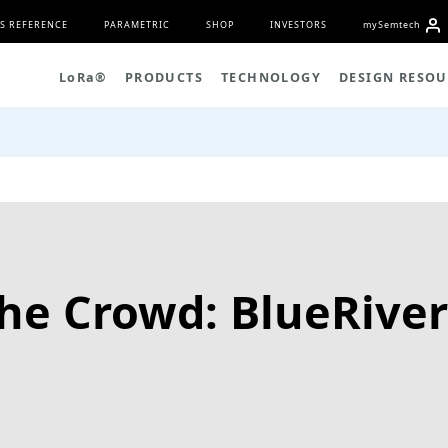
S REFERENCE
PARAMETRIC
SHOP
INVESTORS
my
S
emtech
L
o
R
a
®
PRODUCTS
TECHNOLOGY
DESIGN RESOU
the Crowd: BlueRiver