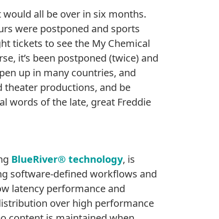
 would all be over in six months.
ours were postponed and sports
ght tickets to see the My Chemical
rse, it’s been postponed (twice) and
 open up in many countries, and
d theater productions, and be
l words of the late, great Freddie
ing
BlueRiver® technology
, is
ing software-defined workflows and
e low latency performance and
V distribution over high performance
ideo content is maintained when