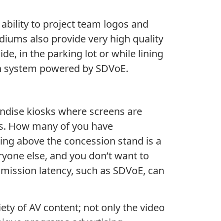
 ability to project team logos and
diums also provide very high quality
e, in the parking lot or while lining
ution system powered by SDVoE.
andise kiosks where screens are
nks. How many of you have
hing above the concession stand is a
ryone else, and you don’t want to
smission latency, such as SDVoE, can
ty of AV content; not only the video