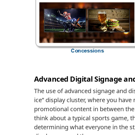
Advanced Digital Signage an
The use of advanced signage and dis
ice” display cluster, where you have
promotional content in between the a
think about a typical sports game, th
determining what everyone in the sta