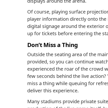
displays around the arena.
Of course, playing surface projectio
player information directly onto the
digital signage around the exterior 
up for tickets before entering the st
Don’t Miss a Thing
Outside the seating area of the mai
provided, so you can continue watch
experienced the roar of the crowd w
few seconds behind the live action?
miss a thing while queuing for refr
deliver this experience.
Many stadiums provide private suites