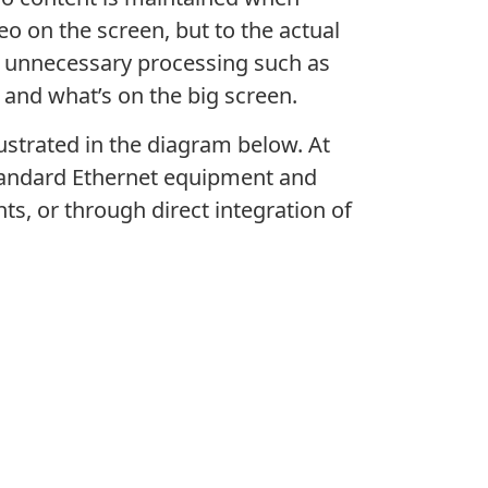
o on the screen, but to the actual
ng unnecessary processing such as
 and what’s on the big screen.
llustrated in the diagram below. At
 standard Ethernet equipment and
ts, or through direct integration of