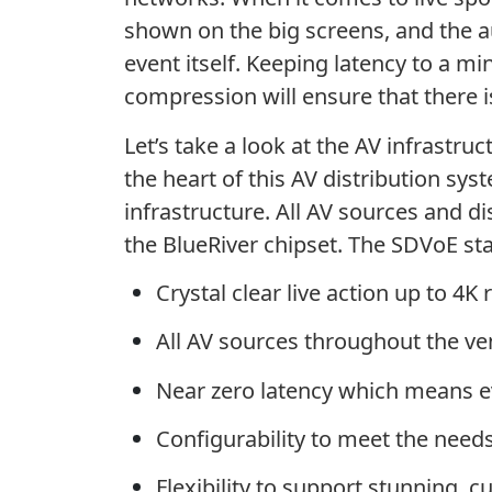
shown on the big screens, and the au
event itself. Keeping latency to a m
compression will ensure that there i
Let’s take a look at the AV infrastru
the heart of this AV distribution sy
infrastructure. All AV sources and d
the BlueRiver chipset. The SDVoE st
Crystal clear live action up to 4K 
All AV sources throughout the ve
Near zero latency which means e
Configurability to meet the needs
Flexibility to support stunning, 