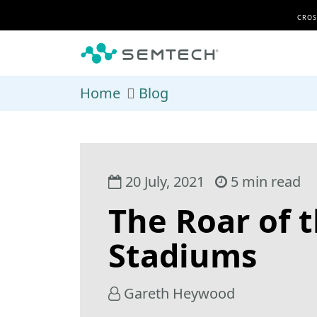
Skip to main content
CROS
Home
Blog
20 July, 2021
5 min read
The Roar of 
Stadiums
Gareth Heywood