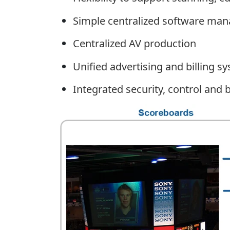
Simple centralized software mana
Centralized AV production
Unified advertising and billing s
Integrated security, control an