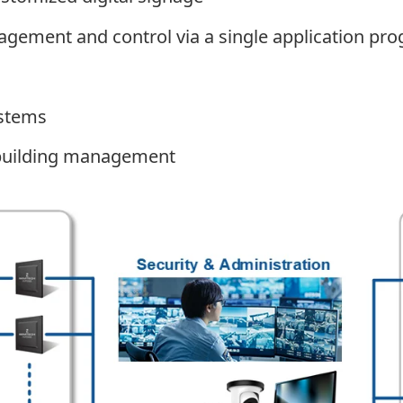
gement and control via a single application pro
ystems
d building management