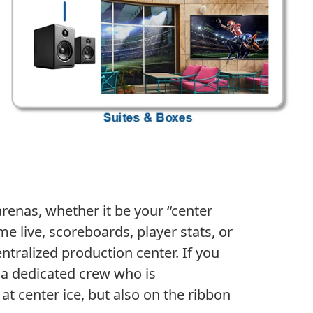
enas, whether it be your “center
e live, scoreboards, player stats, or
ntralized production center. If you
h a dedicated crew who is
at center ice, but also on the ribbon