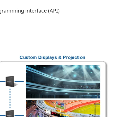
gramming interface (API)