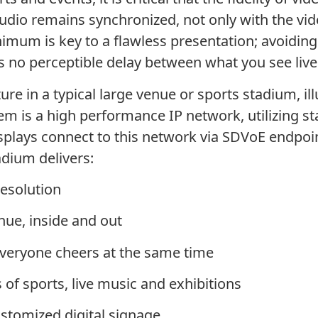
dio remains synchronized, not only with the vide
inimum is key to a flawless presentation; avoidi
s no perceptible delay between what you see live
cture in a typical large venue or sports stadium, i
stem is a high performance IP network, utilizing
isplays connect to this network via SDVoE endpoin
adium delivers:
resolution
nue, inside and out
veryone cheers at the same time
 of sports, live music and exhibitions
customized digital signage