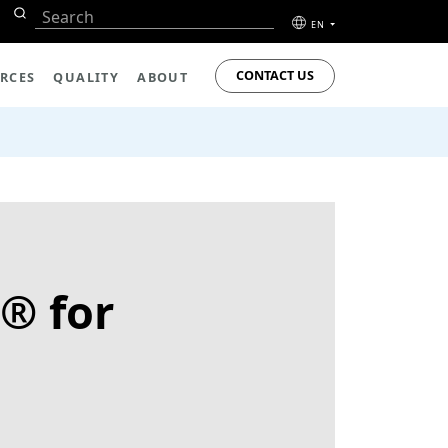
EN
CONTACT US
RCES
QUALITY
ABOUT
® for