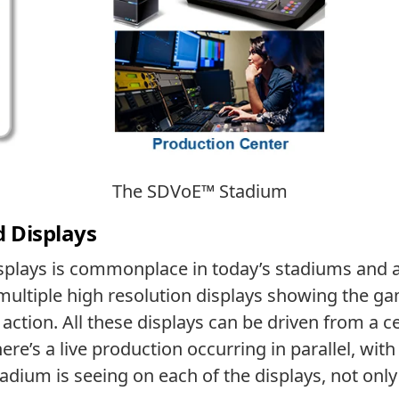
The SDVoE™ Stadium
d Displays
plays is commonplace in today’s stadiums and ar
 multiple high resolution displays showing the gam
ction. All these displays can be driven from a ce
ere’s a live production occurring in parallel, wit
dium is seeing on each of the displays, not only 