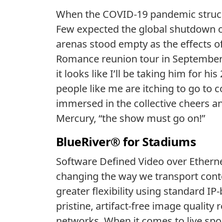
When the COVID-19 pandemic struck in
Few expected the global shutdown of
arenas stood empty as the effects of
Romance reunion tour in September 
it looks like I’ll be taking him for his
people like me are itching to go to 
immersed in the collective cheers an
Mercury, “the show must go on!”
BlueRiver® for Stadiums
Software Defined Video over Ether
changing the way we transport conte
greater flexibility using standard I
pristine, artifact-free image quality
networks. When it comes to live sport