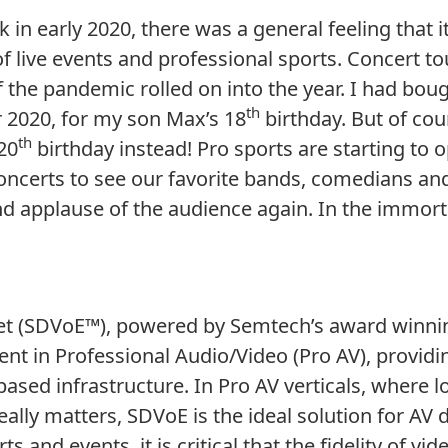
 early 2020, there was a general feeling that it
 live events and professional sports. Concert t
 the pandemic rolled on into the year. I had bou
th
2020, for my son Max’s 18
birthday. But of cou
th
 20
birthday instead! Pro sports are starting to
concerts to see our favorite bands, comedians an
d applause of the audience again. In the immorta
net (SDVoE™), powered by Semtech’s award winn
nt in Professional Audio/Video (Pro AV), provid
P-based infrastructure. In Pro AV verticals, wher
 really matters, SDVoE is the ideal solution for A
s and events, it is critical that the fidelity of v