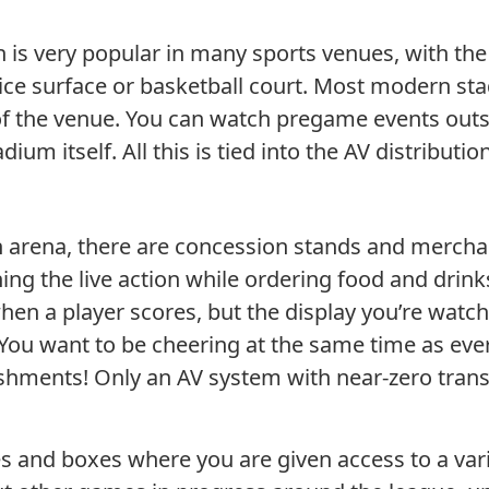
n is very popular in many sports venues, with the
 ice surface or basketball court. Most modern sta
of the venue. You can watch pregame events outsid
adium itself. All this is tied into the AV distrib
n arena, there are concession stands and merch
ing the live action while ordering food and dri
hen a player scores, but the display you’re watc
 You want to be cheering at the same time as eve
eshments! Only an AV system with near-zero tran
 and boxes where you are given access to a varie