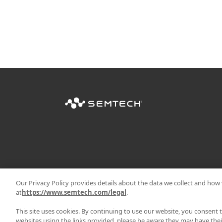
Our Privacy Policy provides details about the data we collect and how w
at
https://www.semtech.com/legal
.
This site uses cookies. By continuing to use our website, you consent 
websites using the links provided, please be aware they may have thei