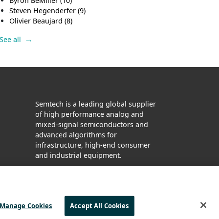
Byron BeMiller
(10)
Steven Hegenderfer
(9)
Olivier Beaujard
(8)
See all
Semtech is a leading global supplier
of high performance analog and
mixed-signal semiconductors and
advanced algorithms for
infrastructure, high-end consumer
and industrial equipment.
Facebook
Twitter
YouTube
LinkedIn
Manage Cookies
Accept All Cookies