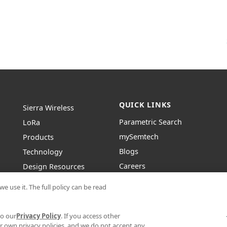
QUICK LINKS
Sierra Wireless
Parametric Search
L
o
R
a
mySemtech
Products
Blogs
Technology
Careers
Design Resources
Contact Us
About Semtech
e use it. The full policy can be read
to our
Privacy Policy
. If you access other
r own privacy policies, and we do not accept any