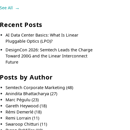
See All
Recent Posts
AI Data Center Basics: What Is Linear
Pluggable Optics (LPO)?
DesignCon 2026: Semtech Leads the Charge
Toward 200G and the Linear Interconnect
Future
Posts by Author
Semtech Corporate Marketing
(48)
Anindita Bhattacharya
(27)
Marc Pégulu
(23)
Gareth Heywood
(18)
Rémi Demerlé
(18)
Remi Lorrain
(11)
Swaroop Chitturi
(11)