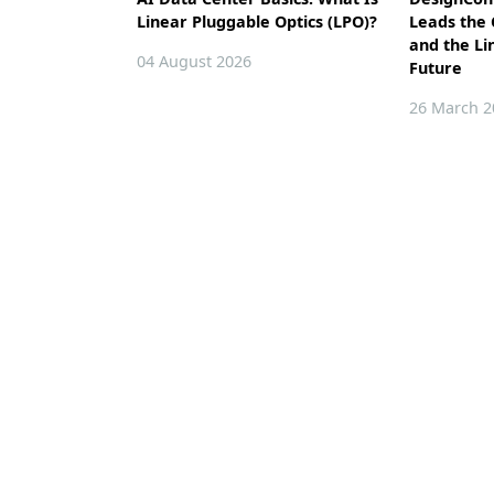
Linear Pluggable Optics (LPO)?
Leads the
and the Li
04 August 2026
Future
26 March 2