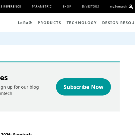
S REFERENCE
PARAMETRIC
SHOP
INVESTORS
my
S
emtech
L
o
R
a
®
PRODUCTS
TECHNOLOGY
DESIGN RESOU
tes
Subscribe Now
ign up for our blog
emtech.
 2026: Semtech