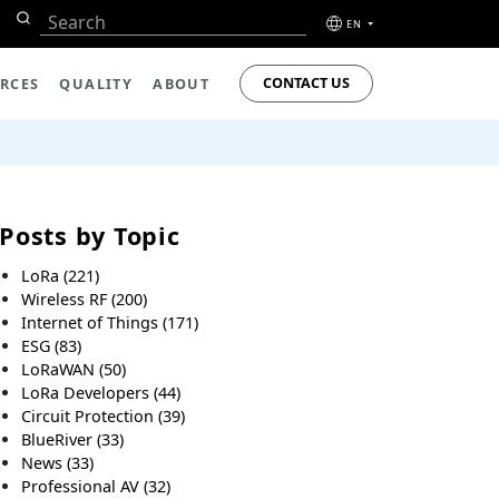
EN
CONTACT US
RCES
QUALITY
ABOUT
Posts by Topic
LoRa
(221)
Wireless RF
(200)
Internet of Things
(171)
ESG
(83)
LoRaWAN
(50)
LoRa Developers
(44)
Circuit Protection
(39)
BlueRiver
(33)
News
(33)
Professional AV
(32)