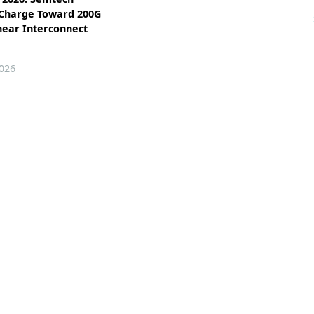
 Charge Toward 200G
near Interconnect
026