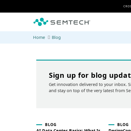
Skip to main content
CROS
Home
Blog
Sign up for blog upda
Get innovation delivered to your inbox. S
and stay on top of the very latest from S
BLOG
BLOG
AI Data Center Basics: What Is
DesignCon