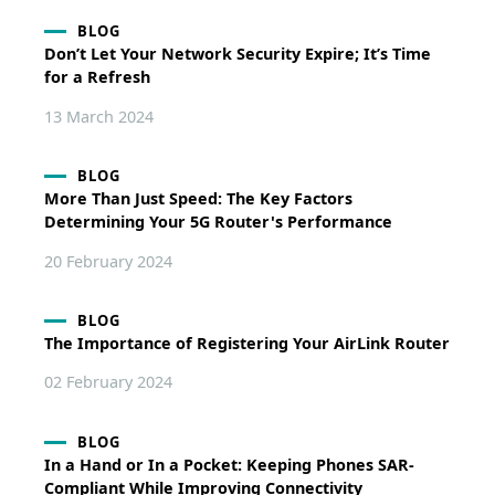
BLOG
Don’t Let Your Network Security Expire; It’s Time
for a Refresh
13 March 2024
BLOG
More Than Just Speed: The Key Factors
Determining Your 5G Router's Performance
20 February 2024
BLOG
The Importance of Registering Your AirLink Router
02 February 2024
BLOG
In a Hand or In a Pocket: Keeping Phones SAR-
Compliant While Improving Connectivity