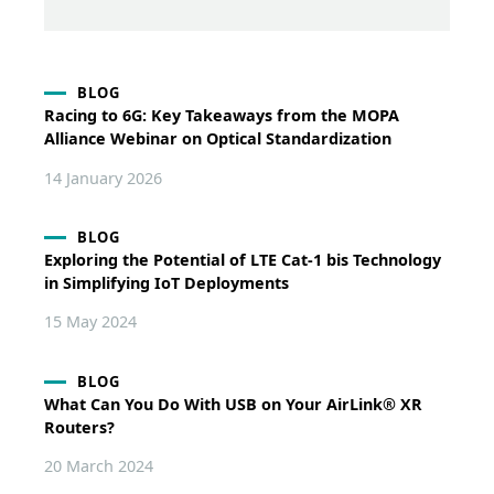
BLOG
Racing to 6G: Key Takeaways from the MOPA
Alliance Webinar on Optical Standardization
14 January 2026
BLOG
Exploring the Potential of LTE Cat-1 bis Technology
in Simplifying IoT Deployments
15 May 2024
BLOG
What Can You Do With USB on Your AirLink® XR
Routers?
20 March 2024