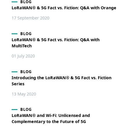
BLOG
LoRaWAN® & 5G Fact vs. Fiction: Q&A with Orange
17 September 2020
BLOG
LoRaWAN® & 5G Fact vs. Fiction: Q&A with
MultiTech
01 July 2020
BLOG
Introducing the LoRaWAN® & 5G Fact vs. Fiction
Series
13 May 2020
BLOG
LoRaWAN® and Wi-Fi: Unlicensed and
Complementary to the Future of 5G