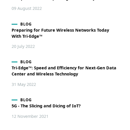
09 August 2022
BLOG
Preparing for Future Wireless Networks Today
With Tri-Edge™
20 July 2022
BLOG
Tri-Edge™: Speed and Efficiency for Next-Gen Data
Center and Wireless Technology
31 May 2022
BLOG
5G - The Slicing and Dicing of IoT?
12 November 2021