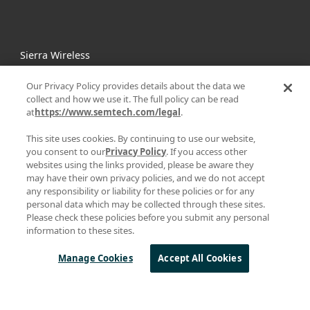
Sierra Wireless
L
o
R
a
Our Privacy Policy provides details about the data we
Products
collect and how we use it. The full policy can be read
at
https://www.semtech.com/legal
.
Technology
Design Resources
This site uses cookies. By continuing to use our website,
you consent to our
Privacy Policy
. If you access other
About Semtech
websites using the links provided, please be aware they
may have their own privacy policies, and we do not accept
any responsibility or liability for these policies or for any
QUICK LINKS
personal data which may be collected through these sites.
Parametric Search
Please check these policies before you submit any personal
information to these sites.
mySemtech
Blogs
Manage Cookies
Accept All Cookies
Careers
Contact Us