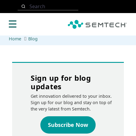
Skip to main content
Search
Home
Blog
Sign up for blog
updates
Get innovation delivered to your inbox.
Sign up for our blog and stay on top of
the very latest from Semtech.
Subscribe Now