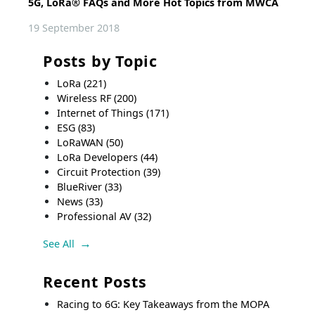
5G, LoRa® FAQs and More Hot Topics from MWCA
19 September 2018
Posts by Topic
LoRa
(221)
Wireless RF
(200)
Internet of Things
(171)
ESG
(83)
LoRaWAN
(50)
LoRa Developers
(44)
Circuit Protection
(39)
BlueRiver
(33)
News
(33)
Professional AV
(32)
See All
Recent Posts
Racing to 6G: Key Takeaways from the MOPA