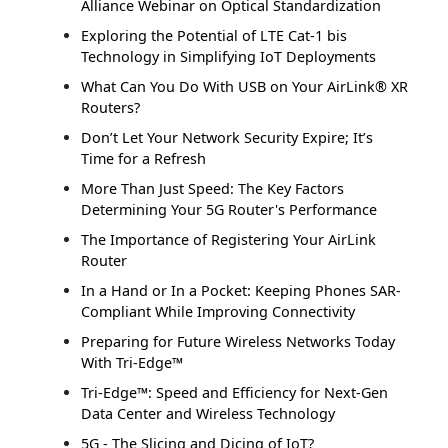
Alliance Webinar on Optical Standardization
Exploring the Potential of LTE Cat-1 bis
Technology in Simplifying IoT Deployments
What Can You Do With USB on Your AirLink® XR
Routers?
Don’t Let Your Network Security Expire; It’s
Time for a Refresh
More Than Just Speed: The Key Factors
Determining Your 5G Router's Performance
The Importance of Registering Your AirLink
Router
In a Hand or In a Pocket: Keeping Phones SAR-
Compliant While Improving Connectivity
Preparing for Future Wireless Networks Today
With Tri-Edge™
Tri-Edge™: Speed and Efficiency for Next-Gen
Data Center and Wireless Technology
5G - The Slicing and Dicing of IoT?