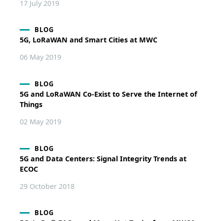
17 July 2019
BLOG
5G, LoRaWAN and Smart Cities at MWC
06 May 2019
BLOG
5G and LoRaWAN Co-Exist to Serve the Internet of
Things
02 May 2019
BLOG
5G and Data Centers: Signal Integrity Trends at
ECOC
29 October 2018
BLOG