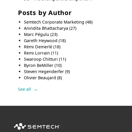
Posts by Author
Semtech Corporate Marketing
(48)
Anindita Bhattacharya
(27)
Marc Pégulu
(23)
Gareth Heywood
(18)
Rémi Demerlé
(18)
Remi Lorrain
(11)
Swaroop Chitturi
(11)
Byron BeMiller
(10)
Steven Hegenderfer
(9)
Olivier Beaujard
(8)
See all