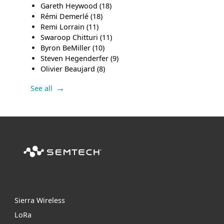
Gareth Heywood
(18)
Rémi Demerlé
(18)
Remi Lorrain
(11)
Swaroop Chitturi
(11)
Byron BeMiller
(10)
Steven Hegenderfer
(9)
Olivier Beaujard
(8)
See all
Sierra Wireless
L
o
R
a