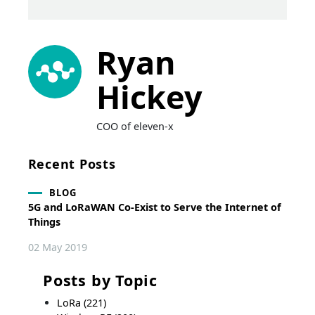
Ryan
Hickey
COO of eleven-x
Recent Posts
BLOG
5G and LoRaWAN Co-Exist to Serve the Internet of
Things
02 May 2019
Posts by Topic
LoRa
(221)