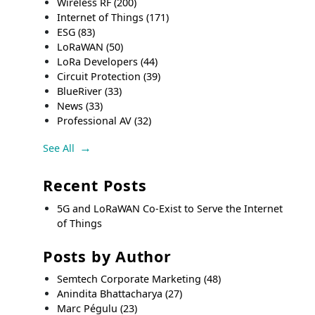
Wireless RF
(200)
Internet of Things
(171)
ESG
(83)
LoRaWAN
(50)
LoRa Developers
(44)
Circuit Protection
(39)
BlueRiver
(33)
News
(33)
Professional AV
(32)
See All
Recent Posts
5G and LoRaWAN Co-Exist to Serve the Internet
of Things
Posts by Author
Semtech Corporate Marketing
(48)
Anindita Bhattacharya
(27)
Marc Pégulu
(23)