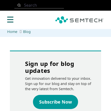
Skip to main content
Search
Home
Blog
Sign up for blog
updates
Get innovation delivered to your inbox.
Sign up for our blog and stay on top of
the very latest from Semtech.
Subscribe Now