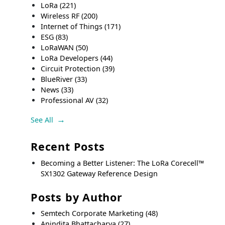
LoRa
(221)
Wireless RF
(200)
Internet of Things
(171)
ESG
(83)
LoRaWAN
(50)
LoRa Developers
(44)
Circuit Protection
(39)
BlueRiver
(33)
News
(33)
Professional AV
(32)
See All
Recent Posts
Becoming a Better Listener: The LoRa Corecell™
SX1302 Gateway Reference Design
Posts by Author
Semtech Corporate Marketing
(48)
Anindita Bhattacharya
(27)