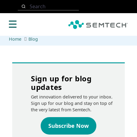
Skip to main content
Search
Home
Blog
Sign up for blog
updates
Get innovation delivered to your inbox.
Sign up for our blog and stay on top of
the very latest from Semtech.
Subscribe Now