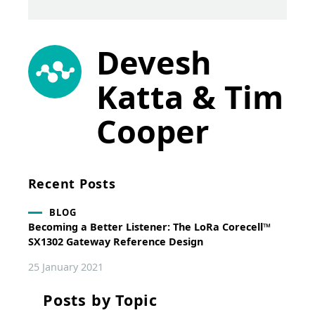
Devesh
Katta & Tim
Cooper
Recent Posts
BLOG
Becoming a Better Listener: The LoRa Corecell™
SX1302 Gateway Reference Design
25 January 2021
Posts by Topic