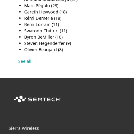
Marc Pégulu
(23)
Gareth Heywood
(18)
Rémi Demerlé
(18)
Remi Lorrain
(11)
Swaroop Chitturi
(11)
Byron BeMiller
(10)
Steven Hegenderfer
(9)
Olivier Beaujard
(8)
See all
Sierra Wireless