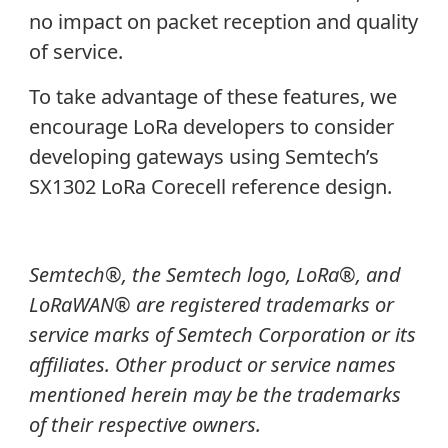
no impact on packet reception and quality
of service.
To take advantage of these features, we
encourage LoRa developers to consider
developing gateways using Semtech’s
SX1302 LoRa Corecell reference design.
Semtech®, the Semtech logo, LoRa®, and
LoRaWAN® are registered trademarks or
service marks of Semtech Corporation or its
affiliates. Other product or service names
mentioned herein may be the trademarks
of their respective owners.