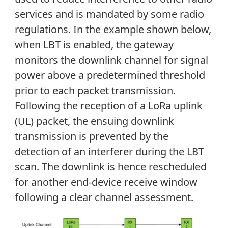
services and is mandated by some radio
regulations. In the example shown below,
when LBT is enabled, the gateway
monitors the downlink channel for signal
power above a predetermined threshold
prior to each packet transmission.
Following the reception of a LoRa uplink
(UL) packet, the ensuing downlink
transmission is prevented by the
detection of an interferer during the LBT
scan. The downlink is hence rescheduled
for another end-device receive window
following a clear channel assessment.