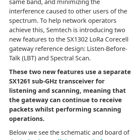
same band, and minimizing the
interference caused to other users of the
spectrum. To help network operators
achieve this, Semtech is introducing two
new features to the SX1302 LoRa Corecell
gateway reference design: Listen-Before-
Talk (LBT) and Spectral Scan.
These two new features use a separate
SX1261 sub-GHz transceiver for
listening and scanning, meaning that
the gateway can continue to receive
packets whilst performing scanning
operations.
Below we see the schematic and board of