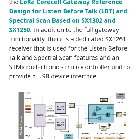
the
LoRa Corecell Gateway Reference
Design for Listen Before Talk (LBT) and
Spectral Scan Based on SX1302 and
SX1250
. In addition to the full gateway
functionality, there is a dedicated SX1261
receiver that is used for the Listen-Before
Talk and Spectral Scan features and an
STMicroelectronics microcontroller unit to
provide a USB device interface.