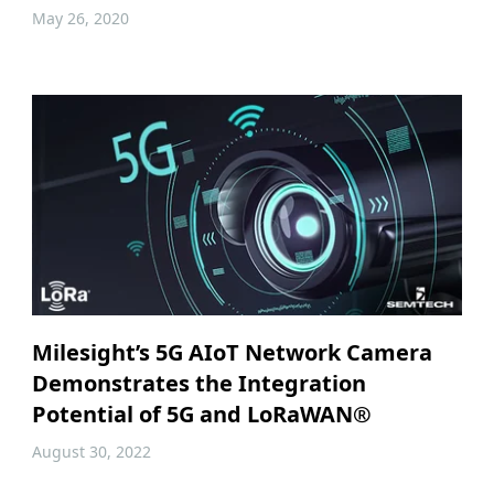
May 26, 2020
Milesight’s 5G AIoT Network Camera
Demonstrates the Integration
Potential of 5G and LoRaWAN®
August 30, 2022