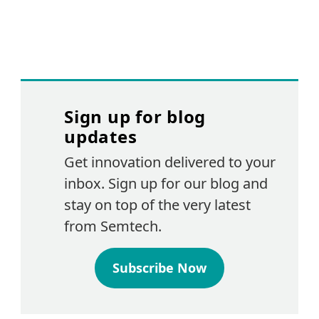
Sign up for blog
updates
Get innovation delivered to your
inbox. Sign up for our blog and
stay on top of the very latest
from Semtech.
Subscribe Now