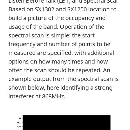
Listen Before Talk (LBT) and Spectral Scan
Based on SX1302 and SX1250 location to
build a picture of the occupancy and
usage of the band. Operation of the
spectral scan is simple: the start
frequency and number of points to be
measured are specified, with additional
options on how many times and how
often the scan should be repeated. An
example output from the spectral scan is
shown below, here identifying a strong
interferer at 868MHz.