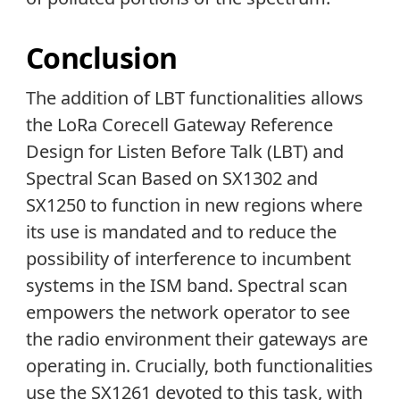
Conclusion
The addition of LBT functionalities allows
the LoRa Corecell Gateway Reference
Design for Listen Before Talk (LBT) and
Spectral Scan Based on SX1302 and
SX1250 to function in new regions where
its use is mandated and to reduce the
possibility of interference to incumbent
systems in the ISM band. Spectral scan
empowers the network operator to see
the radio environment their gateways are
operating in. Crucially, both functionalities
use the SX1261 devoted to this task, with