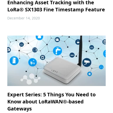
Enhancing Asset Tracking with the
LoRa® SX1303 Fine Timestamp Feature
December 14, 2020
Expert Series: 5 Things You Need to
Know about LoRaWAN®-based
Gateways