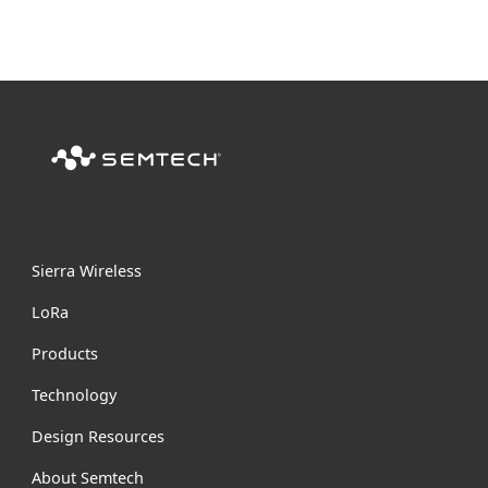
Sierra Wireless
L
o
R
a
Products
Technology
Design Resources
About Semtech