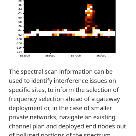
The spectral scan information can be
used to identify interference issues on
specific sites, to inform the selection of
frequency selection ahead of a gateway
deployment or, in the case of smaller
private networks, navigate an existing
channel plan and deployed end nodes out
of polluted portions of the spectrum.