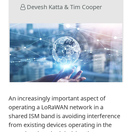
Devesh Katta & Tim Cooper
An increasingly important aspect of
operating a LoRaWAN network in a
shared ISM band is avoiding interference
from existing devices operating in the