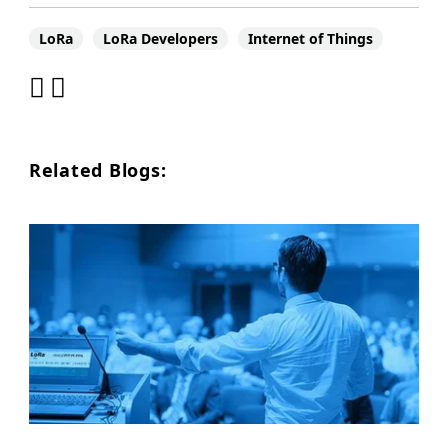
LoRa
LoRa Developers
Internet of Things
Related Blogs: