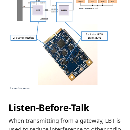
Listen-Before-Talk
When transmitting from a gateway, LBT is
used to reduce interference to other radio