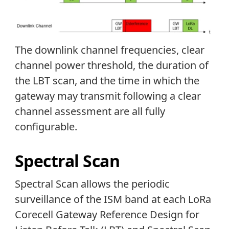
The downlink channel frequencies, clear
channel power threshold, the duration of
the LBT scan, and the time in which the
gateway may transmit following a clear
channel assessment are all fully
configurable.
Spectral Scan
Spectral Scan allows the periodic
surveillance of the ISM band at each LoRa
Corecell Gateway Reference Design for