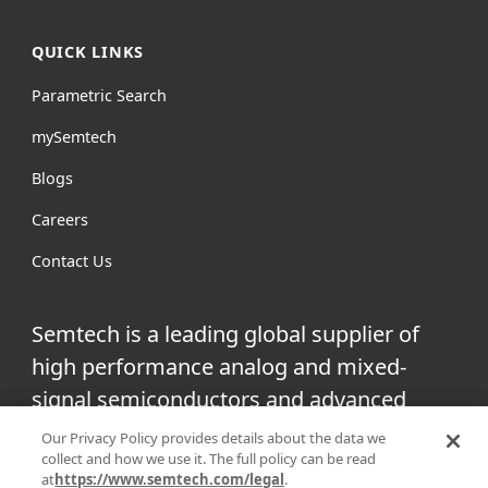
QUICK LINKS
Parametric Search
mySemtech
Blogs
Careers
Contact Us
Semtech is a leading global supplier of
high performance analog and mixed-
signal semiconductors and advanced
algorithms for infrastructure, high-end
Our Privacy Policy provides details about the data we
collect and how we use it. The full policy can be read
consumer and industrial equipment.
at
https://www.semtech.com/legal
.