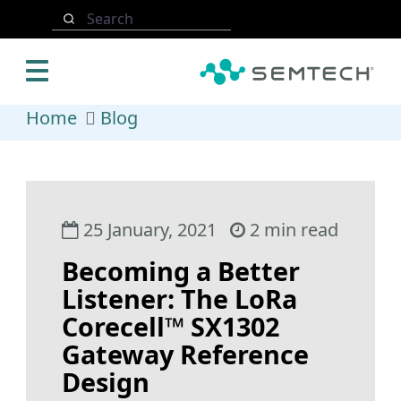
Skip to main content
Search
Home
Blog
25 January, 2021
2 min read
Becoming a Better
Listener: The LoRa
Corecell™ SX1302
Gateway Reference
Design