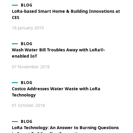
BLOG
LoRa-based Smart Home & Building Innovations at
CES
16 January 2019
BLOG
Wash Water Bill Troubles Away with LoRa®-
enabled IoT
07 November 2018
BLOG
Costco Addresses Water Waste with LoRa
Technology
01 October 2018
BLOG
LoRa Technology: An Answer to Burning Questions