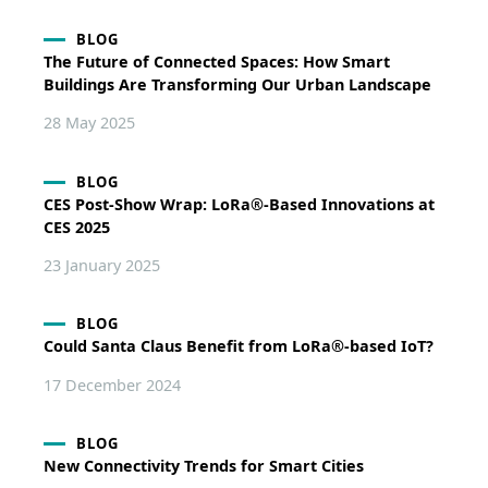
BLOG
The Future of Connected Spaces: How Smart
Buildings Are Transforming Our Urban Landscape
28 May 2025
BLOG
CES Post-Show Wrap: LoRa®-Based Innovations at
CES 2025
23 January 2025
BLOG
Could Santa Claus Benefit from LoRa®-based IoT?
17 December 2024
BLOG
New Connectivity Trends for Smart Cities