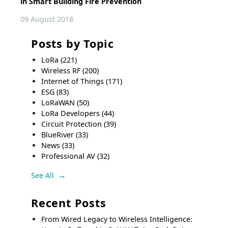
in Smart Building Fire Prevention
09 August 2018
Posts by Topic
LoRa
(221)
Wireless RF
(200)
Internet of Things
(171)
ESG
(83)
LoRaWAN
(50)
LoRa Developers
(44)
Circuit Protection
(39)
BlueRiver
(33)
News
(33)
Professional AV
(32)
See All
Recent Posts
From Wired Legacy to Wireless Intelligence: