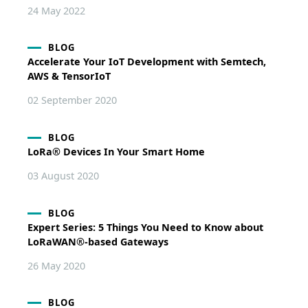
24 May 2022
BLOG
Accelerate Your IoT Development with Semtech,
AWS & TensorIoT
02 September 2020
BLOG
LoRa® Devices In Your Smart Home
03 August 2020
BLOG
Expert Series: 5 Things You Need to Know about
LoRaWAN®-based Gateways
26 May 2020
BLOG