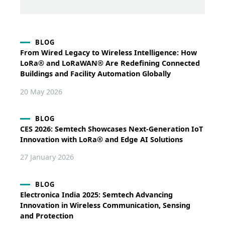
BLOG
From Wired Legacy to Wireless Intelligence: How
LoRa® and LoRaWAN® Are Redefining Connected
Buildings and Facility Automation Globally
20 May 2026
BLOG
CES 2026: Semtech Showcases Next-Generation IoT
Innovation with LoRa® and Edge AI Solutions
27 January 2026
BLOG
Electronica India 2025: Semtech Advancing
Innovation in Wireless Communication, Sensing
and Protection