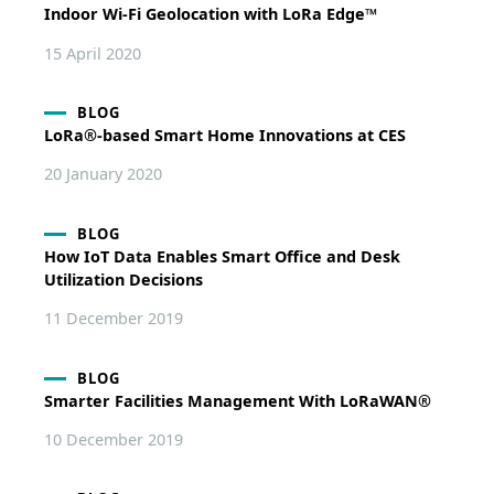
Indoor Wi-Fi Geolocation with LoRa Edge™
15 April 2020
BLOG
LoRa®-based Smart Home Innovations at CES
20 January 2020
BLOG
How IoT Data Enables Smart Office and Desk
Utilization Decisions
11 December 2019
BLOG
Smarter Facilities Management With LoRaWAN®
10 December 2019