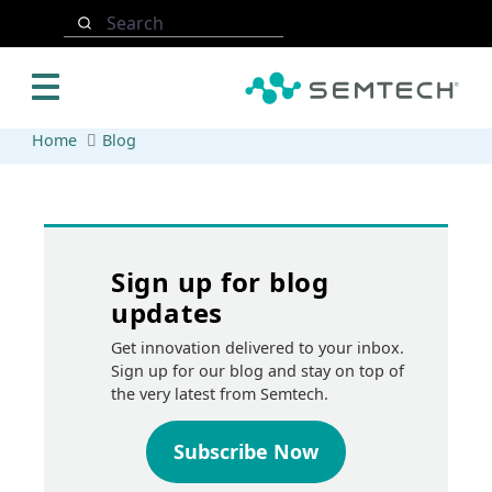
Skip to main content
Search
Home
Blog
Sign up for blog
updates
Get innovation delivered to your inbox.
Sign up for our blog and stay on top of
the very latest from Semtech.
Subscribe Now