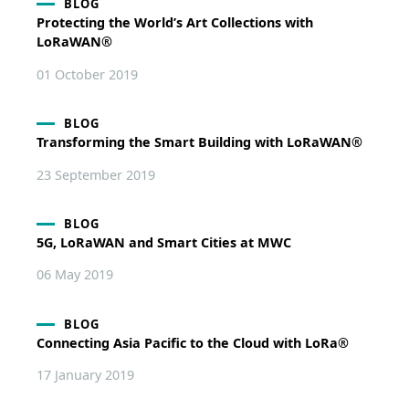
BLOG
Protecting the World’s Art Collections with
LoRaWAN®
01 October 2019
BLOG
Transforming the Smart Building with LoRaWAN®
23 September 2019
BLOG
5G, LoRaWAN and Smart Cities at MWC
06 May 2019
BLOG
Connecting Asia Pacific to the Cloud with LoRa®
17 January 2019