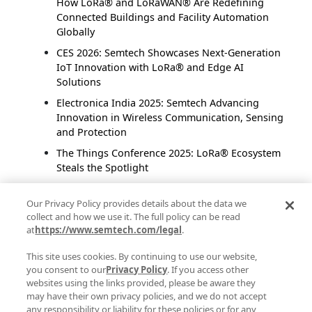
How LoRa® and LoRaWAN® Are Redefining
Connected Buildings and Facility Automation
Globally
CES 2026: Semtech Showcases Next-Generation
IoT Innovation with LoRa® and Edge AI
Solutions
Electronica India 2025: Semtech Advancing
Innovation in Wireless Communication, Sensing
and Protection
The Things Conference 2025: LoRa® Ecosystem
Steals the Spotlight
Fast Long-Range Communication: Semtech
LR2021 Enables High-Speed Image Transfer
Our Privacy Policy provides details about the data we
collect and how we use it. The full policy can be read
Without Compromise
at
https://www.semtech.com/legal
.
Reflections from IOTE 2025 Shanghai:
Innovation, Connectivity and the Future of IoT
This site uses cookies. By continuing to use our website,
you consent to our
Privacy Policy
. If you access other
The Future of Connected Spaces: How Smart
websites using the links provided, please be aware they
Buildings Are Transforming Our Urban
may have their own privacy policies, and we do not accept
Landscape
any responsibility or liability for these policies or for any