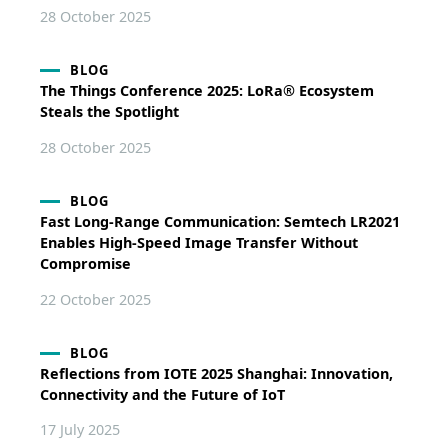
28 October 2025
BLOG
The Things Conference 2025: LoRa® Ecosystem
Steals the Spotlight
28 October 2025
BLOG
Fast Long-Range Communication: Semtech LR2021
Enables High-Speed Image Transfer Without
Compromise
22 October 2025
BLOG
Reflections from IOTE 2025 Shanghai: Innovation,
Connectivity and the Future of IoT
17 July 2025