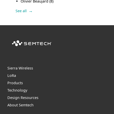
Olivier Beaujard
(8)
See all
Sierra Wireless
L
o
R
a
Products
Technology
Design Resources
About Semtech