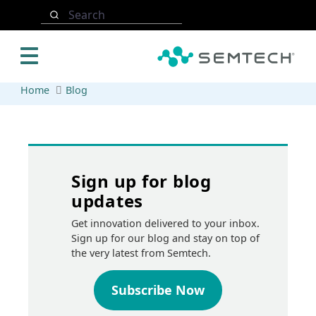
Skip to main content
Search
Home
Blog
Sign up for blog
updates
Get innovation delivered to your inbox.
Sign up for our blog and stay on top of
the very latest from Semtech.
Subscribe Now