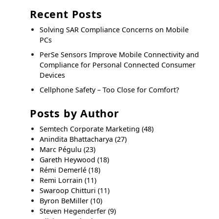
Recent Posts
Solving SAR Compliance Concerns on Mobile
PCs
PerSe Sensors Improve Mobile Connectivity and
Compliance for Personal Connected Consumer
Devices
Cellphone Safety – Too Close for Comfort?
Posts by Author
Semtech Corporate Marketing
(48)
Anindita Bhattacharya
(27)
Marc Pégulu
(23)
Gareth Heywood
(18)
Rémi Demerlé
(18)
Remi Lorrain
(11)
Swaroop Chitturi
(11)
Byron BeMiller
(10)
Steven Hegenderfer
(9)