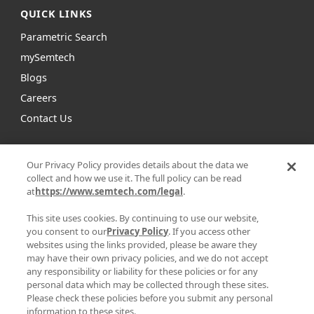
QUICK LINKS
Parametric Search
mySemtech
Blogs
Careers
Contact Us
Semtech is a leading global supplier of high
Our Privacy Policy provides details about the data we
performance analog and mixed-signal semiconductors
collect and how we use it. The full policy can be read
and advanced algorithms for infrastructure, high-end
at
https://www.semtech.com/legal
.
consumer and industrial equipment.
This site uses cookies. By continuing to use our website,
you consent to our
Privacy Policy
. If you access other
Facebook
Twitter
YouTube
Linke
websites using the links provided, please be aware they
may have their own privacy policies, and we do not accept
any responsibility or liability for these policies or for any
personal data which may be collected through these sites.
Please check these policies before you submit any personal
|
|
information to these sites.
PRIVACY POLICY
TERMS & CONDITIONS
SUPPLIER RESPONSIBILITY