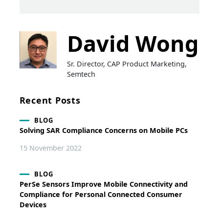
David Wong
Sr. Director, CAP Product Marketing,
Semtech
Recent Posts
BLOG
Solving SAR Compliance Concerns on Mobile PCs
15 November 2022
BLOG
PerSe Sensors Improve Mobile Connectivity and
Compliance for Personal Connected Consumer
Devices