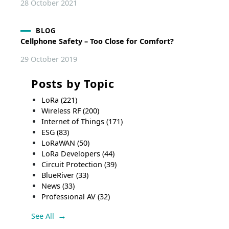
28 October 2021
BLOG
Cellphone Safety – Too Close for Comfort?
29 October 2019
Posts by Topic
LoRa
(221)
Wireless RF
(200)
Internet of Things
(171)
ESG
(83)
LoRaWAN
(50)
LoRa Developers
(44)
Circuit Protection
(39)
BlueRiver
(33)
News
(33)
Professional AV
(32)
See All