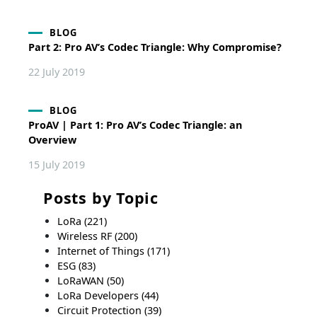
BLOG
Part 2: Pro AV’s Codec Triangle: Why Compromise?
22 July 2019
BLOG
ProAV | Part 1: Pro AV’s Codec Triangle: an
Overview
15 July 2019
Posts by Topic
LoRa
(221)
Wireless RF
(200)
Internet of Things
(171)
ESG
(83)
LoRaWAN
(50)
LoRa Developers
(44)
Circuit Protection
(39)