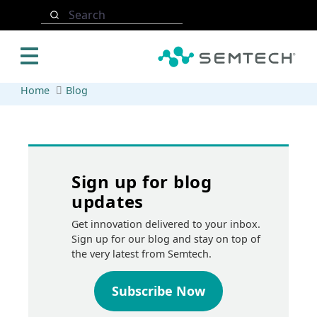
Skip to main content
Search
Home
Blog
Sign up for blog
updates
Get innovation delivered to your inbox.
Sign up for our blog and stay on top of
the very latest from Semtech.
Subscribe Now