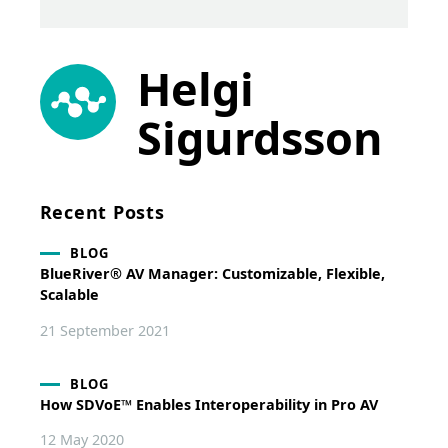
Helgi
Sigurdsson
Recent Posts
BLOG
BlueRiver® AV Manager: Customizable, Flexible,
Scalable
21 September 2021
BLOG
How SDVoE™ Enables Interoperability in Pro AV
12 May 2020