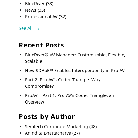
BlueRiver
(33)
News
(33)
Professional AV
(32)
See All
Recent Posts
BlueRiver® AV Manager: Customizable, Flexible,
Scalable
How SDVoE™ Enables Interoperability in Pro AV
Part 2: Pro AV’s Codec Triangle: Why
Compromise?
ProAV | Part 1: Pro AV’s Codec Triangle: an
Overview
Posts by Author
Semtech Corporate Marketing
(48)
Anindita Bhattacharya
(27)