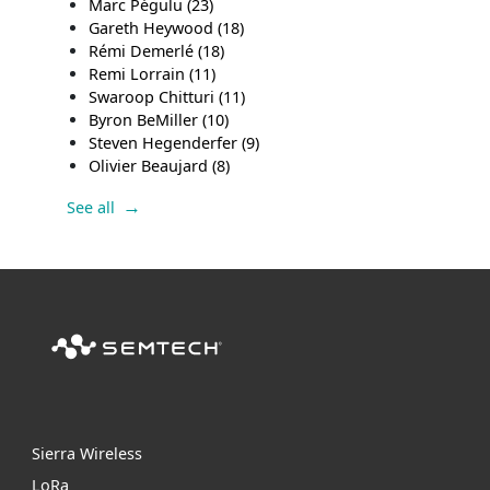
Marc Pégulu
(23)
Gareth Heywood
(18)
Rémi Demerlé
(18)
Remi Lorrain
(11)
Swaroop Chitturi
(11)
Byron BeMiller
(10)
Steven Hegenderfer
(9)
Olivier Beaujard
(8)
See all
Sierra Wireless
L
o
R
a