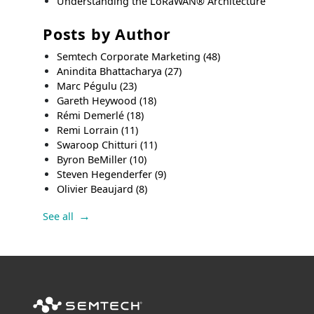
Understanding the LoRaWAN® Architecture
Posts by Author
Semtech Corporate Marketing
(48)
Anindita Bhattacharya
(27)
Marc Pégulu
(23)
Gareth Heywood
(18)
Rémi Demerlé
(18)
Remi Lorrain
(11)
Swaroop Chitturi
(11)
Byron BeMiller
(10)
Steven Hegenderfer
(9)
Olivier Beaujard
(8)
See all