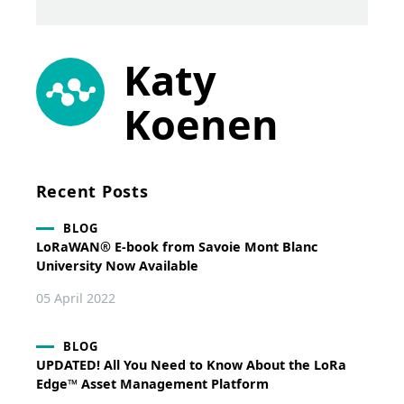
Katy
Koenen
Recent Posts
BLOG
LoRaWAN® E-book from Savoie Mont Blanc
University Now Available
05 April 2022
BLOG
UPDATED! All You Need to Know About the LoRa
Edge™ Asset Management Platform