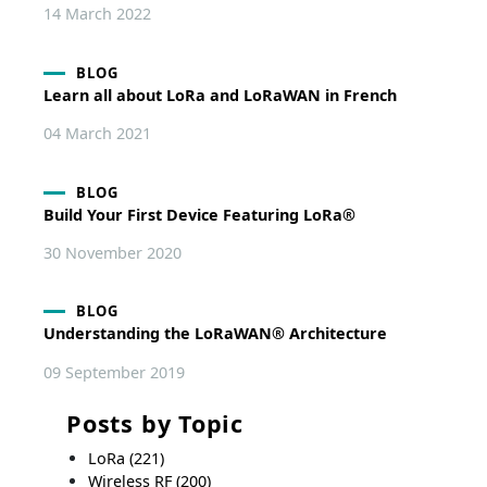
14 March 2022
BLOG
Learn all about LoRa and LoRaWAN in French
04 March 2021
BLOG
Build Your First Device Featuring LoRa®
30 November 2020
BLOG
Understanding the LoRaWAN® Architecture
09 September 2019
Posts by Topic
LoRa
(221)
Wireless RF
(200)