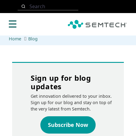
Skip to main content
Search
Home
Blog
Sign up for blog
updates
Get innovation delivered to your inbox.
Sign up for our blog and stay on top of
the very latest from Semtech.
Subscribe Now