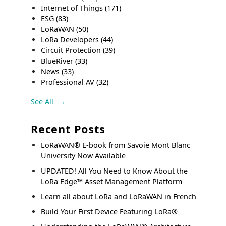
Internet of Things
(171)
ESG
(83)
LoRaWAN
(50)
LoRa Developers
(44)
Circuit Protection
(39)
BlueRiver
(33)
News
(33)
Professional AV
(32)
See All
Recent Posts
LoRaWAN® E-book from Savoie Mont Blanc
University Now Available
UPDATED! All You Need to Know About the
LoRa Edge™ Asset Management Platform
Learn all about LoRa and LoRaWAN in French
Build Your First Device Featuring LoRa®