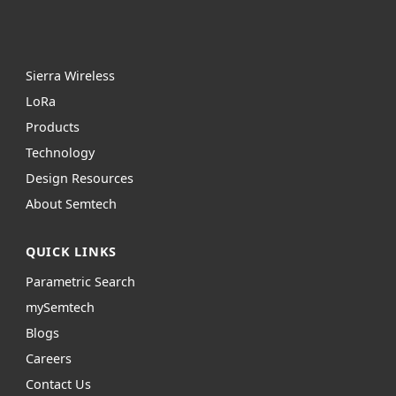
Sierra Wireless
L
o
R
a
Products
Technology
Design Resources
About Semtech
QUICK LINKS
Parametric Search
mySemtech
Blogs
Careers
Contact Us