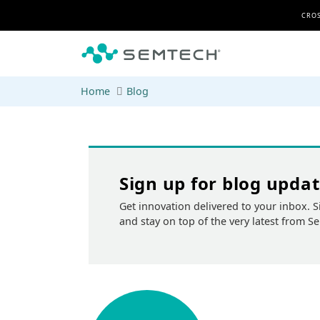
Skip to main content
CROS
Home
Blog
Sign up for blog upda
Get innovation delivered to your inbox. S
and stay on top of the very latest from S