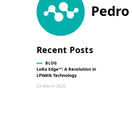
Pedro
Recent Posts
BLOG
LoRa Edge™: A Revolution in
LPWAN Technology
23 March 2020