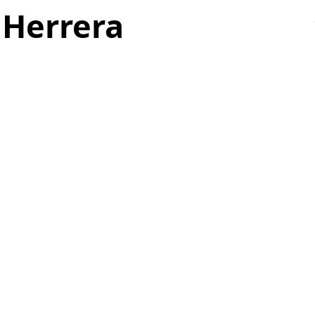
 Herrera