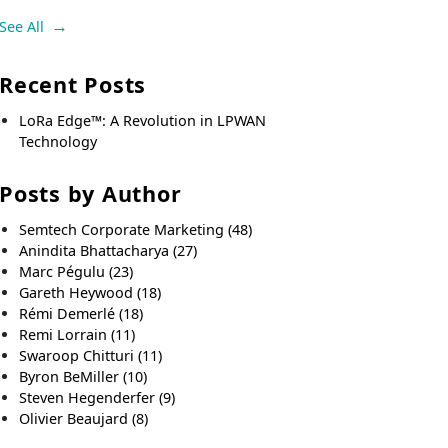
See All
Recent Posts
LoRa Edge™: A Revolution in LPWAN
Technology
Posts by Author
Semtech Corporate Marketing
(48)
Anindita Bhattacharya
(27)
Marc Pégulu
(23)
Gareth Heywood
(18)
Rémi Demerlé
(18)
Remi Lorrain
(11)
Swaroop Chitturi
(11)
Byron BeMiller
(10)
Steven Hegenderfer
(9)
Olivier Beaujard
(8)