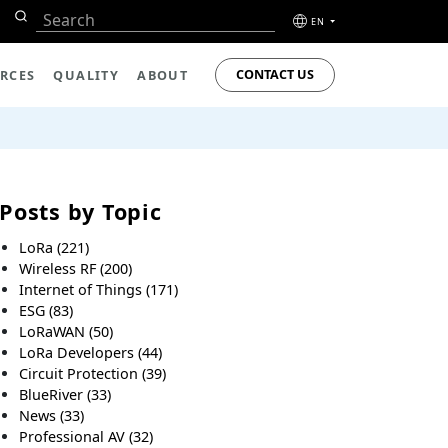
EN
CONTACT US
RCES
QUALITY
ABOUT
Posts by Topic
LoRa
(221)
Wireless RF
(200)
Internet of Things
(171)
ESG
(83)
LoRaWAN
(50)
LoRa Developers
(44)
Circuit Protection
(39)
BlueRiver
(33)
News
(33)
Professional AV
(32)