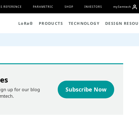
S REFERENCE
PARAMETRIC
SHOP
INVESTORS
my
S
emtech
L
o
R
a
®
PRODUCTS
TECHNOLOGY
DESIGN RESOU
tes
Subscribe Now
ign up for our blog
emtech.