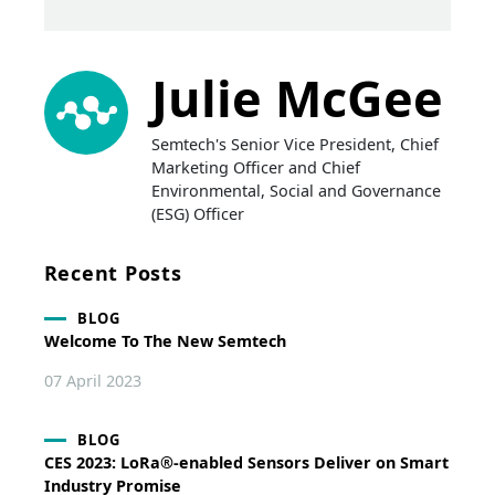
Julie McGee
Semtech's Senior Vice President, Chief
Marketing Officer and Chief
Environmental, Social and Governance
(ESG) Officer
Recent Posts
BLOG
Welcome To The New Semtech
07 April 2023
BLOG
CES 2023: LoRa®-enabled Sensors Deliver on Smart
Industry Promise