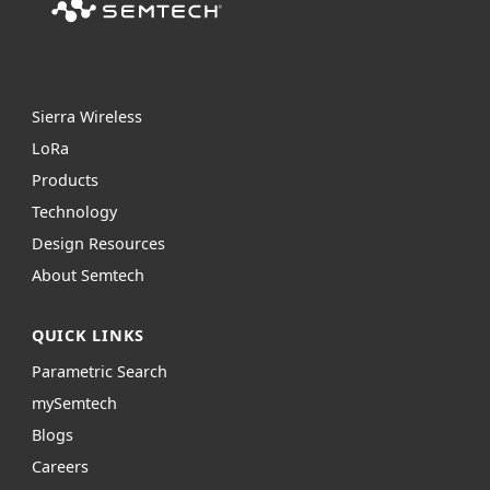
Sierra Wireless
L
o
R
a
Products
Technology
Design Resources
About Semtech
QUICK LINKS
Parametric Search
mySemtech
Blogs
Careers