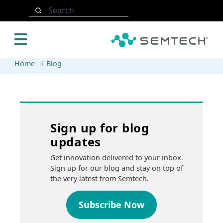
Skip to main content
Search
Home
Blog
Sign up for blog
updates
Get innovation delivered to your inbox.
Sign up for our blog and stay on top of
the very latest from Semtech.
Subscribe Now