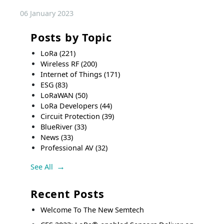
06 January 2023
Posts by Topic
LoRa
(221)
Wireless RF
(200)
Internet of Things
(171)
ESG
(83)
LoRaWAN
(50)
LoRa Developers
(44)
Circuit Protection
(39)
BlueRiver
(33)
News
(33)
Professional AV
(32)
See All
Recent Posts
Welcome To The New Semtech