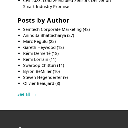
CES 2023: LoRa®-enabled Sensors Deliver on
Smart Industry Promise
Posts by Author
Semtech Corporate Marketing
(48)
Anindita Bhattacharya
(27)
Marc Pégulu
(23)
Gareth Heywood
(18)
Rémi Demerlé
(18)
Remi Lorrain
(11)
Swaroop Chitturi
(11)
Byron BeMiller
(10)
Steven Hegenderfer
(9)
Olivier Beaujard
(8)
See all