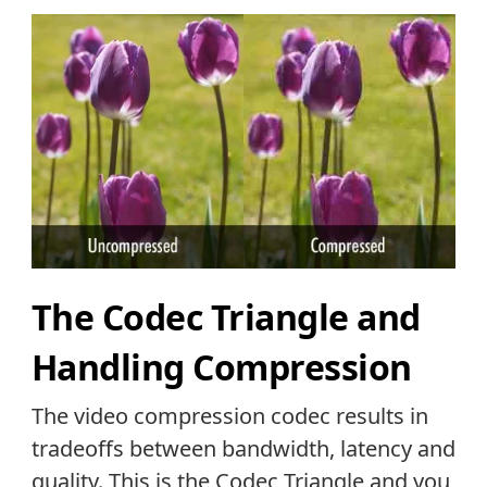
The Codec Triangle and
Handling Compression
The video compression codec results in
tradeoffs between bandwidth, latency and
quality. This is the Codec Triangle and you