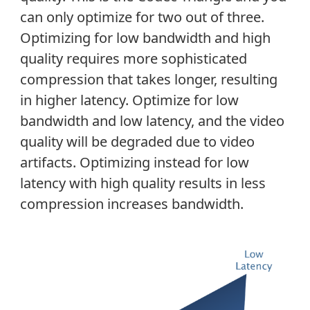
can only optimize for two out of three.
Optimizing for low bandwidth and high
quality requires more sophisticated
compression that takes longer, resulting
in higher latency. Optimize for low
bandwidth and low latency, and the video
quality will be degraded due to video
artifacts. Optimizing instead for low
latency with high quality results in less
compression increases bandwidth.