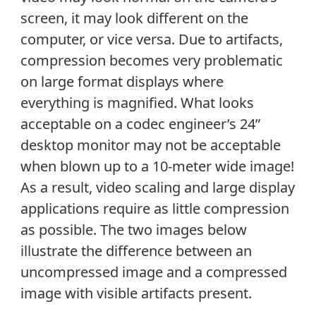
screen, it may look different on the
computer, or vice versa. Due to artifacts,
compression becomes very problematic
on large format displays where
everything is magnified. What looks
acceptable on a codec engineer’s 24”
desktop monitor may not be acceptable
when blown up to a 10-meter wide image!
As a result, video scaling and large display
applications require as little compression
as possible. The two images below
illustrate the difference between an
uncompressed image and a compressed
image with visible artifacts present.