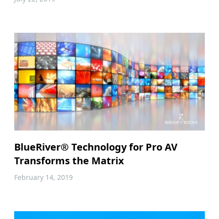
BlueRiver® Technology for Pro AV
Transforms the Matrix
February 14, 2019