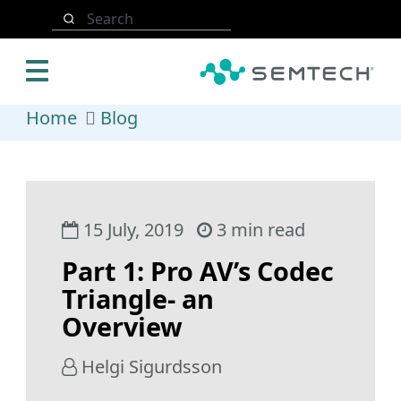
Skip to main content
Search
Home
Blog
15 July, 2019
3 min read
Part 1: Pro AV’s Codec
Triangle- an
Overview
Helgi Sigurdsson