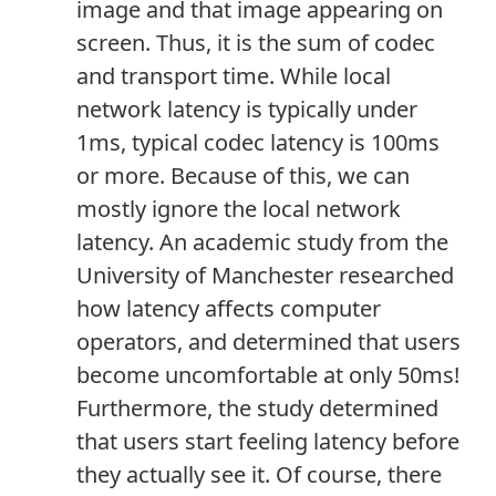
image and that image appearing on
screen. Thus, it is the sum of codec
and transport time. While local
network latency is typically under
1ms, typical codec latency is 100ms
or more. Because of this, we can
mostly ignore the local network
latency. An academic study from the
University of Manchester researched
how latency affects computer
operators, and determined that users
become uncomfortable at only 50ms!
Furthermore, the study determined
that users start feeling latency before
they actually see it. Of course, there