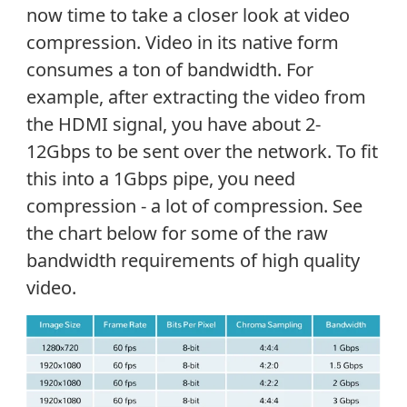
now time to take a closer look at video
compression. Video in its native form
consumes a ton of bandwidth. For
example, after extracting the video from
the HDMI signal, you have about 2-
12Gbps to be sent over the network. To fit
this into a 1Gbps pipe, you need
compression - a lot of compression. See
the chart below for some of the raw
bandwidth requirements of high quality
video.