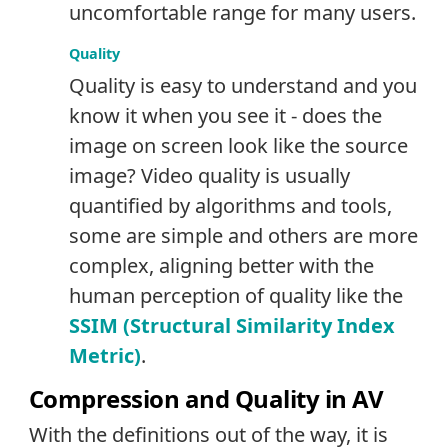
uncomfortable range for many users.
Quality
Quality is easy to understand and you
know it when you see it - does the
image on screen look like the source
image? Video quality is usually
quantified by algorithms and tools,
some are simple and others are more
complex, aligning better with the
human perception of quality like the
SSIM (Structural Similarity Index
Metric)
.
Compression and Quality in AV
With the definitions out of the way, it is