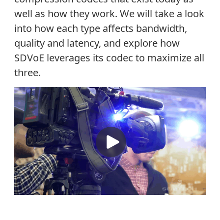
well as how they work. We will take a look
into how each type affects bandwidth,
quality and latency, and explore how
SDVoE leverages its codec to maximize all
three.