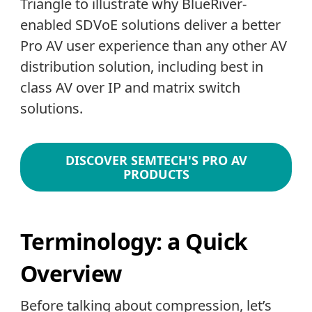
Triangle to illustrate why BlueRiver-
enabled SDVoE solutions deliver a better
Pro AV user experience than any other AV
distribution solution, including best in
class AV over IP and matrix switch
solutions.
DISCOVER SEMTECH'S PRO AV
PRODUCTS
Terminology: a Quick
Overview
Before talking about compression, let’s