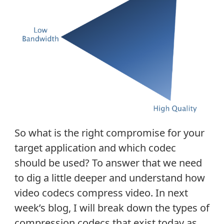
So what is the right compromise for your
target application and which codec
should be used? To answer that we need
to dig a little deeper and understand how
video codecs compress video. In next
week’s blog, I will break down the types of
compression codecs that exist today as