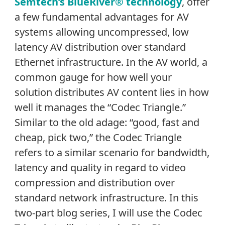
Semtech’s BlueRiver® technology
, offer
a few fundamental advantages for AV
systems allowing uncompressed, low
latency AV distribution over standard
Ethernet infrastructure. In the AV world, a
common gauge for how well your
solution distributes AV content lies in how
well it manages the “Codec Triangle.”
Similar to the old adage: “good, fast and
cheap, pick two,” the Codec Triangle
refers to a similar scenario for bandwidth,
latency and quality in regard to video
compression and distribution over
standard network infrastructure. In this
two-part blog series, I will use the Codec