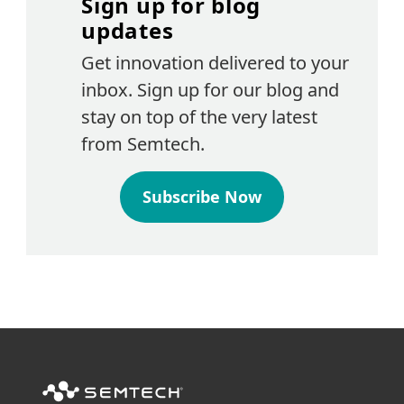
Sign up for blog
updates
Get innovation delivered to your
inbox. Sign up for our blog and
stay on top of the very latest
from Semtech.
Subscribe Now