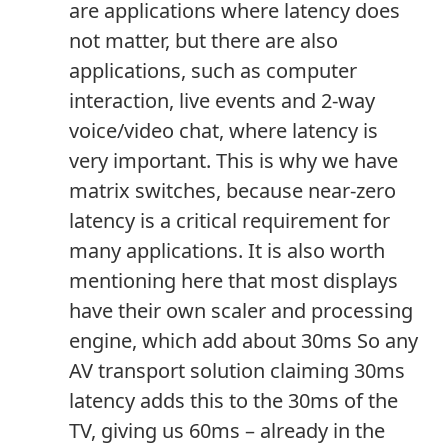
are applications where latency does
not matter, but there are also
applications, such as computer
interaction, live events and 2-way
voice/video chat, where latency is
very important. This is why we have
matrix switches, because near-zero
latency is a critical requirement for
many applications. It is also worth
mentioning here that most displays
have their own scaler and processing
engine, which add about 30ms So any
AV transport solution claiming 30ms
latency adds this to the 30ms of the
TV, giving us 60ms – already in the