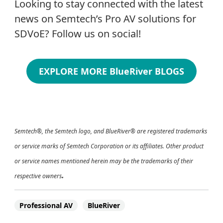
Looking to stay connected with the latest
news on Semtech’s Pro AV solutions for
SDVoE? Follow us on social!
EXPLORE MORE BlueRiver BLOGS
Semtech®, the Semtech logo, and BlueRiver® are registered trademarks
or service marks of Semtech Corporation or its affiliates.
Other product
or service names mentioned herein
may be the trademarks of their
.
respective owners
Professional AV
BlueRiver