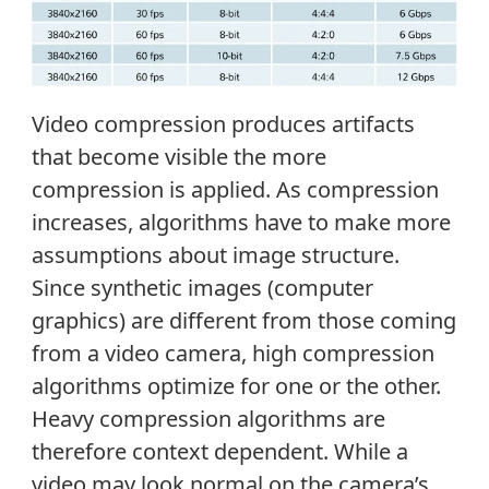
Video compression produces artifacts
that become visible the more
compression is applied. As compression
increases, algorithms have to make more
assumptions about image structure.
Since synthetic images (computer
graphics) are different from those coming
from a video camera, high compression
algorithms optimize for one or the other.
Heavy compression algorithms are
therefore context dependent. While a
video may look normal on the camera’s