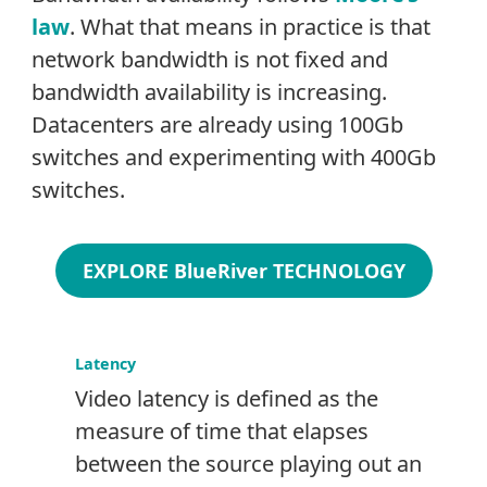
law
. What that means in practice is that
network bandwidth is not fixed and
bandwidth availability is increasing.
Datacenters are already using 100Gb
switches and experimenting with 400Gb
switches.
EXPLORE BlueRiver TECHNOLOGY
Latency
Video latency is defined as the
measure of time that elapses
between the source playing out an