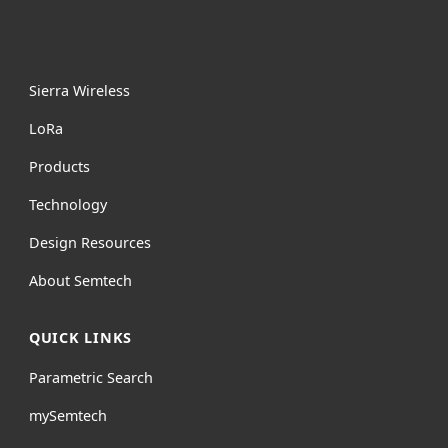
Sierra Wireless
L
o
R
a
Products
Technology
Design Resources
About Semtech
QUICK LINKS
Parametric Search
mySemtech