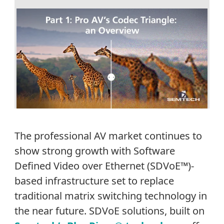
The professional AV market continues to
show strong growth with Software
Defined Video over Ethernet (SDVoE™)-
based infrastructure set to replace
traditional matrix switching technology in
the near future. SDVoE solutions, built on