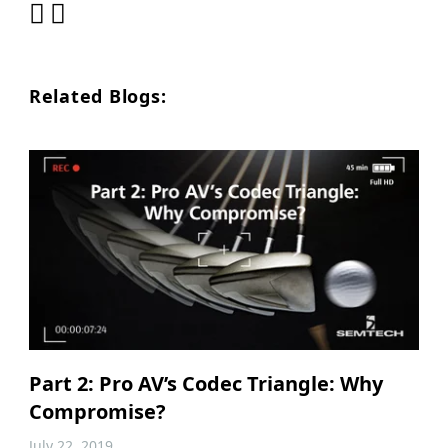
Related Blogs:
Part 2: Pro AV’s Codec Triangle: Why
Compromise?
July 22, 2019