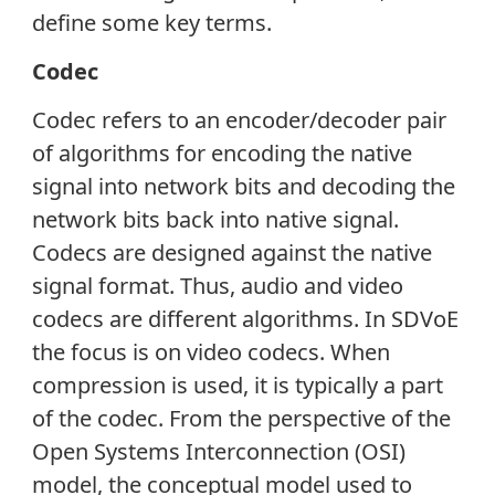
define some key terms.
Codec
Codec refers to an encoder/decoder pair
of algorithms for encoding the native
signal into network bits and decoding the
network bits back into native signal.
Codecs are designed against the native
signal format. Thus, audio and video
codecs are different algorithms. In SDVoE
the focus is on video codecs. When
compression is used, it is typically a part
of the codec. From the perspective of the
Open Systems Interconnection (OSI)
model, the conceptual model used to