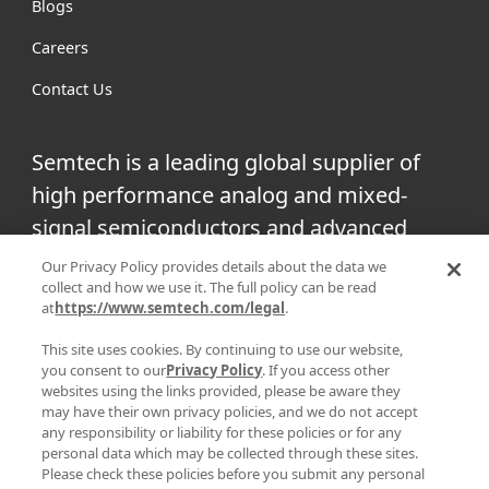
Blogs
Careers
Contact Us
Semtech is a leading global supplier of
high performance analog and mixed-
signal semiconductors and advanced
algorithms for infrastructure, high-end
Our Privacy Policy provides details about the data we
collect and how we use it. The full policy can be read
consumer and industrial equipment.
at
https://www.semtech.com/legal
.
Facebook
Twitter
YouTube
This site uses cookies. By continuing to use our website,
Linke
you consent to our
Privacy Policy
. If you access other
websites using the links provided, please be aware they
may have their own privacy policies, and we do not accept
any responsibility or liability for these policies or for any
personal data which may be collected through these sites.
|
|
PRIVACY POLICY
TERMS & CONDITIONS
SUPPLIER
Please check these policies before you submit any personal