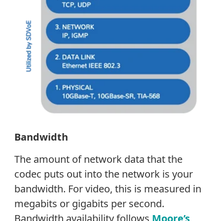
Bandwidth
The amount of network data that the
codec puts out into the network is your
bandwidth. For video, this is measured in
megabits or gigabits per second.
Bandwidth availability follows
Moore’s