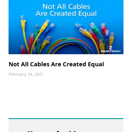
Not All Cables Are Created Equal
February 24, 2021