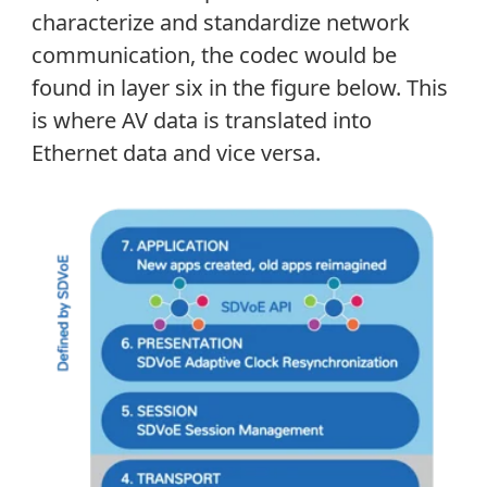
characterize and standardize network
communication, the codec would be
found in layer six in the figure below. This
is where AV data is translated into
Ethernet data and vice versa.