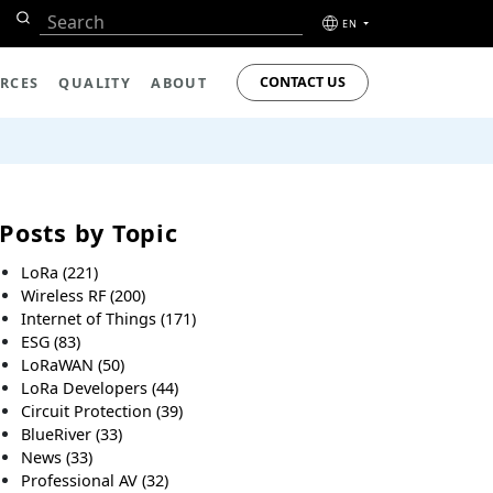
EN
CONTACT US
RCES
QUALITY
ABOUT
Posts by Topic
LoRa
(221)
Wireless RF
(200)
Internet of Things
(171)
ESG
(83)
LoRaWAN
(50)
LoRa Developers
(44)
Circuit Protection
(39)
BlueRiver
(33)
News
(33)
Professional AV
(32)