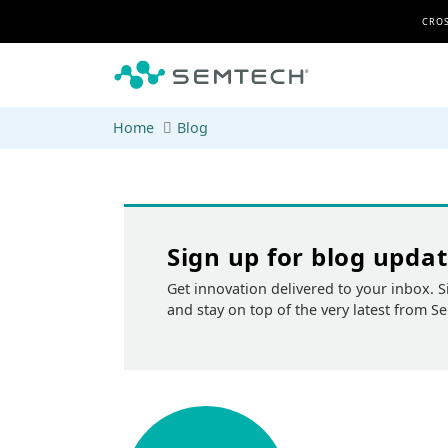
Skip to main content
CROS
Home
Blog
Sign up for blog upda
Get innovation delivered to your inbox. S
and stay on top of the very latest from S