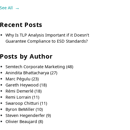
See All
Recent Posts
Why Is TLP Analysis Important if it Doesn’t
Guarantee Compliance to ESD Standards?
Posts by Author
Semtech Corporate Marketing
(48)
Anindita Bhattacharya
(27)
Marc Pégulu
(23)
Gareth Heywood
(18)
Rémi Demerlé
(18)
Remi Lorrain
(11)
Swaroop Chitturi
(11)
Byron BeMiller
(10)
Steven Hegenderfer
(9)
Olivier Beaujard
(8)