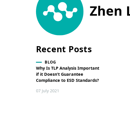
Zhen 
Recent Posts
BLOG
Why Is TLP Analysis Important
if it Doesn’t Guarantee
Compliance to ESD Standards?
07 July 2021