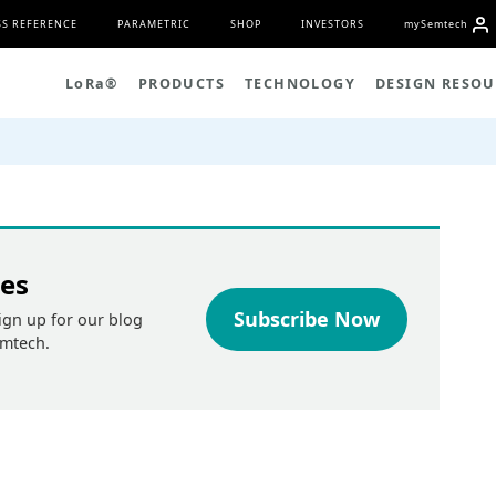
S REFERENCE
PARAMETRIC
SHOP
INVESTORS
my
S
emtech
L
o
R
a
®
PRODUCTS
TECHNOLOGY
DESIGN RESOU
tes
Subscribe Now
ign up for our blog
emtech.