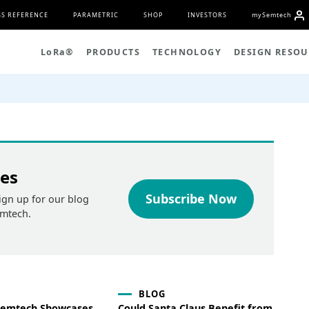
S REFERENCE
PARAMETRIC
SHOP
INVESTORS
my
S
emtech
L
o
R
a
®
PRODUCTS
TECHNOLOGY
DESIGN RESOU
tes
Subscribe Now
ign up for our blog
emtech.
BLOG
 Semtech Showcases
Could Santa Claus Benefit from