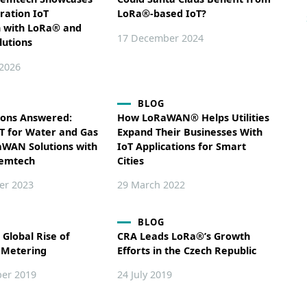
ration IoT
LoRa®-based IoT?
n with LoRa® and
17 December 2024
lutions
 2026
BLOG
ions Answered:
How LoRaWAN® Helps Utilities
oT for Water and Gas
Expand Their Businesses With
aWAN Solutions with
IoT Applications for Smart
Semtech
Cities
er 2023
29 March 2022
BLOG
 Global Rise of
CRA Leads LoRa®’s Growth
 Metering
Efforts in the Czech Republic
er 2019
24 July 2019