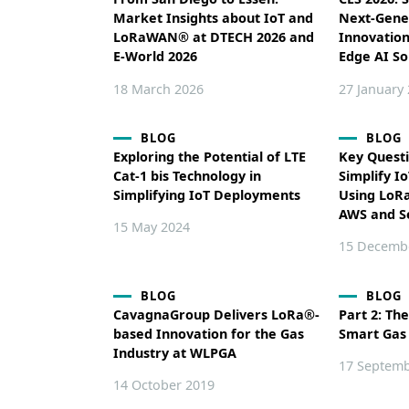
Market Insights about IoT and
Next-Gene
LoRaWAN® at DTECH 2026 and
Innovatio
E-World 2026
Edge AI So
18 March 2026
27 January
BLOG
BLOG
Exploring the Potential of LTE
Key Quest
Cat-1 bis Technology in
Simplify I
Simplifying IoT Deployments
Using LoR
AWS and 
15 May 2024
15 Decemb
BLOG
BLOG
CavagnaGroup Delivers LoRa®-
Part 2: The
based Innovation for the Gas
Smart Gas
Industry at WLPGA
17 Septemb
14 October 2019