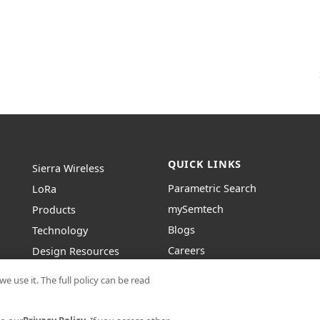
QUICK LINKS
Sierra Wireless
Parametric Search
L
o
R
a
mySemtech
Products
Blogs
Technology
Careers
Design Resources
Contact Us
About Semtech
e use it. The full policy can be read