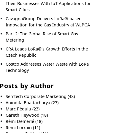
Their Businesses With IoT Applications for
Smart Cities
CavagnaGroup Delivers LoRa®-based
Innovation for the Gas Industry at WLPGA
Part 2: The Global Rise of Smart Gas
Metering
CRA Leads LoRa®’s Growth Efforts in the
Czech Republic
Costco Addresses Water Waste with LoRa
Technology
Posts by Author
Semtech Corporate Marketing
(48)
Anindita Bhattacharya
(27)
Marc Pégulu
(23)
Gareth Heywood
(18)
Rémi Demerlé
(18)
Remi Lorrain
(11)