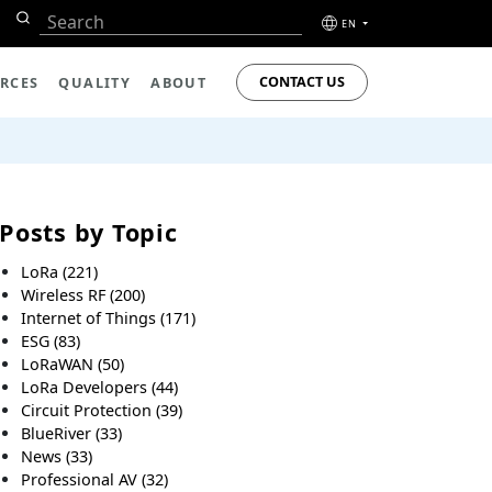
EN
CONTACT US
RCES
QUALITY
ABOUT
Posts by Topic
LoRa
(221)
Wireless RF
(200)
Internet of Things
(171)
ESG
(83)
LoRaWAN
(50)
LoRa Developers
(44)
Circuit Protection
(39)
BlueRiver
(33)
News
(33)
Professional AV
(32)