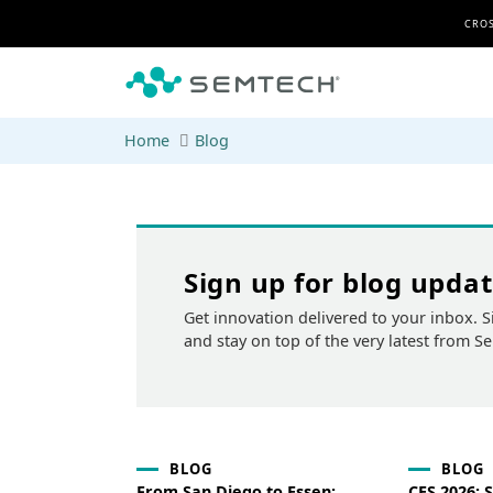
Skip to main content
CROS
Home
Blog
Sign up for blog upda
Get innovation delivered to your inbox. S
and stay on top of the very latest from S
BLOG
BLOG
From San Diego to Essen:
CES 2026: