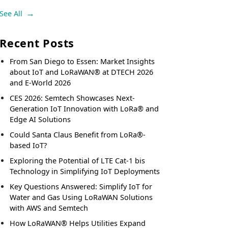
See All
Recent Posts
From San Diego to Essen: Market Insights
about IoT and LoRaWAN® at DTECH 2026
and E-World 2026
CES 2026: Semtech Showcases Next-
Generation IoT Innovation with LoRa® and
Edge AI Solutions
Could Santa Claus Benefit from LoRa®-
based IoT?
Exploring the Potential of LTE Cat-1 bis
Technology in Simplifying IoT Deployments
Key Questions Answered: Simplify IoT for
Water and Gas Using LoRaWAN Solutions
with AWS and Semtech
How LoRaWAN® Helps Utilities Expand