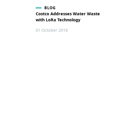
BLOG
Costco Addresses Water Waste
with LoRa Technology
01 October 2018