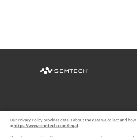
Our Privacy Policy provides details about the data we collect and how w
at
https://www.semtech.com/legal
.