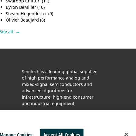
Swaroop Chitturi
(11)
Byron BeMiller
(10)
Steven Hegenderfer
(9)
Olivier Beaujard
(8)
See all
Semtech is a leading global supplier
of high performance analog and
mixed-signal semiconductors and
advanced algorithms for
infrastructure, high-end consumer
and industrial equipment.
Facebook
Twitter
YouTube
LinkedIn
Manage Cookies
Accept All Cookies