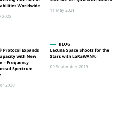
abilities Worldwide
11 May 2021
y 2022
BLOG
Protocol Expands
Lacuna Space Shoots for the
apacity with New
Stars with LoRaWAN®
e – Frequency
09 September 2019
pread Spectrum
y
er 2020