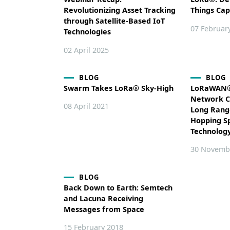
Revolutionizing Asset Tracking
Things Cap
through Satellite-Based IoT
07 Februar
Technologies
02 April 2025
BLOG
BLOG
Swarm Takes LoRa® Sky-High
LoRaWAN® 
Network C
08 April 2021
Long Rang
Hopping S
Technolog
30 Novemb
BLOG
Back Down to Earth: Semtech
and Lacuna Receiving
Messages from Space
15 February 2018