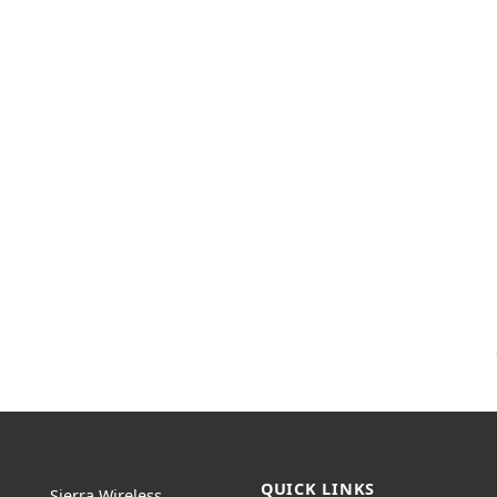
QUICK LINKS
Sierra Wireless