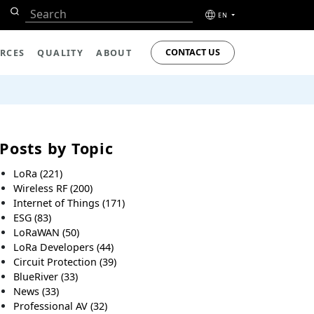
EN
CONTACT US
RCES
QUALITY
ABOUT
Posts by Topic
LoRa
(221)
Wireless RF
(200)
Internet of Things
(171)
ESG
(83)
LoRaWAN
(50)
LoRa Developers
(44)
Circuit Protection
(39)
BlueRiver
(33)
News
(33)
Professional AV
(32)