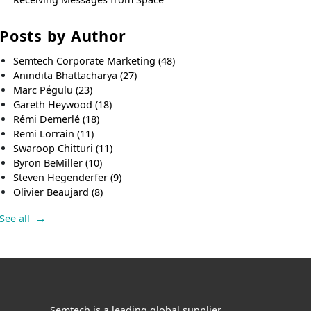
Posts by Author
Semtech Corporate Marketing
(48)
Anindita Bhattacharya
(27)
Marc Pégulu
(23)
Gareth Heywood
(18)
Rémi Demerlé
(18)
Remi Lorrain
(11)
Swaroop Chitturi
(11)
Byron BeMiller
(10)
Steven Hegenderfer
(9)
Olivier Beaujard
(8)
See all
Semtech is a leading global supplier