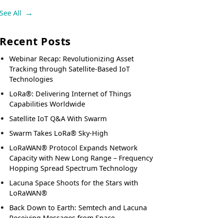
See All
Recent Posts
Webinar Recap: Revolutionizing Asset
Tracking through Satellite-Based IoT
Technologies
LoRa®: Delivering Internet of Things
Capabilities Worldwide
Satellite IoT Q&A With Swarm
Swarm Takes LoRa® Sky-High
LoRaWAN® Protocol Expands Network
Capacity with New Long Range – Frequency
Hopping Spread Spectrum Technology
Lacuna Space Shoots for the Stars with
LoRaWAN®
Back Down to Earth: Semtech and Lacuna
Receiving Messages from Space