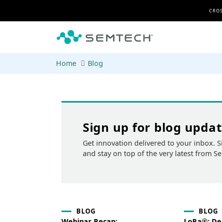
Skip to main content
CROS
Home
Blog
Sign up for blog upda
Get innovation delivered to your inbox. S
and stay on top of the very latest from S
BLOG
BLOG
Webinar Recap:
LoRa®: Del