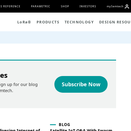
S REFERENCE
PARAMETRIC
SHOP
INVESTORS
my
S
emtech
L
o
R
a
®
PRODUCTS
TECHNOLOGY
DESIGN RESOU
tes
Subscribe Now
ign up for our blog
emtech.
BLOG
ivering Internet of
Satellite IoT Q&A With Swarm