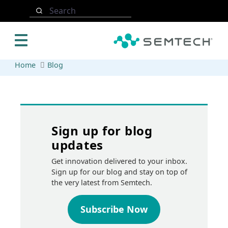
Skip to main content
Search
Home
Blog
Sign up for blog
updates
Get innovation delivered to your inbox.
Sign up for our blog and stay on top of
the very latest from Semtech.
Subscribe Now