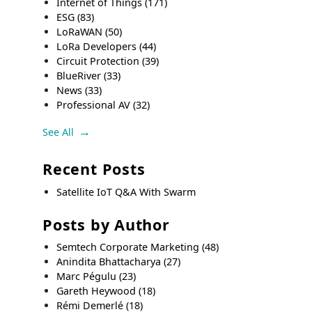
Internet of Things
(171)
ESG
(83)
LoRaWAN
(50)
LoRa Developers
(44)
Circuit Protection
(39)
BlueRiver
(33)
News
(33)
Professional AV
(32)
See All
Recent Posts
Satellite IoT Q&A With Swarm
Posts by Author
Semtech Corporate Marketing
(48)
Anindita Bhattacharya
(27)
Marc Pégulu
(23)
Gareth Heywood
(18)
Rémi Demerlé
(18)