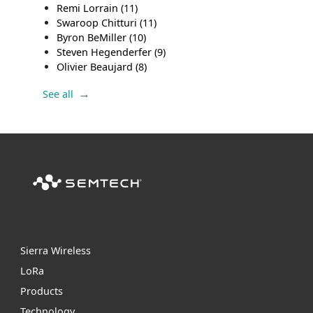
Remi Lorrain
(11)
Swaroop Chitturi
(11)
Byron BeMiller
(10)
Steven Hegenderfer
(9)
Olivier Beaujard
(8)
See all
Sierra Wireless
L
o
R
a
Products
Technology