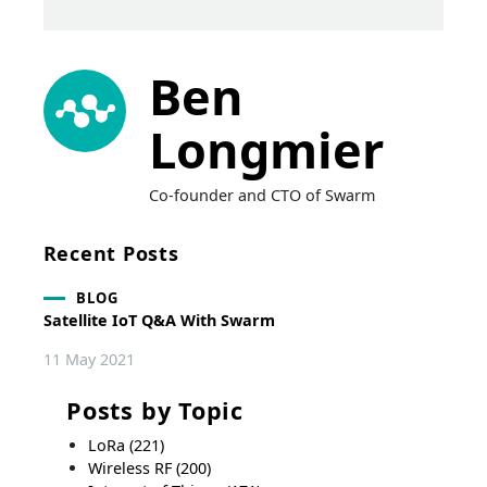
Ben
Longmier
Co-founder and CTO of Swarm
Recent Posts
BLOG
Satellite IoT Q&A With Swarm
11 May 2021
Posts by Topic
LoRa
(221)
Wireless RF
(200)