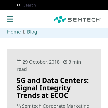
Skip to main content
Search
Home
Blog
29 October, 2018
3 min
read
5G and Data Centers:
Signal Integrity
Trends at ECOC
Semtech Corporate Marketing