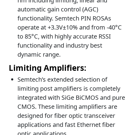
nm including limiting, linear and
automatic gain control (AGC)
functionality. Semtech PIN ROSAs
operate at +3.3V±10% and from -40°C
to 85°C, with highly accurate RSSI
functionality and industry best
dynamic range.
Limiting Amplifiers:
Semtech’s extended selection of
limiting post amplifiers is completely
integrated with SiGe BiCMOS and pure
CMOS. These limiting amplifiers are
designed for fiber optic transceiver
applications and fast Ethernet fiber
optic applications.