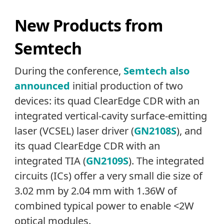
New Products from
Semtech
During the conference,
Semtech also
announced
initial production of two
devices: its quad ClearEdge CDR with an
integrated vertical-cavity surface-emitting
laser (VCSEL) laser driver (
GN2108S
), and
its quad ClearEdge CDR with an
integrated TIA (
GN2109S
). The integrated
circuits (ICs) offer a very small die size of
3.02 mm by 2.04 mm with 1.36W of
combined typical power to enable <2W
optical modules.