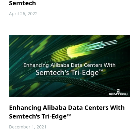
Semtech
April 26, 2022
Enhancing Alibaba Data Centers With
Semtech’s Tri-Edge™
December 1, 2021