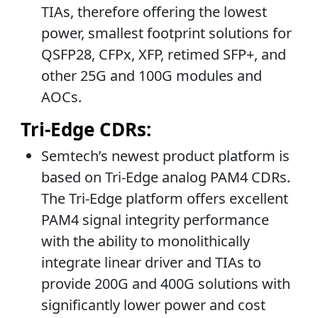
TIAs, therefore offering the lowest
power, smallest footprint solutions for
QSFP28, CFPx, XFP, retimed SFP+, and
other 25G and 100G modules and
AOCs.
Tri-Edge CDRs:
Semtech’s newest product platform is
based on Tri-Edge analog PAM4 CDRs.
The Tri-Edge platform offers excellent
PAM4 signal integrity performance
with the ability to monolithically
integrate linear driver and TIAs to
provide 200G and 400G solutions with
significantly lower power and cost