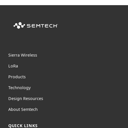
Sierra Wireless
L
o
R
a
Products
Technology
Design Resources
About Semtech
QUICK LINKS