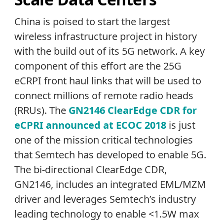
China is poised to start the largest
wireless infrastructure project in history
with the build out of its 5G network. A key
component of this effort are the 25G
eCRPI front haul links that will be used to
connect millions of remote radio heads
(RRUs). The
GN2146 ClearEdge CDR for
eCPRI announced at ECOC 2018
is just
one of the mission critical technologies
that Semtech has developed to enable 5G.
The bi-directional ClearEdge CDR,
GN2146, includes an integrated EML/MZM
driver and leverages Semtech’s industry
leading technology to enable <1.5W max