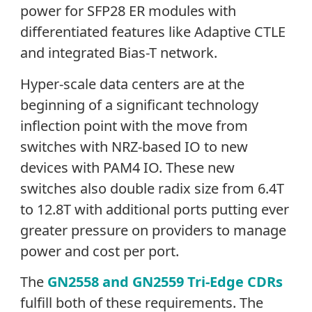
power for SFP28 ER modules with
differentiated features like Adaptive CTLE
and integrated Bias-T network.
Hyper-scale data centers are at the
beginning of a significant technology
inflection point with the move from
switches with NRZ-based IO to new
devices with PAM4 IO. These new
switches also double radix size from 6.4T
to 12.8T with additional ports putting ever
greater pressure on providers to manage
power and cost per port.
The
GN2558 and GN2559 Tri-Edge CDRs
fulfill both of these requirements. The