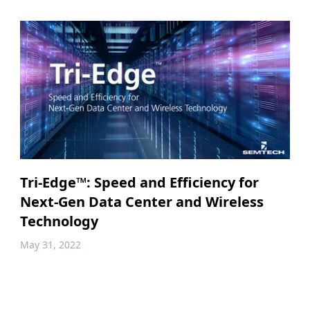
Tri-Edge™: Speed and Efficiency for
Next-Gen Data Center and Wireless
Technology
May 31, 2022