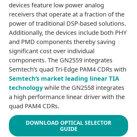
devices feature low power analog
receivers that operate at a fraction of the
power of traditional DSP-based solutions.
Additionally, the devices include both PHY
and PMD components thereby saving
significant cost over individual
components. The GN2559 integrates
Semtech’s quad Tri-Edge PAM4 CDRs with
Semtech’s market leading linear TIA
technology
while the GN2558 integrates
a high performance linear driver with the
quad PAM4 CDRs.
DOWNLOAD OPTICAL SELECTOR
GUIDE