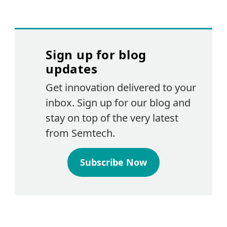
Sign up for blog
updates
Get innovation delivered to your
inbox. Sign up for our blog and
stay on top of the very latest
from Semtech.
Subscribe Now