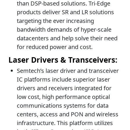
than DSP-based solutions. Tri-Edge
products deliver SR and LR solutions
targeting the ever increasing
bandwidth demands of hyper-scale
datacenters and help solve their need
for reduced power and cost.
Laser Drivers & Transceivers:
Semtech’s laser driver and transceiver
IC platforms include superior laser
drivers and receivers integrated for
low cost, high performance optical
communications systems for data
centers, access and PON and wireless
infrastructure. This platform utilizes