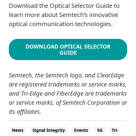
Download the Optical Selector Guide to
learn more about Semtech’s innovative
optical communication technologies.
DOWNLOAD OPTICAL SELECTOR
GUIDE
Semtech, the Semtech logo, and ClearEdge
are registered trademarks or service marks,
and Tri-Edge and FiberEdge are trademarks
or service marks, of Semtech Corporation or
its affiliates.
News
Signal Integrity
Events
5G
Tri-