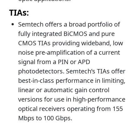
TIAs:
Semtech offers a broad portfolio of
fully integrated BiCMOS and pure
CMOS TIAs providing wideband, low
noise pre-amplification of a current
signal from a PIN or APD
photodetectors. Semtech’s TIAs offer
best-in-class performance in limiting,
linear or automatic gain control
versions for use in high-performance
optical receivers operating from 155
Mbps to 100 Gbps.