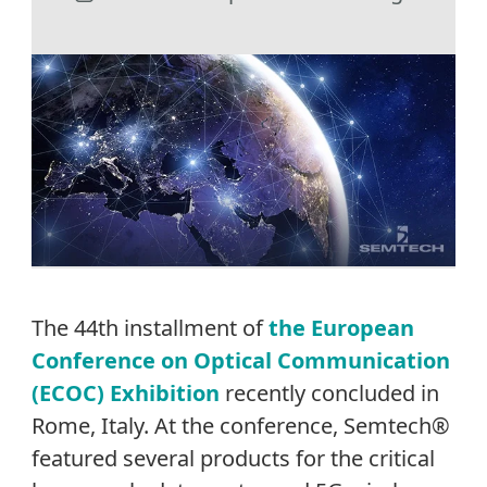
The 44th installment of
the European
Conference on Optical Communication
(ECOC) Exhibition
recently concluded in
Rome, Italy. At the conference, Semtech®
featured several products for the critical