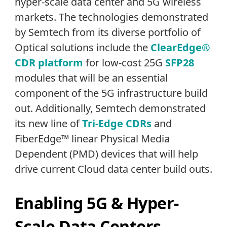
hyper-scale data center and 5G wireless
markets. The technologies demonstrated
by Semtech from its diverse portfolio of
Optical solutions include the
ClearEdge®
CDR platform
for low-cost 25G
SFP28
modules that will be an essential
component of the 5G infrastructure build
out. Additionally, Semtech demonstrated
its new line of
Tri-Edge CDRs
and
FiberEdge™ linear Physical Media
Dependent (PMD) devices that will help
drive current Cloud data center build outs.
Enabling 5G & Hyper-
Scale Data Centers