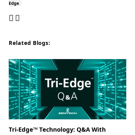
Edge
Related Blogs:
Tri-Edge™ Technology: Q&A With