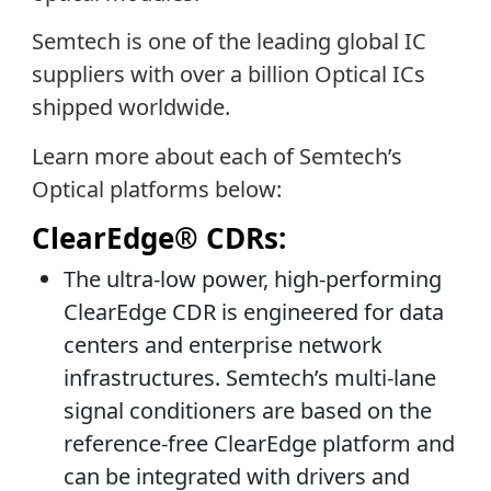
Semtech is one of the leading global IC
suppliers with over a billion Optical ICs
shipped worldwide.
Learn more about each of Semtech’s
Optical platforms below:
ClearEdge® CDRs:
The ultra-low power, high-performing
ClearEdge CDR is engineered for data
centers and enterprise network
infrastructures. Semtech’s multi-lane
signal conditioners are based on the
reference-free ClearEdge platform and
can be integrated with drivers and