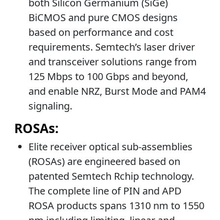
both Silicon Germanium (SiGe)
BiCMOS and pure CMOS designs
based on performance and cost
requirements. Semtech’s laser driver
and transceiver solutions range from
125 Mbps to 100 Gbps and beyond,
and enable NRZ, Burst Mode and PAM4
signaling.
ROSAs:
Elite receiver optical sub-assemblies
(ROSAs) are engineered based on
patented Semtech Rchip technology.
The complete line of PIN and APD
ROSA products spans 1310 nm to 1550