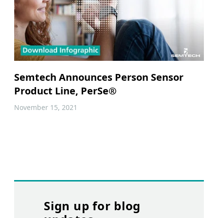
Semtech Announces Person Sensor
Product Line, PerSe®
November 15, 2021
Sign up for blog