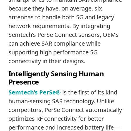
because they have, on average, six
antennas to handle both 5G and legacy
network requirements. By integrating
Semtech’s PerSe Connect sensors, OEMs
can achieve SAR compliance while
supporting high performance 5G
connectivity in their designs.
Intelligently Sensing Human
Presence
Semtech’s PerSe®
is the first of its kind
human-sensing SAR technology. Unlike
competitors, PerSe Connect automatically
optimizes RF connectivity for better
performance and increased battery life—