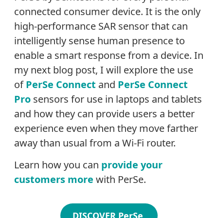
connected consumer device. It is the only
high-performance SAR sensor that can
intelligently sense human presence to
enable a smart response from a device. In
my next blog post, I will explore the use
of
PerSe Connect
and
PerSe Connect
Pro
sensors for use in laptops and tablets
and how they can provide users a better
experience even when they move farther
away than usual from a Wi-Fi router.
Learn how you can
provide your
customers more
with PerSe.
DISCOVER PerSe