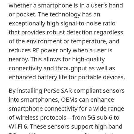
whether a smartphone is in a user’s hand
or pocket. The technology has an
exceptionally high signal-to-noise ratio
that provides robust detection regardless
of the environment or temperature, and
reduces RF power only when a user is
nearby. This allows for high-quality
connectivity and throughput as well as
enhanced battery life for portable devices.
By installing PerSe SAR-compliant sensors
into smartphones, OEMs can enhance
smartphone connectivity for a wide range
of wireless protocols—from 5G sub-6 to
Wi-Fi 6. These sensors support high band