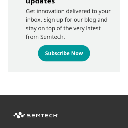
updates
Get innovation delivered to your
inbox. Sign up for our blog and
stay on top of the very latest
from Semtech.
Subscribe Now