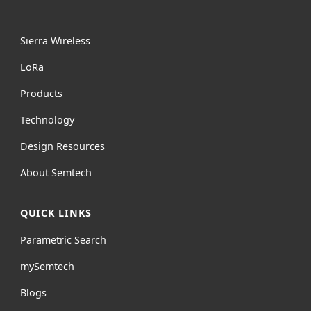
Sierra Wireless
L
o
R
a
Products
Technology
Design Resources
About Semtech
QUICK LINKS
Parametric Search
mySemtech
Blogs