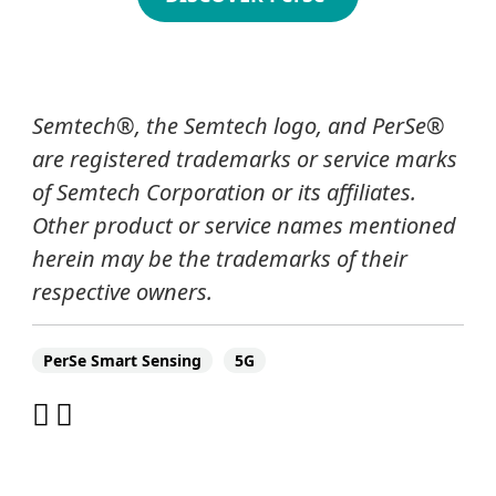
Semtech
®
, the Semtech logo
, and PerSe®
are registered trademarks or service marks
of Semtech Corporation or its affiliates.
Other product or service names mentioned
herein may be the trademarks of their
respective owners.
PerSe Smart Sensing
5G