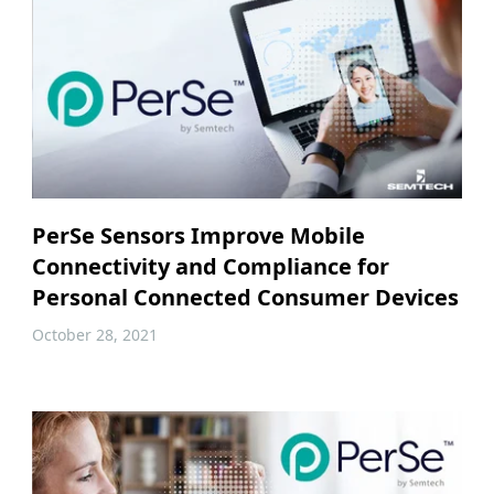
PerSe Sensors Improve Mobile
Connectivity and Compliance for
Personal Connected Consumer Devices
October 28, 2021