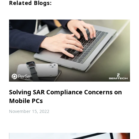
Related Blogs:
Solving SAR Compliance Concerns on
Mobile PCs
November 15, 2022