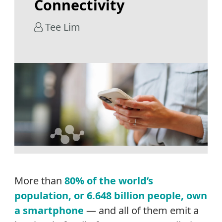
Connectivity
Tee Lim
More than
80% of the world’s
population, or 6.648 billion people, own
a smartphone
— and all of them emit a