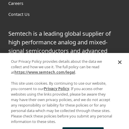
Careers
Contact Us
Semtech is a leading global supplier of
high performance analog and mixed-
signal semiconductors and advanced
algorithms for infrastructure, high-end
Our Privacy Policy provides details about the data we
collect and how we use it. The full policy can be read
consumer and industrial equipment.
at
https://www.semtech.com/legal
.
Facebook
Twitter
YouTube
This site uses cookies. By continuing to use our website,
Linke
you consent to our
Privacy Policy
. If you access other
websites using the links provided, please be aware they
may have their own privacy policies, and we do not accept
any responsibility or liability for these policies or for any
personal data which may be collected through these sites.
|
|
PRIVACY POLICY
TERMS & CONDITIONS
SUPPLIER
Please check these policies before you submit any personal
information to these sites.
|
RESPONSIBILITY
STATEMENT AGAINST HUMAN TRAFFICKING AND