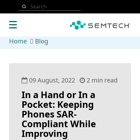
Skip to main content
Search
Home
Blog
09 August, 2022
2 min read
In a Hand or In a
Pocket: Keeping
Phones SAR-
Compliant While
Improving