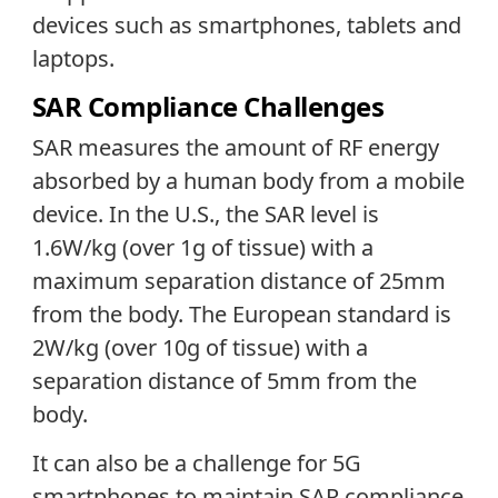
devices such as smartphones, tablets and
laptops.
SAR Compliance Challenges
SAR measures the amount of RF energy
absorbed by a human body from a mobile
device. In the U.S., the SAR level is
1.6W/kg (over 1g of tissue) with a
maximum separation distance of 25mm
from the body. The European standard is
2W/kg (over 10g of tissue) with a
separation distance of 5mm from the
body.
It can also be a challenge for 5G
smartphones to maintain SAR compliance