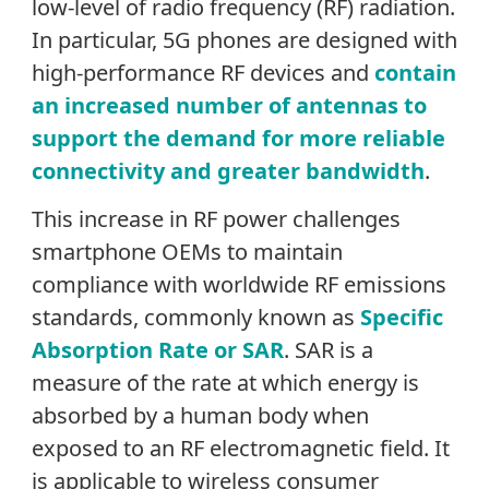
low-level of radio frequency (RF) radiation.
In particular, 5G phones are designed with
high-performance RF devices and
contain
an increased number of antennas to
support the demand for more reliable
connectivity and greater bandwidth
.
This increase in RF power challenges
smartphone OEMs to maintain
compliance with worldwide RF emissions
standards, commonly known as
Specific
Absorption Rate or SAR
. SAR is a
measure of the rate at which energy is
absorbed by a human body when
exposed to an RF electromagnetic field. It
is applicable to wireless consumer