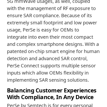
5G mmWave usages, as well, coupled
with the management of RF exposure to
ensure SAR compliance. Because of its
extremely small footprint and low power
usage, PerSe is easy for OEMs to
integrate into even their most compact
and complex smartphone designs. With a
patented on-chip smart engine for human
detection and advanced SAR control,
PerSe Connect supports multiple sensor
inputs which allow OEMs flexibility in
implementing SAR sensing solutions.
Balancing Customer Experiences
With Compliance, In Any Device
PerSe by Semtech is for every personal