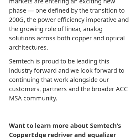
markets are entering an exciting new
phase — one defined by the transition to
200G, the power efficiency imperative and
the growing role of linear, analog
solutions across both copper and optical
architectures.
Semtech is proud to be leading this
industry forward and we look forward to
continuing that work alongside our
customers, partners and the broader ACC
MSA community.
Want to learn more about Semtech's
CopperEdge redriver and equalizer