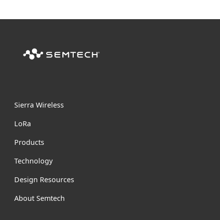
Sierra Wireless
L
o
R
a
Products
Technology
Design Resources
About Semtech