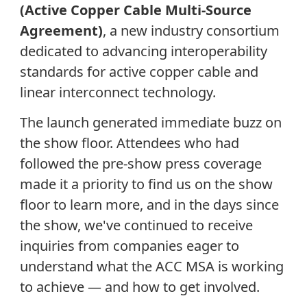
(Active Copper Cable Multi-Source
Agreement)
, a new industry consortium
dedicated to advancing interoperability
standards for active copper cable and
linear interconnect technology.
The launch generated immediate buzz on
the show floor. Attendees who had
followed the pre-show press coverage
made it a priority to find us on the show
floor to learn more, and in the days since
the show, we've continued to receive
inquiries from companies eager to
understand what the ACC MSA is working
to achieve — and how to get involved.