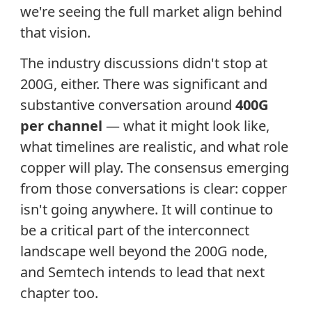
we're seeing the full market align behind
that vision.
The industry discussions didn't stop at
200G, either. There was significant and
substantive conversation around
400G
per channel
— what it might look like,
what timelines are realistic, and what role
copper will play. The consensus emerging
from those conversations is clear: copper
isn't going anywhere. It will continue to
be a critical part of the interconnect
landscape well beyond the 200G node,
and Semtech intends to lead that next
chapter too.