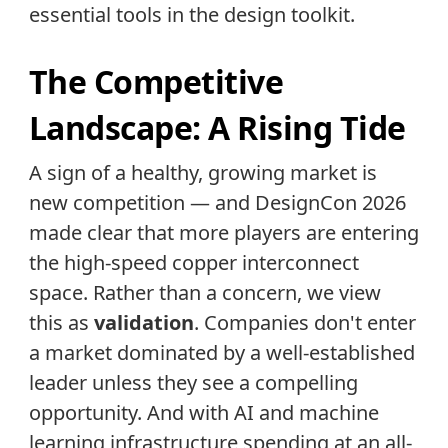
essential tools in the design toolkit.
The Competitive
Landscape: A Rising Tide
A sign of a healthy, growing market is
new competition — and DesignCon 2026
made clear that more players are entering
the high-speed copper interconnect
space. Rather than a concern, we view
this as
validation
. Companies don't enter
a market dominated by a well-established
leader unless they see a compelling
opportunity. And with AI and machine
learning infrastructure spending at an all-