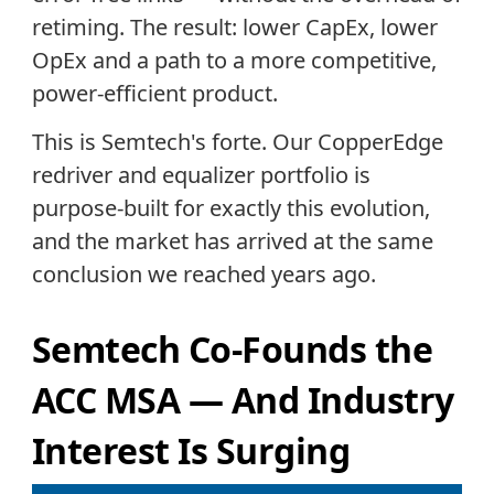
retiming. The result: lower CapEx, lower
OpEx and a path to a more competitive,
power-efficient product.
This is Semtech's forte. Our CopperEdge
redriver and equalizer portfolio is
purpose-built for exactly this evolution,
and the market has arrived at the same
conclusion we reached years ago.
Semtech Co-Founds the
ACC MSA — And Industry
Interest Is Surging