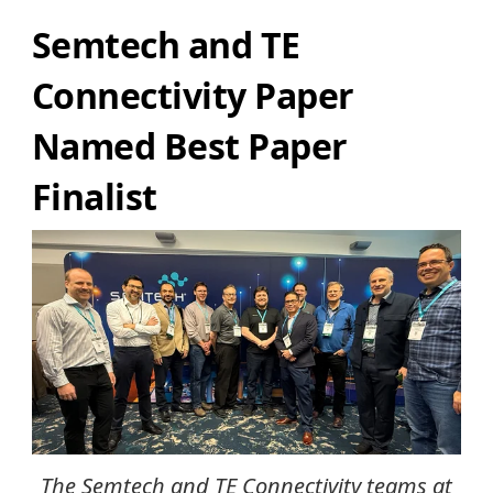
Semtech and TE
Connectivity Paper
Named Best Paper
Finalist
The Semtech and TE Connectivity teams at