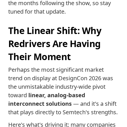
the months following the show, so stay
tuned for that update.
The Linear Shift: Why
Redrivers Are Having
Their Moment
Perhaps the most significant market
trend on display at DesignCon 2026 was
the unmistakable industry-wide pivot
toward
linear, analog-based
interconnect solutions
— and it's a shift
that plays directly to Semtech's strengths.
Here's what's driving it: many companies