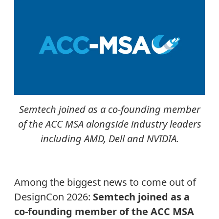
Semtech joined as a co-founding member
of the ACC MSA alongside industry leaders
including AMD, Dell and NVIDIA.
Among the biggest news to come out of
DesignCon 2026:
Semtech joined as a
co-founding member of the ACC MSA