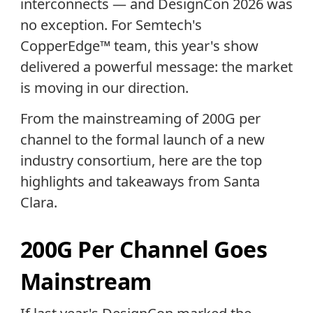
interconnects — and DesignCon 2026 was
no exception. For Semtech's
CopperEdge™ team, this year's show
delivered a powerful message: the market
is moving in our direction.
From the mainstreaming of 200G per
channel to the formal launch of a new
industry consortium, here are the top
highlights and takeaways from Santa
Clara.
200G Per Channel Goes
Mainstream