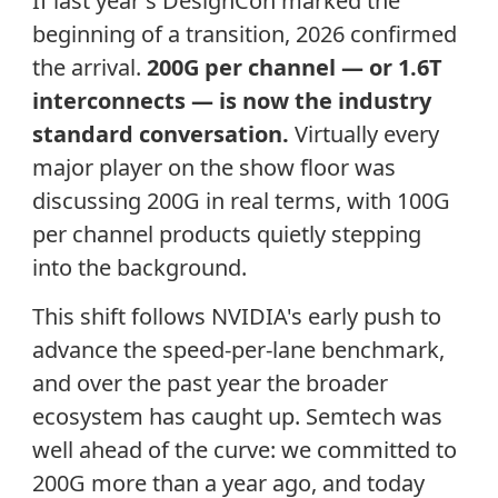
If last year's DesignCon marked the
beginning of a transition, 2026 confirmed
the arrival.
200G per channel — or 1.6T
interconnects — is now the industry
standard conversation.
Virtually every
major player on the show floor was
discussing 200G in real terms, with 100G
per channel products quietly stepping
into the background.
This shift follows NVIDIA's early push to
advance the speed-per-lane benchmark,
and over the past year the broader
ecosystem has caught up. Semtech was
well ahead of the curve: we committed to
200G more than a year ago, and today