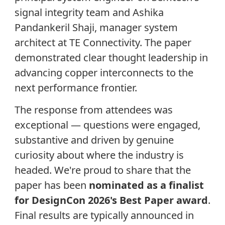
signal integrity team and Ashika
Pandankeril Shaji, manager system
architect at TE Connectivity. The paper
demonstrated clear thought leadership in
advancing copper interconnects to the
next performance frontier.
The response from attendees was
exceptional — questions were engaged,
substantive and driven by genuine
curiosity about where the industry is
headed. We're proud to share that the
paper has been
nominated as a finalist
for DesignCon 2026's Best Paper award
.
Final results are typically announced in