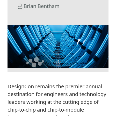
Brian Bentham
DesignCon remains the premier annual
destination for engineers and technology
leaders working at the cutting edge of
chip-to-chip and chip-to-module