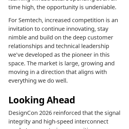
time high, the opportunity is undeniable.
For Semtech, increased competition is an
invitation to continue innovating, stay
nimble and build on the deep customer
relationships and technical leadership
we've developed as the pioneer in this
space. The market is large, growing and
moving in a direction that aligns with
everything we do well.
Looking Ahead
DesignCon 2026 reinforced that the signal
integrity and high-speed interconnect