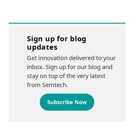
Sign up for blog
updates
Get innovation delivered to your
inbox. Sign up for our blog and
stay on top of the very latest
from Semtech.
Subscribe Now