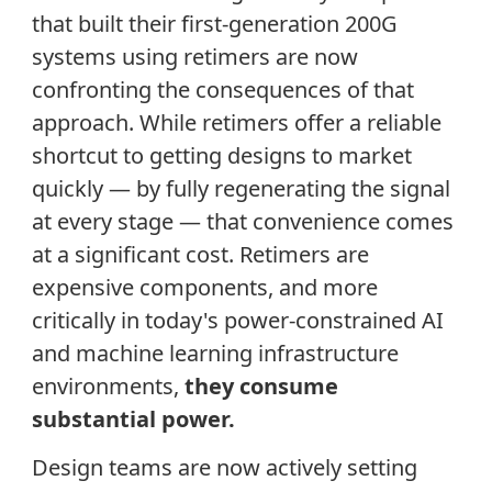
that built their first-generation 200G
systems using retimers are now
confronting the consequences of that
approach. While retimers offer a reliable
shortcut to getting designs to market
quickly — by fully regenerating the signal
at every stage — that convenience comes
at a significant cost. Retimers are
expensive components, and more
critically in today's power-constrained AI
and machine learning infrastructure
environments,
they consume
substantial power.
Design teams are now actively setting