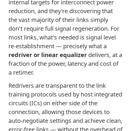
internal targets for interconnect power
reduction, and they're discovering that
the vast majority of their links simply
don't require full signal regeneration. For
most links, what's needed is signal level
re-establishment — precisely what a
redriver or linear equalizer
delivers, at a
fraction of the power, latency and cost of
a retimer.
Redrivers are transparent to the link
training protocols used by host integrated
circuits (ICs) on either side of the
connection, allowing those devices to
auto-negotiate settings and achieve clean,
error-free links — without the overhead of