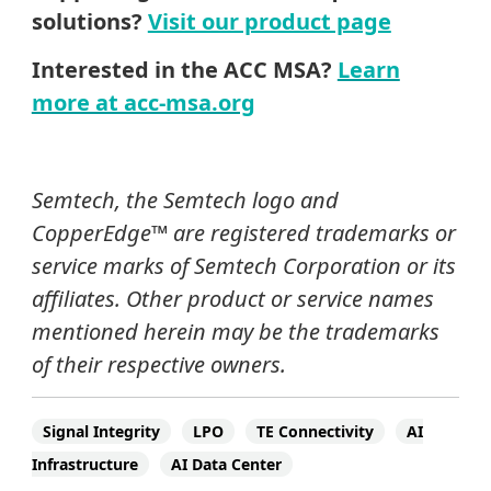
solutions?
Visit our product page
Interested in the ACC MSA?
Learn
more at acc-msa.org
Semtech, the Semtech logo and
CopperEdge™ are registered trademarks or
service marks of Semtech Corporation or its
affiliates. Other product or service names
mentioned herein may be the trademarks
of their respective owners.
Signal Integrity
LPO
TE Connectivity
AI
Infrastructure
AI Data Center