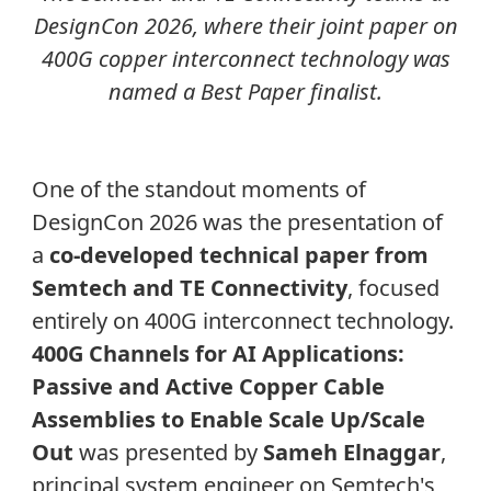
DesignCon 2026, where their joint paper on
400G copper interconnect technology was
named a Best Paper finalist.
One of the standout moments of
DesignCon 2026 was the presentation of
a
co-developed technical paper from
Semtech and TE Connectivity
, focused
entirely on 400G interconnect technology.
400G Channels for AI Applications:
Passive and Active Copper Cable
Assemblies to Enable Scale Up/Scale
Out
was
presented by
Sameh Elnaggar
,
principal system engineer on Semtech's