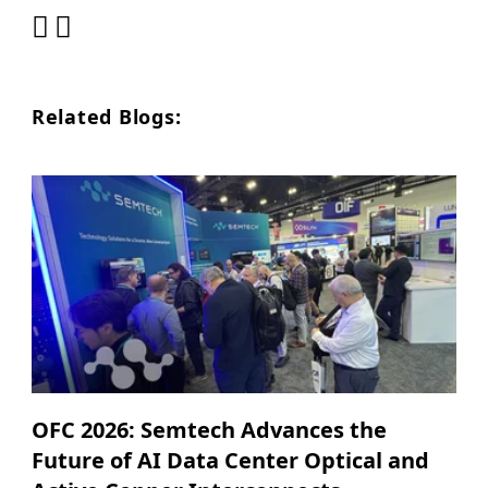
Related Blogs:
OFC 2026: Semtech Advances the
Future of AI Data Center Optical and