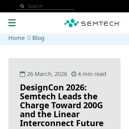
Skip to main content
Search
Home
Blog
26 March, 2026
4 min read
DesignCon 2026:
Semtech Leads the
Charge Toward 200G
and the Linear
Interconnect Future