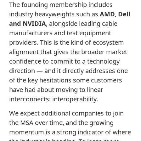
The founding membership includes
industry heavyweights such as
AMD, Dell
and NVIDIA
, alongside leading cable
manufacturers and test equipment
providers. This is the kind of ecosystem
alignment that gives the broader market
confidence to commit to a technology
direction — and it directly addresses one
of the key hesitations some customers
have had about moving to linear
interconnects: interoperability.
We expect additional companies to join
the MSA over time, and the growing
momentum is a strong indicator of where