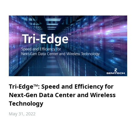
Tri-Edge™: Speed and Efficiency for
Next-Gen Data Center and Wireless
Technology
May 31, 2022