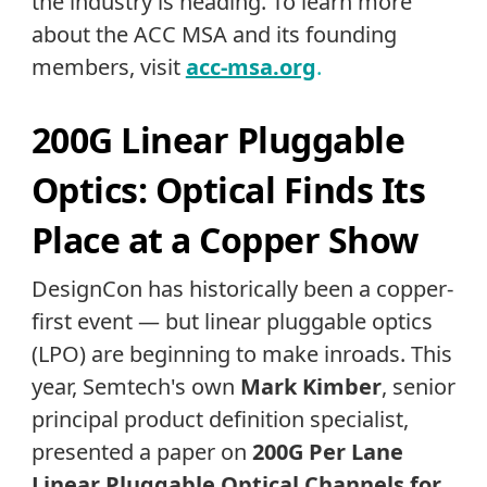
the industry is heading. To learn more
about the ACC MSA and its founding
members, visit
acc-msa.org
.
200G Linear Pluggable
Optics: Optical Finds Its
Place at a Copper Show
DesignCon has historically been a copper-
first event — but linear pluggable optics
(LPO) are beginning to make inroads. This
year, Semtech's own
Mark
Kimber
, senior
principal product definition specialist,
presented a paper on
200G Per Lane
Linear Pluggable Optical Channels for