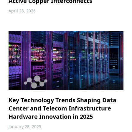
Active Copper Interconnects
April 28, 2026
Key Technology Trends Shaping Data
Center and Telecom Infrastructure
Hardware Innovation in 2025
January 28, 2025