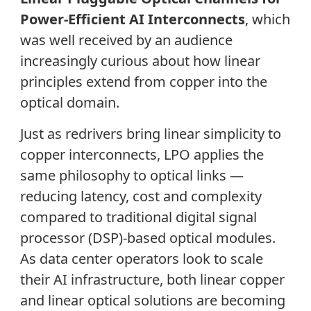
Power-Efficient AI Interconnects
, which
was well received by an audience
increasingly curious about how linear
principles extend from copper into the
optical domain.
Just as redrivers bring linear simplicity to
copper interconnects, LPO applies the
same philosophy to optical links —
reducing latency, cost and complexity
compared to traditional digital signal
processor (DSP)-based optical modules.
As data center operators look to scale
their AI infrastructure, both linear copper
and linear optical solutions are becoming