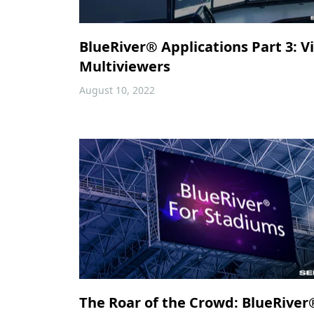
BlueRiver® Applications Part 3: V
Multiviewers
August 10, 2022
The Roar of the Crowd: BlueRiver