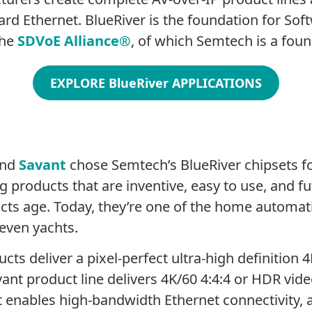
rd Ethernet. BlueRiver is the foundation for So
the
SDVoE Alliance
®
, of which Semtech is a fo
EXPLORE BlueRiver APPLICATIONS
and
Savant
chose Semtech’s BlueRiver chipsets for
 products that are inventive, easy to use, and f
cts age. Today, they’re one of the home automati
even yachts.
ts deliver a pixel-perfect ultra-high definition 
ant product line delivers 4K/60 4:4:4 or HDR vid
 enables high-bandwidth Ethernet connectivity, an