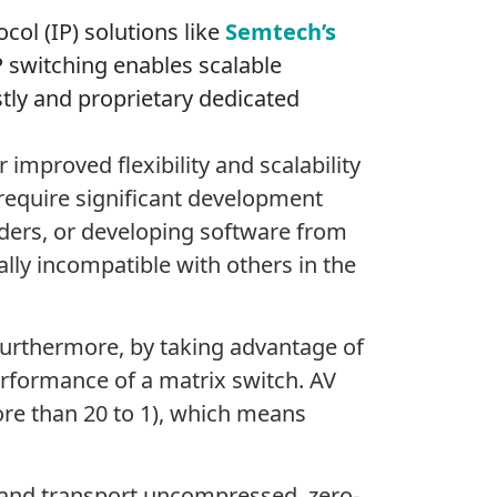
col (IP) solutions like
Semtech’s
 switching enables scalable
stly and proprietary dedicated
improved flexibility and scalability
 require significant development
iders, or developing software from
lly incompatible with others in the
 Furthermore, by taking advantage of
rformance of a matrix switch. AV
re than 20 to 1), which means
 and transport uncompressed, zero-