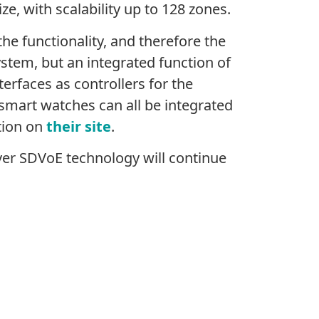
ze, with scalability up to 128 zones.
he functionality, and therefore the
ystem, but an integrated function of
erfaces as controllers for the
smart watches can all be integrated
tion on
their site
.
er SDVoE technology will continue