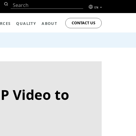
EN
CONTACT US
RCES
QUALITY
ABOUT
P Video to