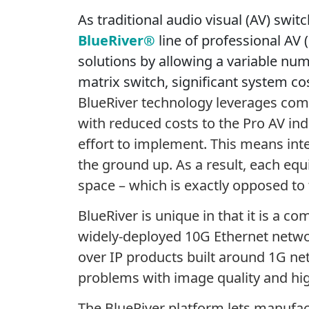
As traditional audio visual (AV) swit
BlueRiver®
line of professional AV
solutions by allowing a variable num
matrix switch, significant system cos
BlueRiver technology leverages comme
with reduced costs to the Pro AV ind
effort to implement. This means inte
the ground up. As a result, each equ
space – which is exactly opposed to 
BlueRiver is unique in that it is a 
widely-deployed 10G Ethernet networ
over IP products built around 1G n
problems with image quality and hig
The BlueRiver platform lets manufac