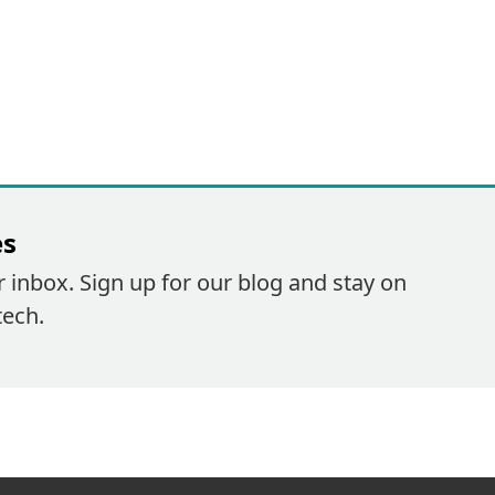
es
r inbox. Sign up for our blog and stay on
tech.