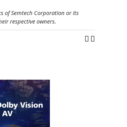
s of Semtech Corporation or its
eir respective owners.