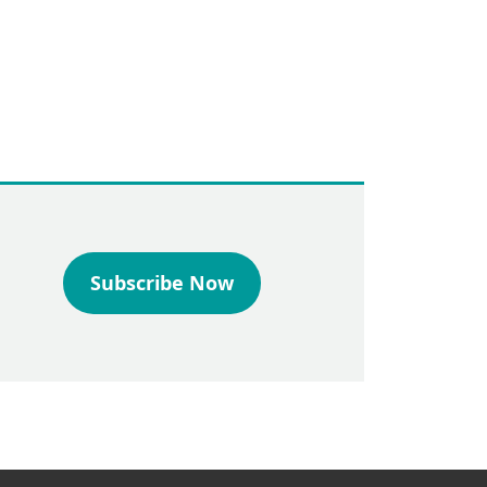
Subscribe Now