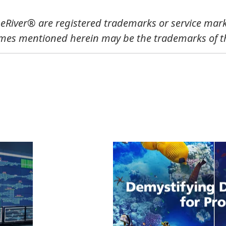
River® are registered trademarks or service mark
mes mentioned herein may be the trademarks of th