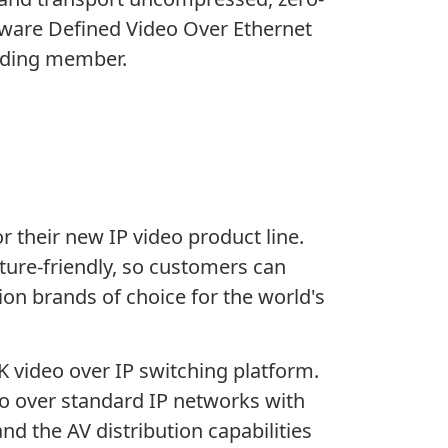
ftware Defined Video Over Ethernet
unding member.
 their new IP video product line.
uture-friendly, so customers can
on brands of choice for the world's
4K video over IP switching platform.
eo over standard IP networks with
d the AV distribution capabilities