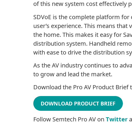
of this new system cost effectively p
SDVoE is the complete platform for c
user’s experience. This means that v
the home. This makes it easy for Sav
distribution system. Handheld remot
with ease to drive the distribution
As the AV industry continues to ad
to grow and lead the market.
Download the Pro AV Product Brief t
DOWNLOAD PRODUCT BRIEF
Follow Semtech Pro AV on
Twitter
a