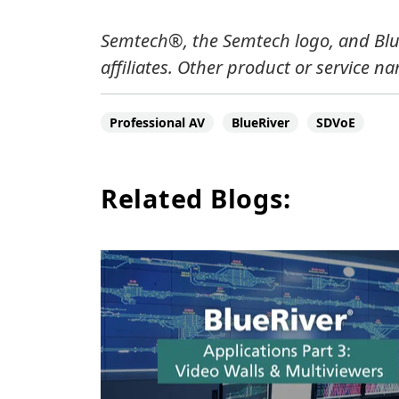
Semtech®, the Semtech logo, and Blue
affiliates.
Other product or service na
Professional AV
BlueRiver
SDVoE
Related Blogs: