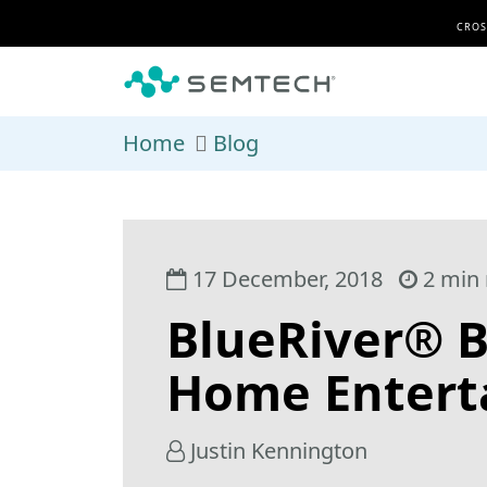
Skip to main content
CROS
Home
Blog
17 December, 2018
2 min 
BlueRiver® B
Home Entert
Justin Kennington