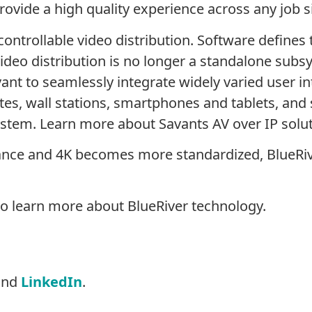
rovide a high quality experience across any job si
ontrollable video distribution. Software defines t
ideo distribution is no longer a standalone subs
ant to seamlessly integrate widely varied user int
es, wall stations, smartphones and tablets, and 
 system. Learn more about Savants AV over IP solu
vance and 4K becomes more standardized, BlueRiv
o learn more about BlueRiver technology.
nd
LinkedIn
.