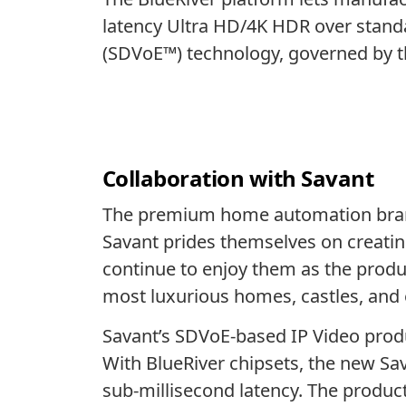
latency Ultra HD/4K HDR over standa
(SDVoE™) technology, governed by 
Collaboration with Savant
The premium home automation br
Savant prides themselves on creating
continue to enjoy them as the produ
most luxurious homes, castles, and 
Savant’s SDVoE-based IP Video produc
With BlueRiver chipsets, the new Sav
sub-millisecond latency. The product