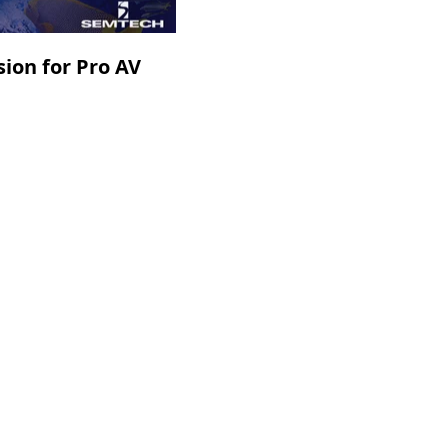
ion for Pro AV