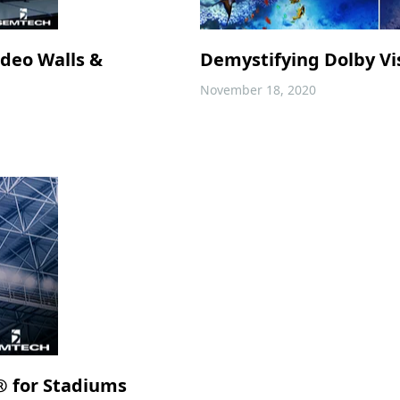
ideo Walls &
Demystifying Dolby Vis
November 18, 2020
® for Stadiums