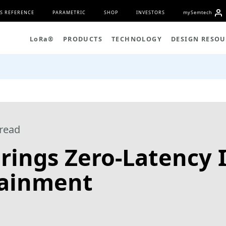
S REFERENCE
PARAMETRIC
SHOP
INVESTORS
my
S
emtech
L
o
R
a
®
PRODUCTS
TECHNOLOGY
DESIGN RESOU
read
rings Zero-Latency I
ainment