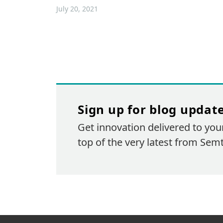
July 20, 2021
Sign up for blog updat
Get innovation delivered to you
top of the very latest from Sem