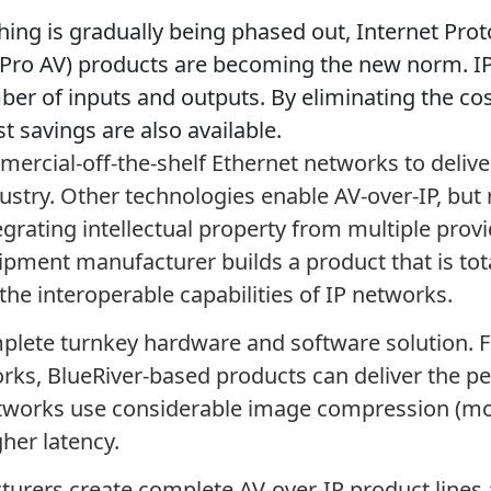
ching is gradually being phased out, Internet Proto
 (Pro AV) products are becoming the new norm. IP
ber of inputs and outputs. By eliminating the co
t savings are also available.
rcial-off-the-shelf Ethernet networks to deliver 
ustry. Other technologies enable AV-over-IP, but
grating intellectual property from multiple prov
ipment manufacturer builds a product that is tota
the interoperable capabilities of IP networks.
complete turnkey hardware and software solution.
ks, BlueRiver-based products can deliver the pe
etworks use considerable image compression (mo
her latency.
turers create complete AV-over-IP product lines