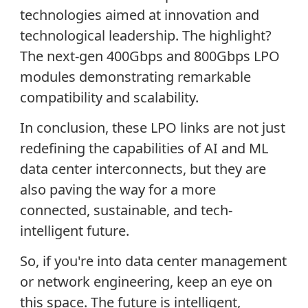
technologies aimed at innovation and
technological leadership. The highlight?
The next-gen 400Gbps and 800Gbps LPO
modules demonstrating remarkable
compatibility and scalability.
In conclusion, these LPO links are not just
redefining the capabilities of AI and ML
data center interconnects, but they are
also paving the way for a more
connected, sustainable, and tech-
intelligent future.
So, if you're into data center management
or network engineering, keep an eye on
this space. The future is intelligent,