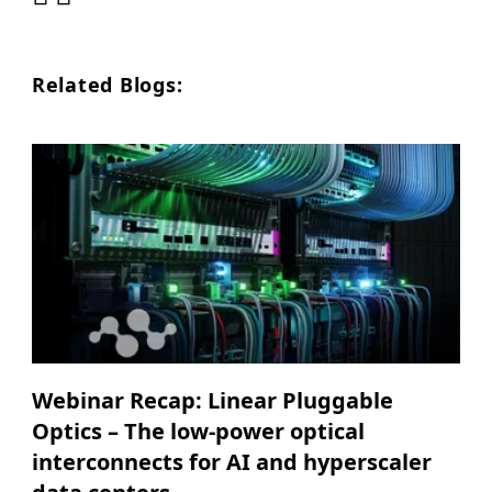
Related Blogs:
Webinar Recap: Linear Pluggable
Optics – The low-power optical
interconnects for AI and hyperscaler