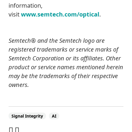
information,
visit
www.semtech.com/optical
.
Semtech® and the Semtech logo are
registered trademarks or service marks of
Semtech Corporation or its affiliates.
Other
product or service names mentioned herein
may be the trademarks of their respective
owners.
Signal Integrity
AI