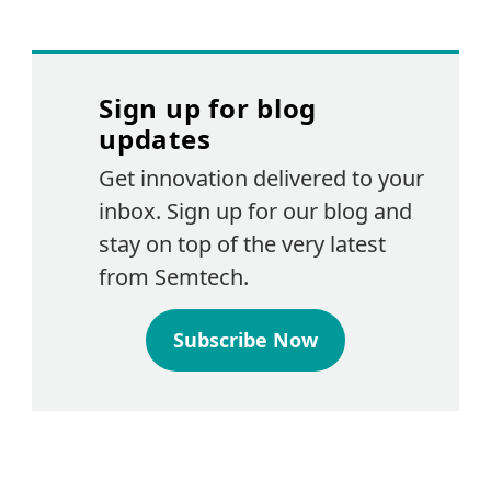
Sign up for blog
updates
Get innovation delivered to your
inbox. Sign up for our blog and
stay on top of the very latest
from Semtech.
Subscribe Now