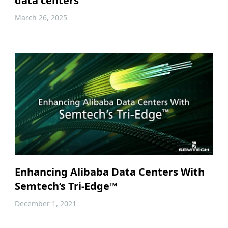
data centers
March 26, 2025
Enhancing Alibaba Data Centers With
Semtech’s Tri-Edge™
December 1, 2021