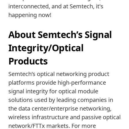
interconnected, and at Semtech, it's
happening now!
About Semtech’s Signal
Integrity/Optical
Products
Semtech’s optical networking product
platforms provide high-performance
signal integrity for optical module
solutions used by leading companies in
the data center/enterprise networking,
wireless infrastructure and passive optical
network/FTTx markets. For more