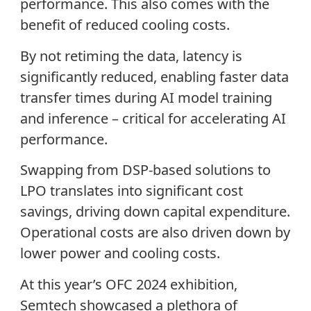
performance. This also comes with the
benefit of reduced cooling costs.
By not retiming the data, latency is
significantly reduced, enabling faster data
transfer times during AI model training
and inference – critical for accelerating AI
performance.
Swapping from DSP-based solutions to
LPO translates into significant cost
savings, driving down capital expenditure.
Operational costs are also driven down by
lower power and cooling costs.
At this year’s OFC 2024 exhibition,
Semtech showcased a plethora of