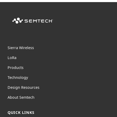
Sierra Wireless
L
o
R
a
Products
Technology
Design Resources
About Semtech
QUICK LINKS