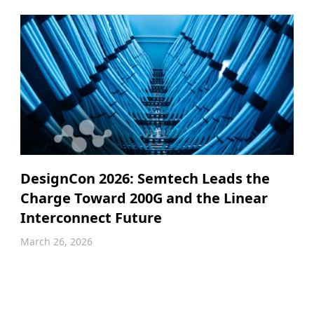
DesignCon 2026: Semtech Leads the
Charge Toward 200G and the Linear
Interconnect Future
March 26, 2026