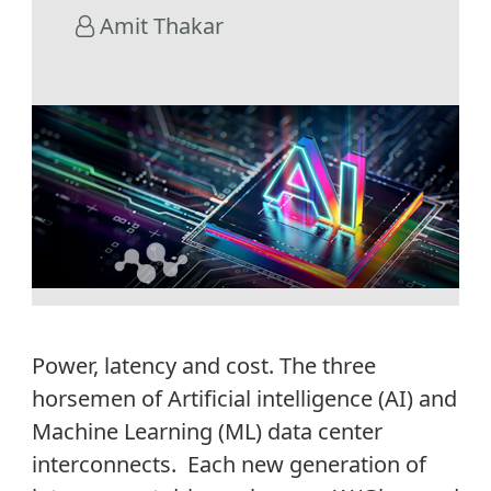
Amit Thakar
Power, latency and cost. The three
horsemen of Artificial intelligence (AI) and
Machine Learning (ML) data center
interconnects. Each new generation of