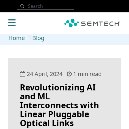
Skip to main content
Search
Home
Blog
24 April, 2024
1 min read
Revolutionizing AI
and ML
Interconnects with
Linear Pluggable
Optical Links