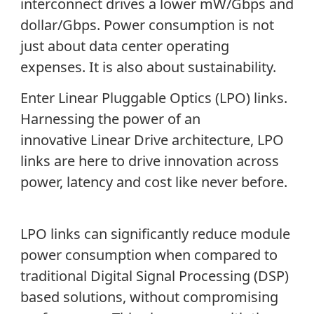
interconnect drives a lower mW/Gbps and
dollar/Gbps. Power consumption is not
just about data center operating
expenses. It is also about sustainability.
Enter Linear Pluggable Optics (LPO) links.
Harnessing the power of an
innovative
Linear Drive architecture, LPO
links are here to drive innovation across
power, latency and cost like never before.
LPO links can significantly reduce module
power consumption when compared to
traditional Digital Signal Processing (DSP)
based solutions, without compromising