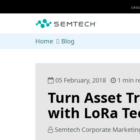
Skip to main content
CROS
Home
Blog
05 February, 2018
1 min r
Turn Asset Tr
with LoRa T
Semtech Corporate Marketin