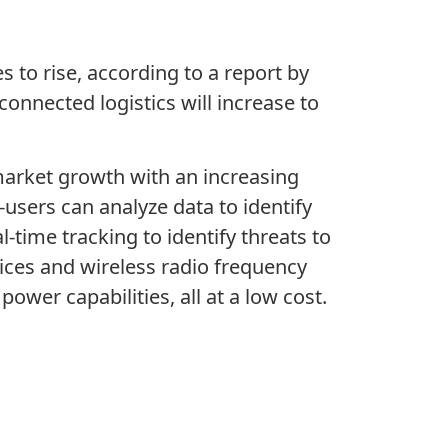
s to rise, according to a report by
connected logistics will increase to
 market growth with an increasing
users can analyze data to identify
-time tracking to identify threats to
ices and wireless radio frequency
ower capabilities, all at a low cost.