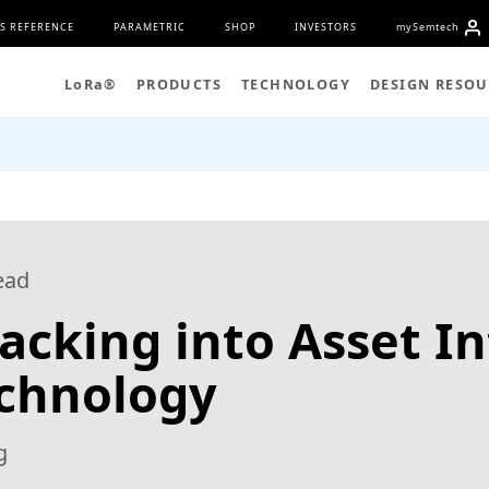
S REFERENCE
PARAMETRIC
SHOP
INVESTORS
my
S
emtech
L
o
R
a
®
PRODUCTS
TECHNOLOGY
DESIGN RESOU
ead
acking into Asset In
echnology
g