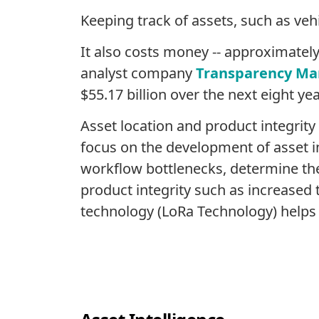
Keeping track of assets, such as veh
It also costs money -- approximately 
analyst company
Transparency Ma
$55.17 billion over the next eight yea
Asset location and product integrity
focus on the development of asset in
workflow bottlenecks, determine the m
product integrity such as increased
technology (LoRa Technology) helps cr