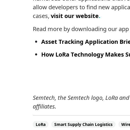
allow developers to find new applica
cases,
visit our website
.
Read more by downloading our app b
Asset Tracking Application Bri
How LoRa Technology Makes S
Semtech, the Semtech logo, LoRa and 
affiliates.
LoRa
Smart Supply Chain Logistics
Wire