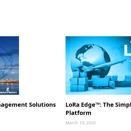
nagement Solutions
LoRa Edge™: The Simp
Platform
March 19, 2020