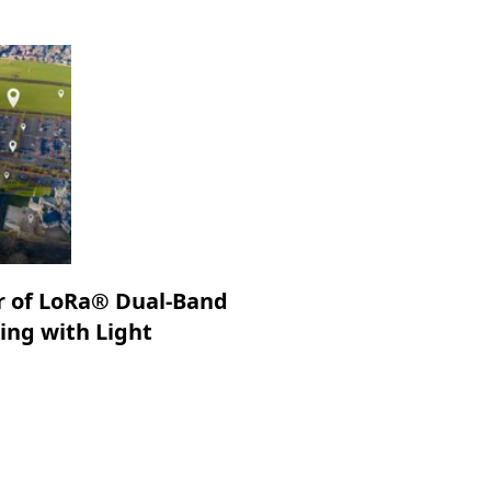
r of LoRa® Dual-Band
king with Light