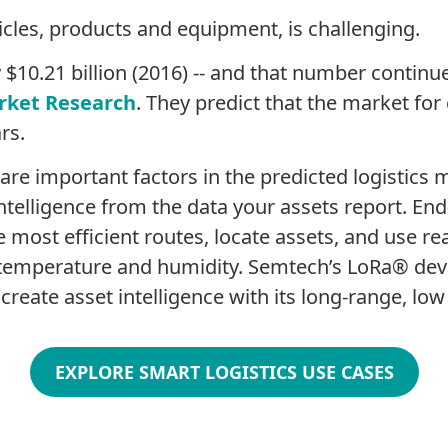
icles, products and equipment, is challenging.
$10.21 billion (2016) -- and that number continue
rket Research
. They predict that the market for 
rs.
 are important factors in the predicted logistics
telligence from the data your assets report. End-
ost efficient routes, locate assets, and use real
 temperature and humidity. Semtech’s LoRa® dev
eate asset intelligence with its long-range, low p
EXPLORE SMART LOGISTICS USE CASES