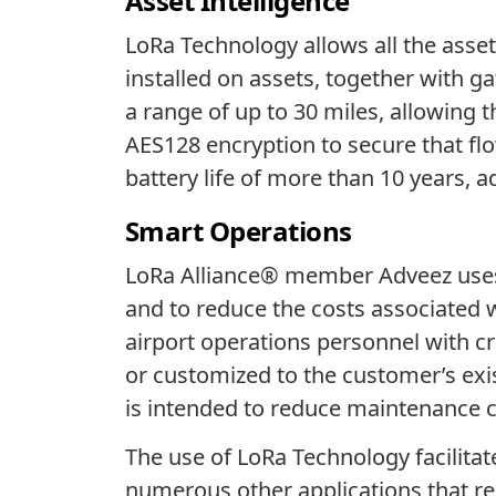
Asset Intelligence
LoRa Technology allows all the ass
installed on assets, together with
a range of up to 30 miles, allowing
AES128 encryption to secure that flo
battery life of more than 10 years,
Smart Operations
LoRa Alliance® member Adveez uses 
and to reduce the costs associated
airport operations personnel with cr
or customized to the customer’s exi
is intended to reduce maintenance c
The use of LoRa Technology facilitat
numerous other applications that re