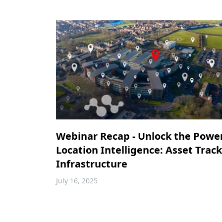
Webinar Recap - Unlock the Powe
Location Intelligence: Asset Trac
Infrastructure
July 16, 2025