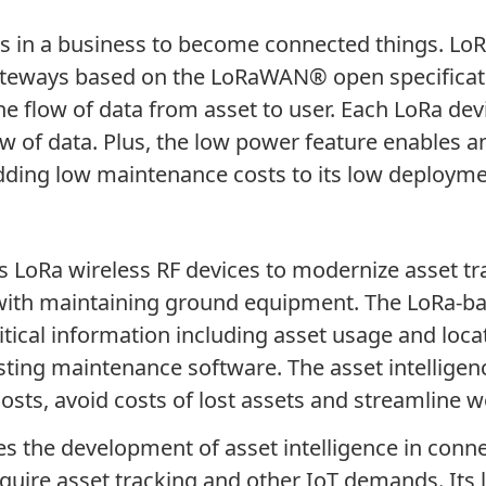
ets in a business to become connected things. L
 gateways based on the LoRaWAN
®
open specificat
 the flow of data from asset to user. Each LoRa d
w of data. Plus, the low power feature enables an
 adding low maintenance costs to its low deploym
LoRa wireless RF devices to modernize asset tra
 with maintaining ground equipment. The LoRa-ba
itical information including asset usage and loc
sting maintenance software. The asset intelligen
osts, avoid costs of lost assets and streamline w
es the development of asset intelligence in conne
quire asset tracking and other IoT demands. Its