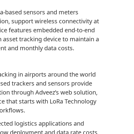
oRa-based sensors and meters
ion, support wireless connectivity at
evice features embedded end-to-end
 asset tracking device to maintain a
ent and monthly data costs.
cking in airports around the world
sed trackers and sensors provide
ation through Adveez’s web solution,
ce that starts with LoRa Technology
orkflows.
cted logistics applications and
 low deployment and data rate costs