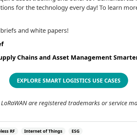
tions for the technology every day! To learn mor
riefs and white papers!
ef
upply Chains and Asset Management Smarte
EXPLORE SMART LOGISTICS USE CASES
LoRaWAN are registered trademarks or service mar
less RF
Internet of Things
ESG