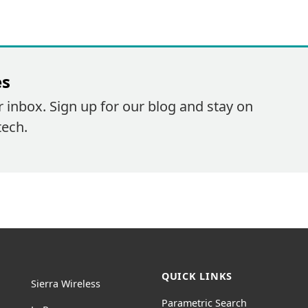
es
r inbox. Sign up for our blog and stay on
tech.
QUICK LINKS
Sierra Wireless
Parametric Search