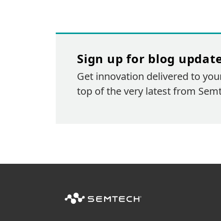
Sign up for blog updat
Get innovation delivered to you
top of the very latest from Sem