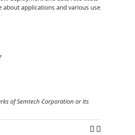
e about applications and various use
r
ks of Semtech Corporation or its