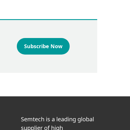
Subscribe Now
Semtech is a leading global
supplier of high