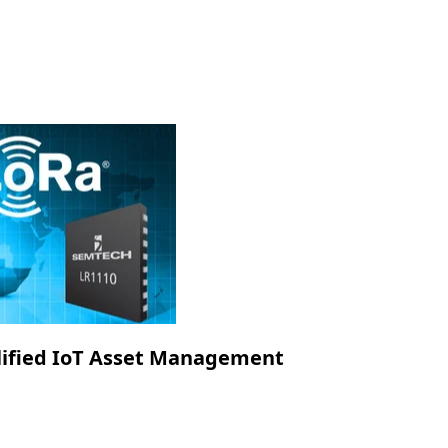
lified IoT Asset Management