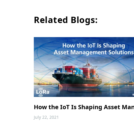
Related Blogs:
How the IoT Is Shaping Asset Ma
July 22, 2021