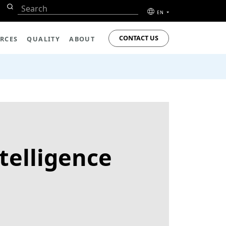
EN
CONTACT US
RCES
QUALITY
ABOUT
telligence