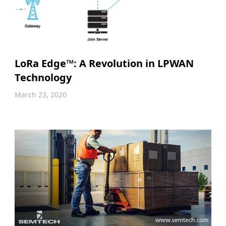
LoRa Edge™: A Revolution in LPWAN
Technology
March 23, 2020