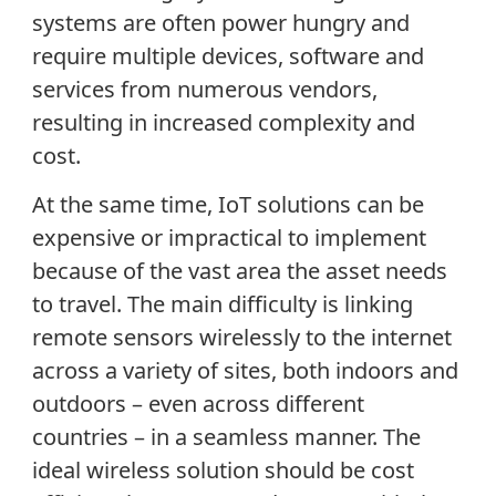
systems are often power hungry and
require multiple devices, software and
services from numerous vendors,
resulting in increased complexity and
cost.
At the same time, IoT solutions can be
expensive or impractical to implement
because of the vast area the asset needs
to travel. The main difficulty is linking
remote sensors wirelessly to the internet
across a variety of sites, both indoors and
outdoors – even across different
countries – in a seamless manner. The
ideal wireless solution should be cost