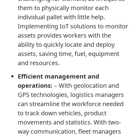
them to physically monitor each
individual pallet with little help.
Implementing IoT solutions to monitor
assets provides workers with the
ability to quickly locate and deploy
assets, saving time, fuel, equipment
and resources.
Efficient management and
operations:
– With geolocation and
GPS technologies, logistics managers
can streamline the workforce needed
to track down vehicles, product
movements and statistics. With two-
way communication, fleet managers