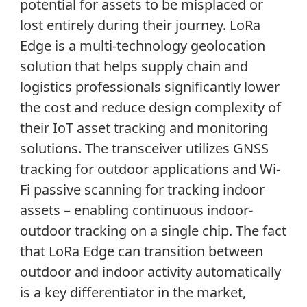
potential for assets to be misplaced or
lost entirely during their journey. LoRa
Edge is a multi-technology geolocation
solution that helps supply chain and
logistics professionals significantly lower
the cost and reduce design complexity of
their IoT asset tracking and monitoring
solutions. The transceiver utilizes GNSS
tracking for outdoor applications and Wi-
Fi passive scanning for tracking indoor
assets – enabling continuous indoor-
outdoor tracking on a single chip. The fact
that LoRa Edge can transition between
outdoor and indoor activity automatically
is a key differentiator in the market,