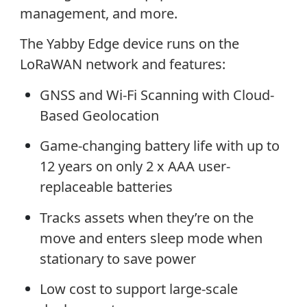
management, and more.
The Yabby Edge device runs on the
LoRaWAN network and features:
GNSS and Wi-Fi Scanning with Cloud-
Based Geolocation
Game-changing battery life with up to
12 years on only 2 x AAA user-
replaceable batteries
Tracks assets when they’re on the
move and enters sleep mode when
stationary to save power
Low cost to support large-scale