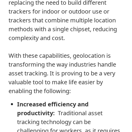
replacing the need to build different
trackers for indoor or outdoor use or
trackers that combine multiple location
methods with a single chipset, reducing
complexity and cost.
With these capabilities, geolocation is
transforming the way industries handle
asset tracking. It is proving to be a very
valuable tool to make life easier by
enabling the following:
Increased efficiency and
productivity:
Traditional asset
tracking technology can be
challenging for workers, as it requires