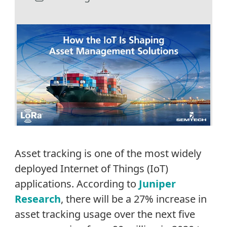
Asset tracking is one of the most widely
deployed Internet of Things (IoT)
applications. According to
Juniper
Research
, there will be a 27% increase in
asset tracking usage over the next five