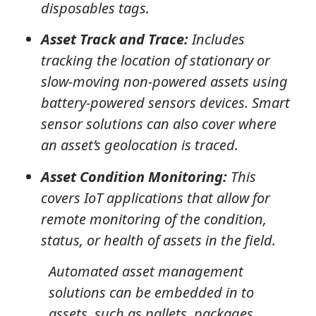
disposables tags.
Asset Track and Trace:
Includes
tracking the location of stationary or
slow-moving non-powered assets using
battery-powered sensors devices. Smart
sensor solutions can also cover where
an asset’s geolocation is traced.
Asset Condition Monitoring:
This
covers IoT applications that allow for
remote monitoring of the condition,
status, or health of assets in the field.
Automated asset management
solutions can be embedded in to
assets, such as pallets, packages,