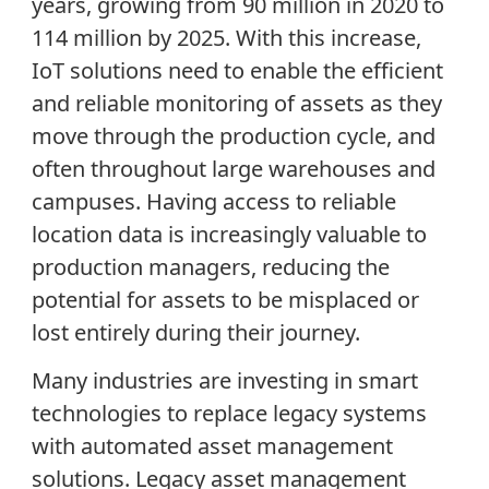
years, growing from 90 million in 2020 to
114 million by 2025. With this increase,
IoT solutions need to enable the efficient
and reliable monitoring of assets as they
move through the production cycle, and
often throughout large warehouses and
campuses. Having access to reliable
location data is increasingly valuable to
production managers, reducing the
potential for assets to be misplaced or
lost entirely during their journey.
Many industries are investing in smart
technologies to replace legacy systems
with automated asset management
solutions. Legacy asset management