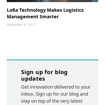
LoRa Technology Makes Logistics
Management Smarter
November 8, 2017
Sign up for blog
updates
Get innovation delivered to your
inbox. Sign up for our blog and
stay on top of the very latest