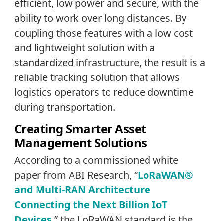
efficient, low power and secure, with the
ability to work over long distances. By
coupling those features with a low cost
and lightweight solution with a
standardized infrastructure, the result is a
reliable tracking solution that allows
logistics operators to reduce downtime
during transportation.
Creating Smarter Asset
Management Solutions
According to a commissioned white
paper from ABI Research, “
LoRaWAN®
and Multi-RAN Architecture
Connecting the Next Billion IoT
Devices
,” the LoRaWAN standard is the