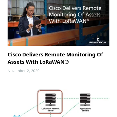
Cisco Delivers Remote Monitoring Of
Assets With LoRaWAN®
November 2, 2020