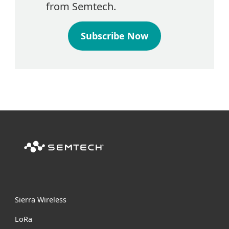
from Semtech.
Subscribe Now
Sierra Wireless
L
o
R
a