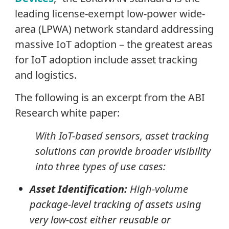
leading license-exempt low-power wide-
area (LPWA) network standard addressing
massive IoT adoption – the greatest areas
for IoT adoption include asset tracking
and logistics.
The following is an excerpt from the ABI
Research white paper:
With IoT-based sensors, asset tracking
solutions can provide broader visibility
into three types of use cases:
Asset Identification:
High-volume
package-level tracking of assets using
very low-cost either reusable or