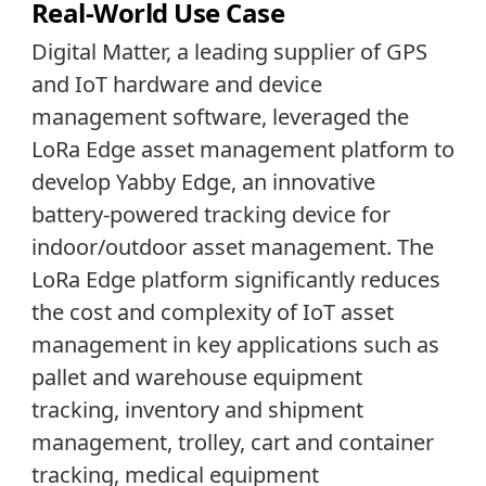
Real-World Use Case
Digital Matter, a leading supplier of GPS
and IoT hardware and device
management software, leveraged the
LoRa Edge asset management platform to
develop Yabby Edge, an innovative
battery-powered tracking device for
indoor/outdoor asset management. The
LoRa Edge platform significantly reduces
the cost and complexity of IoT asset
management in key applications such as
pallet and warehouse equipment
tracking, inventory and shipment
management, trolley, cart and container
tracking, medical equipment