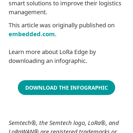
smart solutions to improve their logistics
management.
This article was originally published on
embedded.com
.
Learn more about LoRa Edge by
downloading an infographic.
DOWNLOAD THE INFOGRAPHIC
Semtech
®
, the Semtech logo, LoRa
®
, and
LoRaWAN® are registered trademarks or