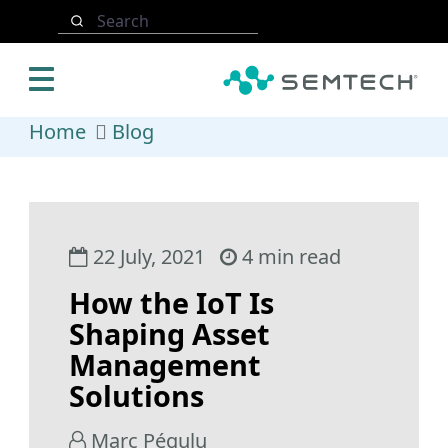
Skip to main content
Search
Home
Blog
22 July, 2021
4 min read
How the IoT Is
Shaping Asset
Management
Solutions
Marc Pégulu