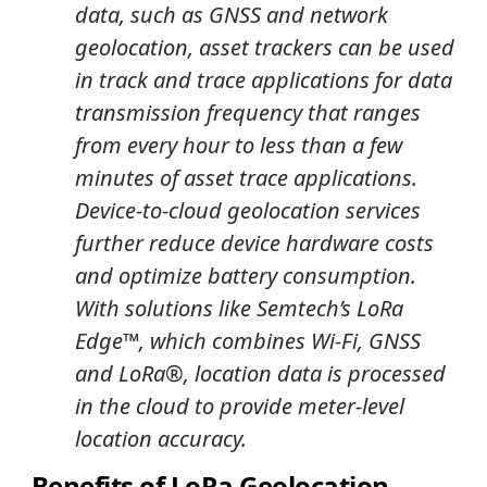
data, such as GNSS and network
geolocation, asset trackers can be used
in track and trace applications for data
transmission frequency that ranges
from every hour to less than a few
minutes of asset trace applications.
Device-to-cloud geolocation services
further reduce device hardware costs
and optimize battery consumption.
With solutions like Semtech’s LoRa
Edge™, which combines Wi-Fi, GNSS
and LoRa®, location data is processed
in the cloud to provide meter-level
location accuracy.
Benefits of LoRa Geolocation