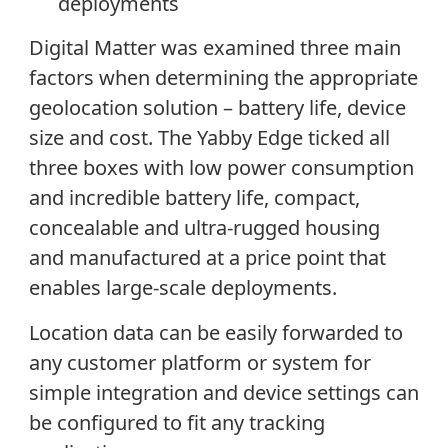
deployments
Digital Matter was examined three main
factors when determining the appropriate
geolocation solution – battery life, device
size and cost. The Yabby Edge ticked all
three boxes with low power consumption
and incredible battery life, compact,
concealable and ultra-rugged housing
and manufactured at a price point that
enables large-scale deployments.
Location data can be easily forwarded to
any customer platform or system for
simple integration and device settings can
be configured to fit any tracking