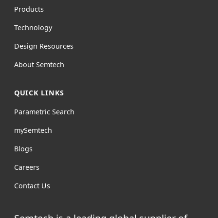
Products
Technology
Design Resources
About Semtech
QUICK LINKS
Parametric Search
mySemtech
Blogs
Careers
Contact Us