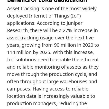
Asset tracking is one of the most widely
deployed Internet of Things (IoT)
applications. According to Juniper
Research, there will be a 27% increase in
asset tracking usage over the next five
years, growing from 90 million in 2020 to
114 million by 2025. With this increase,
IoT solutions need to enable the efficient
and reliable monitoring of assets as they
move through the production cycle, and
often throughout large warehouses and
campuses. Having access to reliable
location data is increasingly valuable to
production managers, reducing the