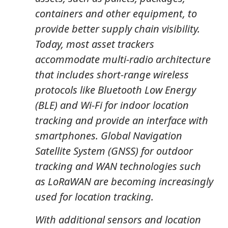
containers and other equipment, to
provide better supply chain visibility.
Today, most asset trackers
accommodate multi-radio architecture
that includes short-range wireless
protocols like Bluetooth Low Energy
(BLE) and Wi-Fi for indoor location
tracking and provide an interface with
smartphones. Global Navigation
Satellite System (GNSS) for outdoor
tracking and WAN technologies such
as LoRaWAN are becoming increasingly
used for location tracking.
With additional sensors and location