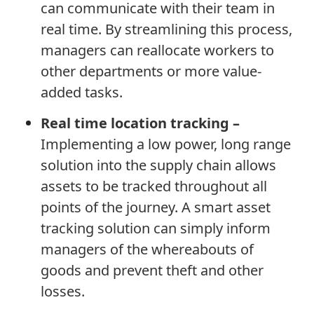
can communicate with their team in
real time. By streamlining this process,
managers can reallocate workers to
other departments or more value-
added tasks.
Real time location tracking –
Implementing a low power, long range
solution into the supply chain allows
assets to be tracked throughout all
points of the journey. A smart asset
tracking solution can simply inform
managers of the whereabouts of
goods and prevent theft and other
losses.