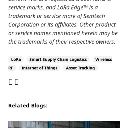
service marks, and
LoRa Edge
™
is a
trademark or service mark of Semtech
Corporation or its affiliates. Other product
or service names mentioned herein may be
the trademarks of their respective owners.
LoRa
Smart Supply Chain Logistics
Wireless
RF
Internet of Things
Asset Tracking
Related Blogs: