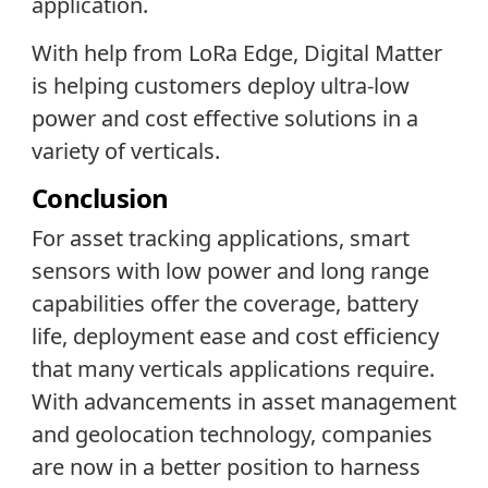
application.
With help from LoRa Edge, Digital Matter
is helping customers deploy ultra-low
power and cost effective solutions in a
variety of verticals.
Conclusion
For asset tracking applications, smart
sensors with low power and long range
capabilities offer the coverage, battery
life, deployment ease and cost efficiency
that many verticals applications require.
With advancements in asset management
and geolocation technology, companies
are now in a better position to harness