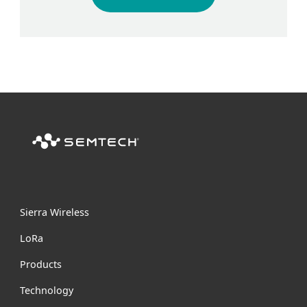
Sierra Wireless
L
o
R
a
Products
Technology