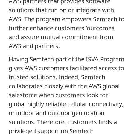
AWS partners that provides software
solutions that run on or integrate with
AWS. The program empowers Semtech to
further enhance customers ’outcomes
and assure mutual commitment from
AWS and partners.
Having Semtech part of the ISVA Program
gives AWS customers facilitated access to
trusted solutions. Indeed, Semtech
collaborates closely with the AWS global
salesforce when customers look for
global highly reliable cellular connectivity,
or indoor and outdoor geolocation
solutions. Therefore, customers finds a
privileged support on Semtech