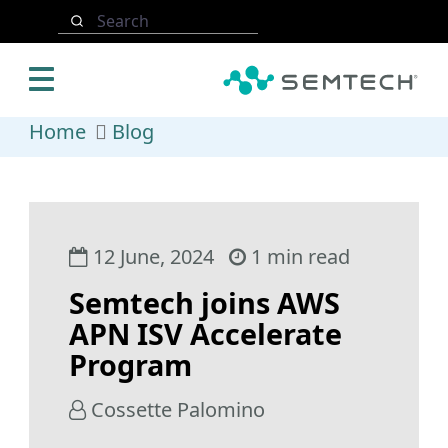
Skip to main content
Search
Home
Blog
12 June, 2024
1 min read
Semtech joins AWS
APN ISV Accelerate
Program
Cossette Palomino