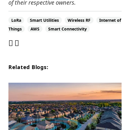
of their respective owners.
LoRa
Smart Utilities
Wireless RF
Internet of
Things
AWS
Smart Connectivity
Related Blogs: