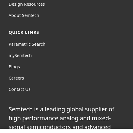
Design Resources
About Semtech
QUICK LINKS
Parametric Search
mySemtech
Blogs
Careers
Contact Us
Semtech is a leading global supplier of
high performance analog and mixed-
signal semiconductors and advanced