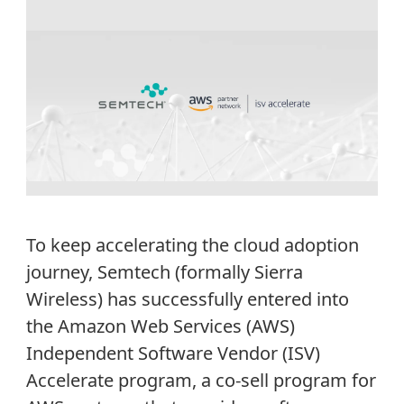
To keep accelerating the cloud adoption
journey, Semtech (formally Sierra
Wireless) has successfully entered into
the Amazon Web Services (AWS)
Independent Software Vendor (ISV)
Accelerate program, a co-sell program for