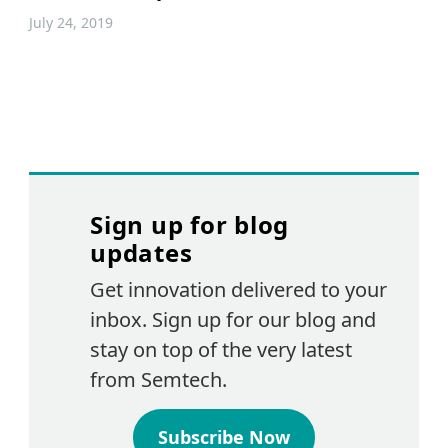
July 24, 2019
Sign up for blog
updates
Get innovation delivered to your
inbox. Sign up for our blog and
stay on top of the very latest
from Semtech.
Subscribe Now