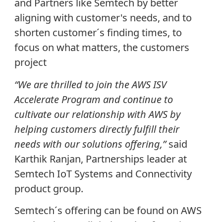
and Partners like Semtech by better
aligning with customer's needs, and to
shorten customer´s finding times, to
focus on what matters, the customers
project
“We are thrilled to join the AWS ISV
Accelerate Program and continue to
cultivate our relationship with AWS by
helping customers directly fulfill their
needs with our solutions offering,”
said
Karthik Ranjan, Partnerships leader at
Semtech IoT Systems and Connectivity
product group.
Semtech´s offering can be found on AWS