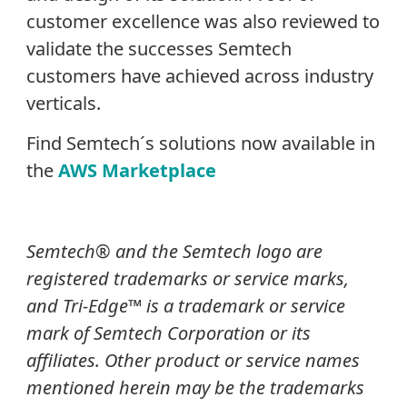
customer excellence was also reviewed to
validate the successes Semtech
customers have achieved across industry
verticals.
Find Semtech´s solutions now available in
the
AWS Marketplace
Semtech® and the Semtech logo are
registered trademarks or service marks,
and Tri-Edge™ is a trademark or service
mark of Semtech Corporation or its
affiliates. Other product or service names
mentioned herein may be the trademarks