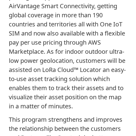
AirVantage Smart Connectivity, getting
global coverage in more than 190
countries and territories all with One IoT
SIM and now also available with a flexible
pay per use pricing through AWS
Marketplace. As for indoor outdoor ultra-
low power geolocation, customers will be
assisted on LoRa Cloud
™
Locator an easy-
to-use asset tracking solution which
enables them to track their assets and to
visualize their asset position on the map
in a matter of minutes.
This program strengthens and improves
the relationship between the customers