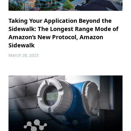
Taking Your Application Beyond the
Sidewalk: The Longest Range Mode of
Amazon’s New Protocol, Amazon
Sidewalk
March 28, 2023