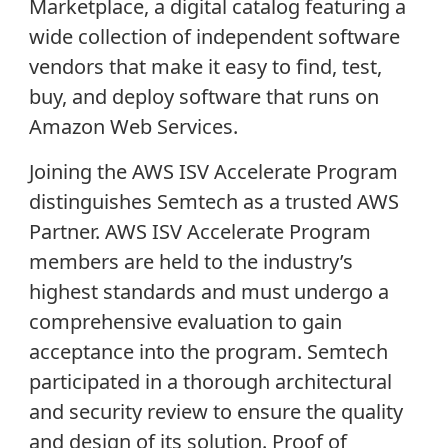
Marketplace, a digital catalog featuring a
wide collection of independent software
vendors that make it easy to find, test,
buy, and deploy software that runs on
Amazon Web Services.
Joining the AWS ISV Accelerate Program
distinguishes Semtech as a trusted AWS
Partner. AWS ISV Accelerate Program
members are held to the industry’s
highest standards and must undergo a
comprehensive evaluation to gain
acceptance into the program. Semtech
participated in a thorough architectural
and security review to ensure the quality
and design of its solution. Proof of