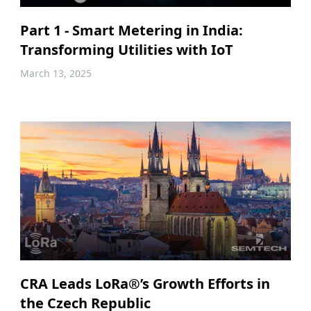
Part 1 - Smart Metering in India:
Transforming Utilities with IoT
March 13, 2025
CRA Leads LoRa®’s Growth Efforts in
the Czech Republic