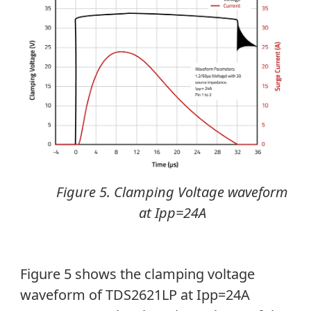
Figure 5. Clamping Voltage waveform
at Ipp=24A
Figure 5 shows the clamping voltage
waveform of TDS2621LP at Ipp=24A