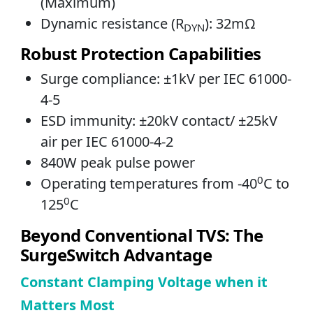
(Maximum)
Dynamic resistance (R
): 32mΩ
DYN
Robust Protection Capabilities
Surge compliance: ±1kV per IEC 61000-
4-5
ESD immunity: ±20kV contact/ ±25kV
air per IEC 61000-4-2
840W peak pulse power
0
Operating temperatures from -40
C to
0
125
C
Beyond Conventional TVS: The
SurgeSwitch Advantage
Constant Clamping Voltage when it
Matters Most