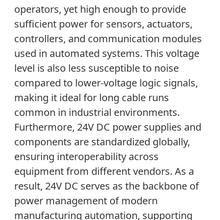
operators, yet high enough to provide
sufficient power for sensors, actuators,
controllers, and communication modules
used in automated systems. This voltage
level is also less susceptible to noise
compared to lower-voltage logic signals,
making it ideal for long cable runs
common in industrial environments.
Furthermore, 24V DC power supplies and
components are standardized globally,
ensuring interoperability across
equipment from different vendors. As a
result, 24V DC serves as the backbone of
power management of modern
manufacturing automation, supporting