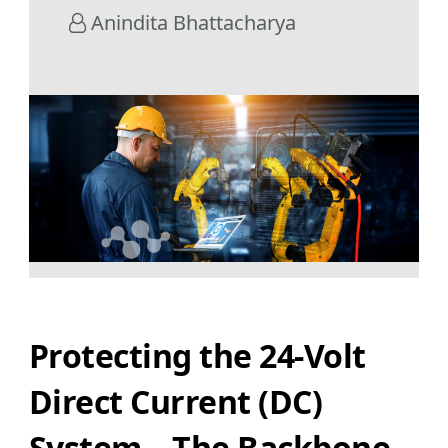
Anindita Bhattacharya
Protecting the 24-Volt
Direct Current (DC)
System – The Backbone