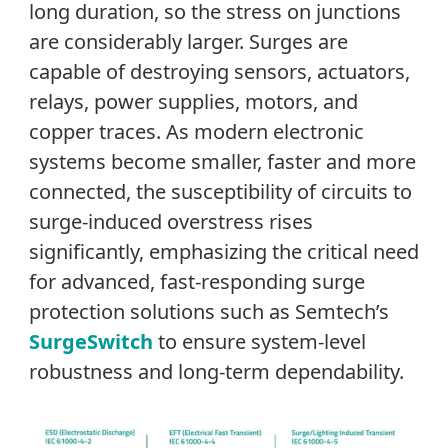
long duration, so the stress on junctions
are considerably larger. Surges are
capable of destroying sensors, actuators,
relays, power supplies, motors, and
copper traces. As modern electronic
systems become smaller, faster and more
connected, the susceptibility of circuits to
surge-induced overstress rises
significantly, emphasizing the critical need
for advanced, fast-responding surge
protection solutions such as Semtech’s
SurgeSwitch
to ensure system-level
robustness and long-term dependability.