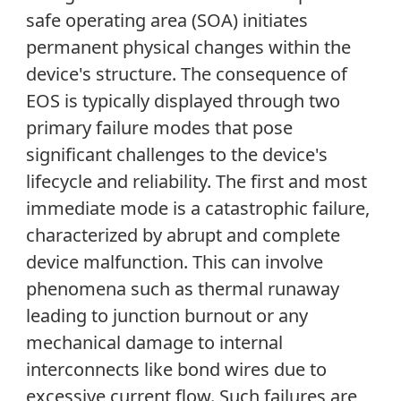
safe operating area (SOA) initiates
permanent physical changes within the
device's structure. The consequence of
EOS is typically displayed through two
primary failure modes that pose
significant challenges to the device's
lifecycle and reliability. The first and most
immediate mode is a catastrophic failure,
characterized by abrupt and complete
device malfunction. This can involve
phenomena such as thermal runaway
leading to junction burnout or any
mechanical damage to internal
interconnects like bond wires due to
excessive current flow. Such failures are