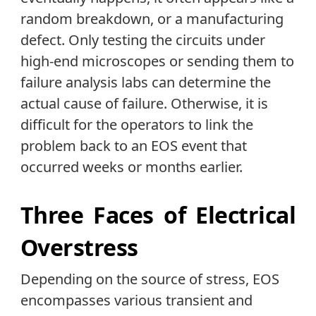
random breakdown, or a manufacturing
defect. Only testing the circuits under
high-end microscopes or sending them to
failure analysis labs can determine the
actual cause of failure. Otherwise, it is
difficult for the operators to link the
problem back to an EOS event that
occurred weeks or months earlier.
Three Faces of Electrical
Overstress
Depending on the source of stress, EOS
encompasses various transient and