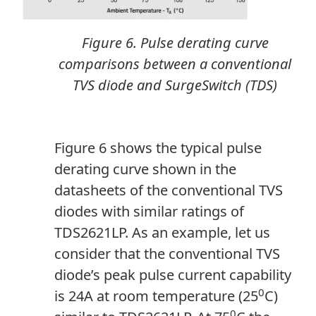
Figure 6. Pulse derating curve
comparisons between a conventional
TVS diode and SurgeSwitch (TDS)
Figure 6 shows the typical pulse
derating curve shown in the
datasheets of the conventional TVS
diodes with similar ratings of
TDS2621LP. As an example, let us
consider that the conventional TVS
diode’s peak pulse current capability
0
is 24A at room temperature (25
C)
0