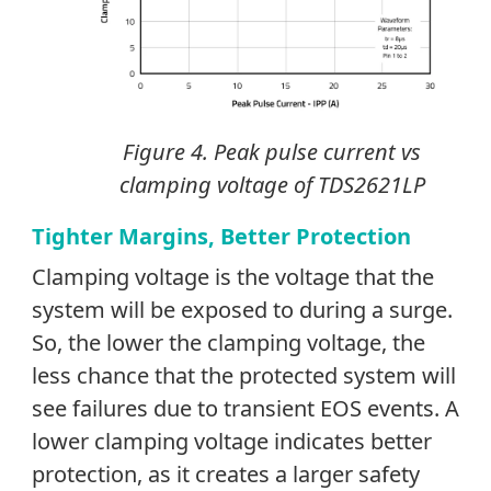
Figure 4. Peak pulse current vs
clamping voltage of TDS2621LP
Tighter Margins, Better Protection
Clamping voltage is the voltage that the
system will be exposed to during a surge.
So, the lower the clamping voltage, the
less chance that the protected system will
see failures due to transient EOS events. A
lower clamping voltage indicates better
protection, as it creates a larger safety