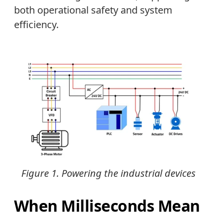
both operational safety and system
efficiency.
Figure 1. Powering the industrial devices
When Milliseconds Mean