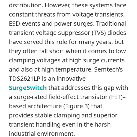
distribution. However, these systems face
constant threats from voltage transients,
ESD events and power surges. Traditional
transient voltage suppressor (TVS) diodes
have served this role for many years, but
they often fall short when it comes to low
clamping voltages at high surge currents
and also at high temperature. Semtech’s
TDS2621LP is an innovative
SurgeSwitch
that addresses this gap with
a surge-rated field-effect transistor (FET)–
based architecture (Figure 3) that
provides stable clamping and superior
transient handling even in the harsh
industrial environment.