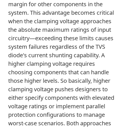
margin for other components in the
system. This advantage becomes critical
when the clamping voltage approaches
the absolute maximum ratings of input
circuitry—exceeding these limits causes
system failures regardless of the TVS
diode's current shunting capability. A
higher clamping voltage requires
choosing components that can handle
those higher levels. So basically, higher
clamping voltage pushes designers to
either specify components with elevated
voltage ratings or implement parallel
protection configurations to manage
worst-case scenarios. Both approaches