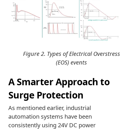
Figure 2. Types of Electrical Overstress
(EOS) events
A Smarter Approach to
Surge Protection
As mentioned earlier, industrial
automation systems have been
consistently using 24V DC power