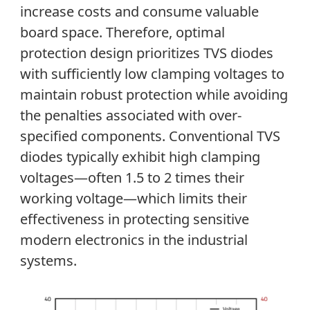
increase costs and consume valuable
board space. Therefore, optimal
protection design prioritizes TVS diodes
with sufficiently low clamping voltages to
maintain robust protection while avoiding
the penalties associated with over-
specified components. Conventional TVS
diodes typically exhibit high clamping
voltages—often 1.5 to 2 times their
working voltage—which limits their
effectiveness in protecting sensitive
modern electronics in the industrial
systems.