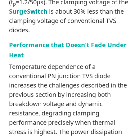
(t
=1.2/50µs). The clamping voltage of the
p
SurgeSwitch
is about 30% less than the
clamping voltage of conventional TVS
diodes.
Performance that Doesn't Fade Under
Heat
Temperature dependence of a
conventional PN junction TVS diode
increases the challenges described in the
previous section by increasing both
breakdown voltage and dynamic
resistance, degrading clamping
performance precisely when thermal
stress is highest. The power dissipation