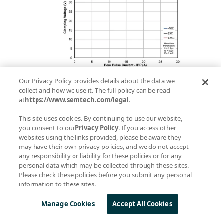
Figure 7. Ipp vs clamping voltage of
Our Privacy Policy provides details about the data we
collect and how we use it. The full policy can be read
TDS2621LP at different temperatures
at
https://www.semtech.com/legal
.
Figure 7 shows the peak pulse
This site uses cookies. By continuing to use our website,
you consent to our
Privacy Policy
. If you access other
current vs clamping voltage of
websites using the links provided, please be aware they
TDS2621LP at different
may have their own privacy policies, and we do not accept
any responsibility or liability for these policies or for any
temperatures. We can clearly see
personal data which may be collected through these sites.
Please check these policies before you submit any personal
that the clamping voltage remains
information to these sites.
nearly constant at different
Manage Cookies
Accept All Cookies
temperatures for the entire surge