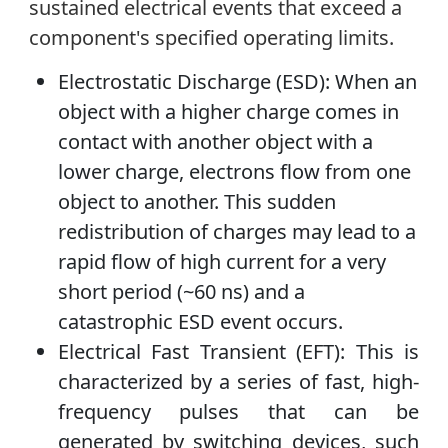
sustained electrical events that exceed a
component's specified operating limits.
Electrostatic Discharge (ESD): When an
object with a higher charge comes in
contact with another object with a
lower charge, electrons flow from one
object to another. This sudden
redistribution of charges may lead to a
rapid flow of high current for a very
short period (~60 ns) and a
catastrophic ESD event occurs.
Electrical Fast Transient (EFT): This is
characterized by a series of fast, high-
frequency pulses that can be
generated by switching devices, such