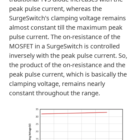
peak pulse current, whereas the
SurgeSwitch's clamping voltage remains
almost constant till the maximum peak
pulse current. The on-resistance of the
MOSFET in a SurgeSwitch is controlled
inversely with the peak pulse current. So,
the product of the on-resistance and the
peak pulse current, which is basically the
clamping voltage, remains nearly
constant throughout the range.