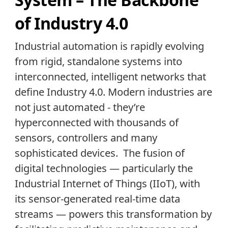
of Industry 4.0
Industrial automation is rapidly evolving
from rigid, standalone systems into
interconnected, intelligent networks that
define Industry 4.0. Modern industries are
not just automated - they’re
hyperconnected with thousands of
sensors, controllers and many
sophisticated devices. The fusion of
digital technologies — particularly the
Industrial Internet of Things (IIoT), with
its sensor-generated real-time data
streams — powers this transformation by