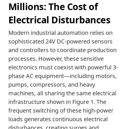
Millions: The Cost of
Electrical Disturbances
Modern industrial automation relies on
sophisticated 24V DC-powered sensors
and controllers to coordinate production
processes. However, these sensitive
electronics must coexist with powerful 3-
phase AC equipment—including motors,
pumps, compressors, and heavy
machines, all sharing the same electrical
infrastructure shown in Figure 1. The
frequent switching of these high-power
loads generates continuous electrical
disturbances, creating surges and