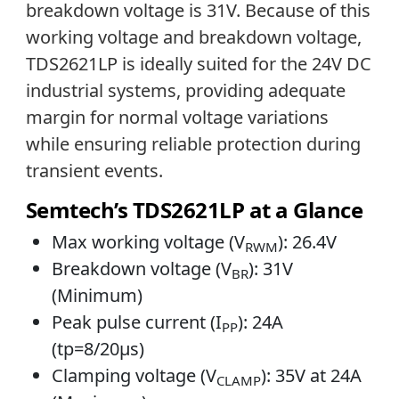
breakdown voltage is 31V. Because of this
working voltage and breakdown voltage,
TDS2621LP is ideally suited for the 24V DC
industrial systems, providing adequate
margin for normal voltage variations
while ensuring reliable protection during
transient events.
Semtech’s TDS2621LP at a Glance
Max working voltage (V
): 26.4V
RWM
Breakdown voltage (V
): 31V
BR
(Minimum)
Peak pulse current (I
): 24A
PP
(tp=8/20µs)
Clamping voltage (V
): 35V at 24A
CLAMP