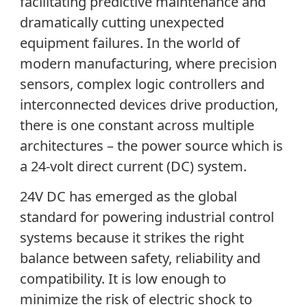
facilitating predictive maintenance and
dramatically cutting unexpected
equipment failures. In the world of
modern manufacturing, where precision
sensors, complex logic controllers and
interconnected devices drive production,
there is one constant across multiple
architectures – the power source which is
a 24-volt direct current (DC) system.
24V DC has emerged as the global
standard for powering industrial control
systems because it strikes the right
balance between safety, reliability and
compatibility. It is low enough to
minimize the risk of electric shock to