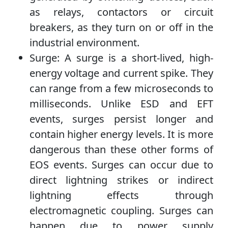
as relays, contactors or circuit
breakers, as they turn on or off in the
industrial environment.
Surge: A surge is a short-lived, high-
energy voltage and current spike. They
can range from a few microseconds to
milliseconds. Unlike ESD and EFT
events, surges persist longer and
contain higher energy levels. It is more
dangerous than these other forms of
EOS events. Surges can occur due to
direct lightning strikes or indirect
lightning effects through
electromagnetic coupling. Surges can
happen due to power supply