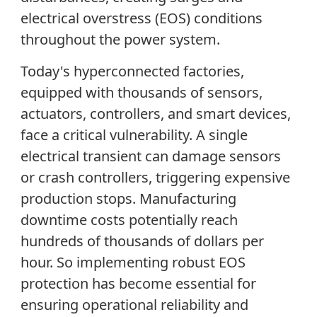
electrical overstress (EOS) conditions
throughout the power system.
Today's hyperconnected factories,
equipped with thousands of sensors,
actuators, controllers, and smart devices,
face a critical vulnerability. A single
electrical transient can damage sensors
or crash controllers, triggering expensive
production stops. Manufacturing
downtime costs potentially reach
hundreds of thousands of dollars per
hour. So implementing robust EOS
protection has become essential for
ensuring operational reliability and