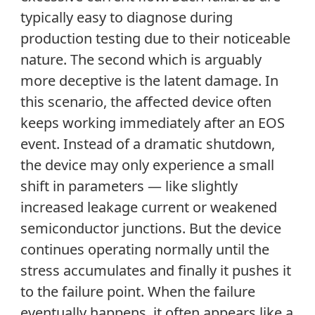
typically easy to diagnose during
production testing due to their noticeable
nature. The second which is arguably
more deceptive is the latent damage. In
this scenario, the affected device often
keeps working immediately after an EOS
event. Instead of a dramatic shutdown,
the device may only experience a small
shift in parameters — like slightly
increased leakage current or weakened
semiconductor junctions. But the device
continues operating normally until the
stress accumulates and finally it pushes it
to the failure point. When the failure
eventually happens, it often appears like a