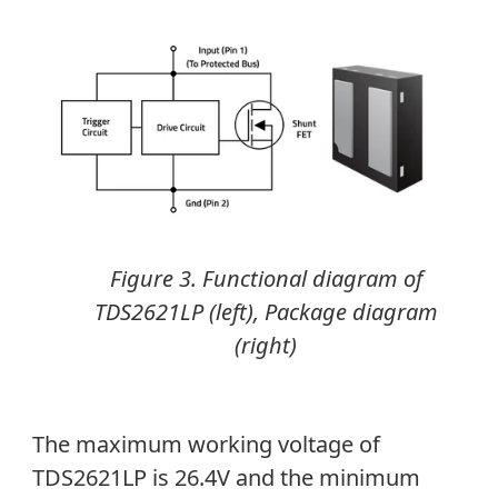
Figure 3. Functional diagram of
TDS2621LP (left), Package diagram
(right)
The maximum working voltage of
TDS2621LP is 26.4V and the minimum