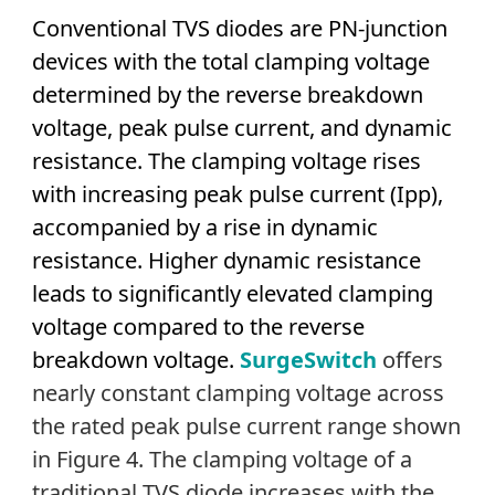
Conventional TVS diodes are PN-junction
devices with the total clamping voltage
determined by the reverse breakdown
voltage, peak pulse current, and dynamic
resistance. The clamping voltage rises
with increasing peak pulse current (Ipp),
accompanied by a rise in dynamic
resistance. Higher dynamic resistance
leads to significantly elevated clamping
voltage compared to the reverse
breakdown voltage.
SurgeSwitch
offers
nearly constant clamping voltage across
the rated peak pulse current range shown
in Figure 4. The clamping voltage of a
traditional TVS diode increases with the