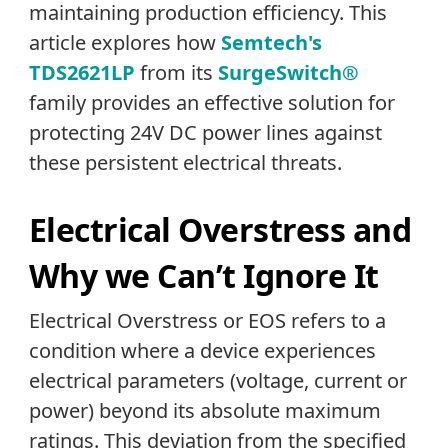
maintaining production efficiency. This
article explores how
Semtech's
TDS2621LP
from its
SurgeSwitch
®
family provides an effective solution for
protecting 24V DC power lines against
these persistent electrical threats.
Electrical Overstress and
Why we Can’t Ignore It
Electrical Overstress or EOS refers to a
condition where a device experiences
electrical parameters (voltage, current or
power) beyond its absolute maximum
ratings. This deviation from the specified