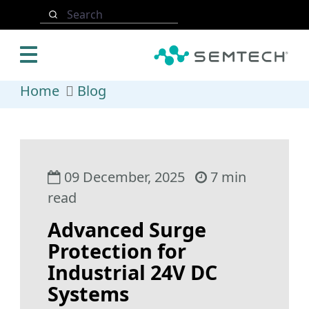
Skip to main content
Search
Home
Blog
09 December, 2025
7 min
read
Advanced Surge
Protection for
Industrial 24V DC
Systems