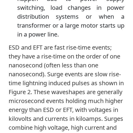
switching, load changes in power
distribution systems or when a
transformer or a large motor starts up
in a power line.
ESD and EFT are fast rise-time events;
they have a rise-time on the order of one
nanosecond (often less than one
nanosecond). Surge events are slow rise-
time lightning induced pulses as shown in
Figure 2. These waveshapes are generally
microsecond events holding much higher
energy than ESD or EFT, with voltages in
kilovolts and currents in kiloamps. Surges
combine high voltage, high current and