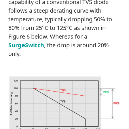
capability of a conventional TVS diode
follows a steep derating curve with
temperature, typically dropping 50% to
80% from 25°C to 125°C as shown in
Figure 6 below. Whereas for a
SurgeSwitch
, the drop is around 20%
only.