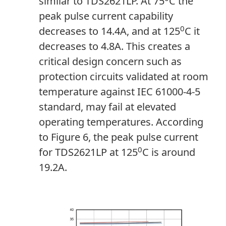
similar to TDS2621LP. At 75
C the
peak pulse current capability
0
decreases to 14.4A, and at 125
C it
decreases to 4.8A. This creates a
critical design concern such as
protection circuits validated at room
temperature against IEC 61000-4-5
standard, may fail at elevated
operating temperatures. According
to Figure 6, the peak pulse current
0
for TDS2621LP at 125
C is around
19.2A.