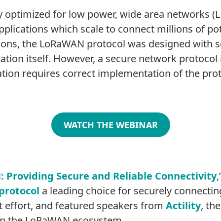
ly optimized for low power, wide area networks (L
lications which scale to connect millions of pote
tions, the LoRaWAN protocol was designed with se
cation itself. However, a secure network protocol 
ion requires correct implementation of the prot
WATCH THE WEBINAR
Providing Secure and Reliable Connectivity
protocol
a leading choice for securely connecting
nt effort, and featured speakers from
Actility
, th
hin the LoRaWAN ecosystem.