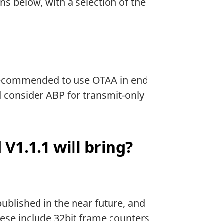
 below, with a selection of the
is recommended to use OTAA in end
ld consider ABP for transmit-only
1.1.1 will bring?
 published in the near future, and
ese include 32bit frame counters,