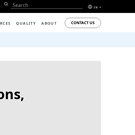
EN
CONTACT US
RCES
QUALITY
ABOUT
ons,