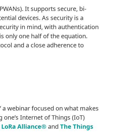
PWANs). It supports secure, bi-
ntial devices. As security is a
curity in mind, with authentication
is only one half of the equation.
ocol and a close adherence to
,” a webinar focused on what makes
 one’s Internet of Things (IoT)
e
LoRa Alliance®
and
The Things