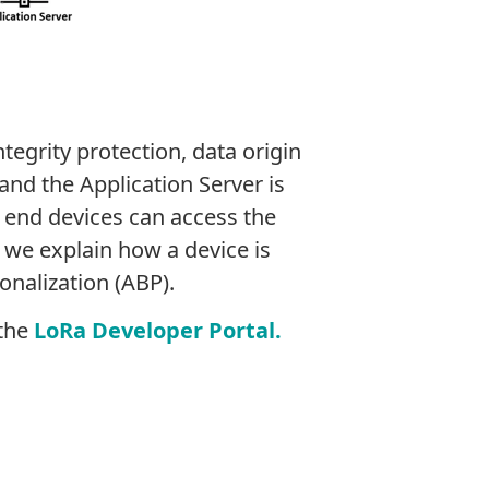
egrity protection, data origin
nd the Application Server is
 end devices can access the
, we explain how a device is
onalization (ABP).
 the
LoRa Developer Portal.