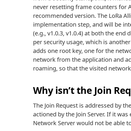
never resetting frame counters for 
recommended version. The LoRa Allia
implementation step, and will be in
(e.g., v1.0.3, v1.0.4) at both the end
per security usage, which is another
adds one root key, one for the netwo
network from the application and ad
roaming, so that the visited networ
Why isn’t the Join Re
The Join Request is addressed by the
actioned by the Join Server. If it wa
Network Server would not be able to 