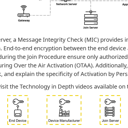
er, a Message Integrity Check (MIC) provides int
n. End-to-end encryption between the end device a
uring the Join Procedure ensure only authorized
ring Over the Air Activation (OTAA). Additionally
, and explain the specificity of Activation by Pers
isit the Technology in Depth videos available on