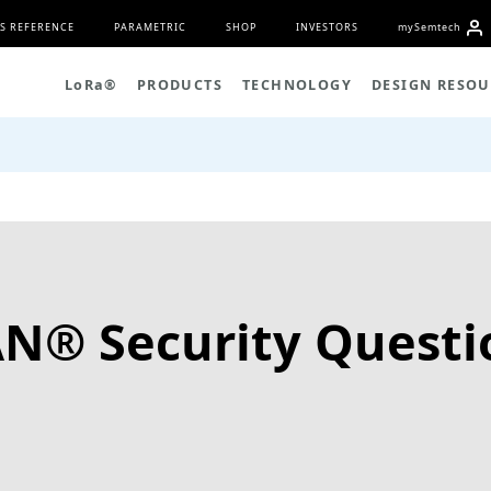
S REFERENCE
PARAMETRIC
SHOP
INVESTORS
my
S
emtech
L
o
R
a
®
PRODUCTS
TECHNOLOGY
DESIGN RESOU
N® Security Questi