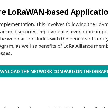
re LoRaWAN-based Applicati
 implementation. This involves following the LoR
ckend security. Deployment is even more import
he webinar concludes with the benefits of certif
gram, as well as benefits of LoRa Alliance memb
sses.
WNLOAD THE NETWORK COMPARISON INFOGRAP