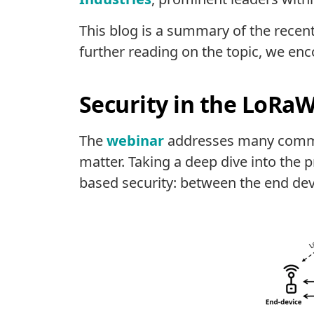
This blog is a summary of the recen
further reading on the topic, we en
Security in the LoRaW
The
webinar
addresses many commo
matter. Taking a deep dive into the 
based security: between the end devi