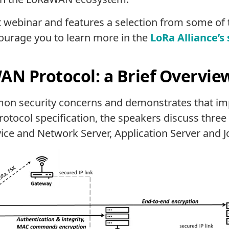
t webinar and features a selection from some of 
courage you to learn more in the
LoRa Alliance’s
AN Protocol: a Brief Overvie
n security concerns and demonstrates that im
protocol specification, the speakers discuss thr
ce and Network Server, Application Server and Jo