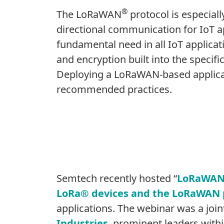
®
The LoRaWAN
protocol is especial
directional communication for IoT app
fundamental need in all IoT applica
and encryption built into the specifi
Deploying a LoRaWAN-based applicat
recommended practices.
Semtech recently hosted “
LoRaWAN: 
LoRa® devices and the LoRaWAN 
applications. The webinar was a joi
Industries
, prominent leaders wit