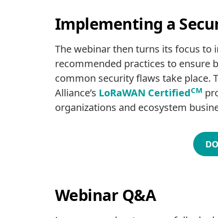
Implementing a Secu
The webinar then turns its focus to
recommended practices to ensure ba
common security flaws take place. T
CM
Alliance’s
LoRaWAN Certified
pro
organizations and ecosystem busine
DO
Webinar Q&A