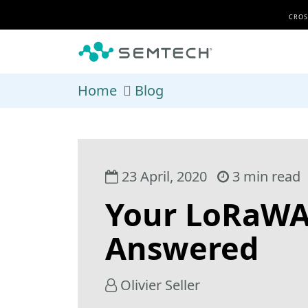
Skip to main content
CROS
Home
Blog
23 April, 2020
3 min read
Your LoRaWA
Answered
Olivier Seller