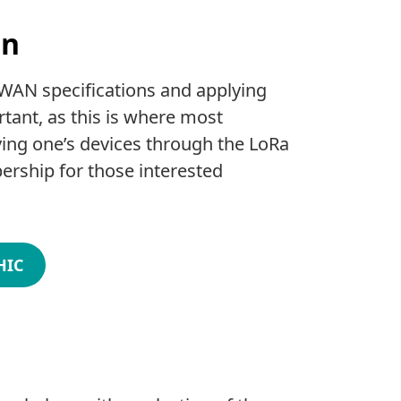
on
aWAN specifications and applying
ant, as this is where most
ying one’s devices through the LoRa
ership for those interested
HIC