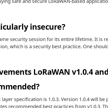
ying safe and secure LoRaWAN-based applications
cularly insecure?
me security session for its entire lifetime. It 
sion, which is a security best practice. One shou
ements LoRaWAN v1.0.4 and V
commended?
ayer specification is 1.0.3. Version 1.0.4 will be
ates recommended best practices from v1.0.3. Th