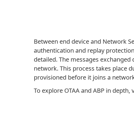
Between end device and Network Serv
authentication and replay protectio
detailed. The messages exchanged d
network. This process takes place du
provisioned before it joins a network
To explore OTAA and ABP in depth, v