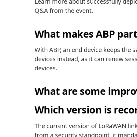
Learn more about successfully deplo
Q&A from the event.
What makes ABP parti
With ABP, an end device keeps the sa
devices instead, as it can renew ses
devices.
What are some improv
Which version is re
The current version of LoRaWAN link l
from a security standpoint, it mand