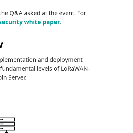
the Q&A asked at the event. For
 security white paper
.
w
plementation and deployment
ee fundamental levels of LoRaWAN-
in Server.