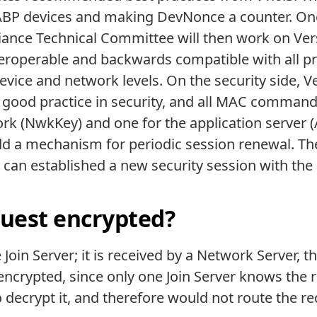
ABP devices and making DevNonce a counter. Once
nce Technical Committee will then work on Versi
teroperable and backwards compatible with all p
 device and network levels. On the security side, 
 good practice in security, and all MAC commands
rk (NwkKey) and one for the application server (
d a mechanism for periodic session renewal. The m
k can established a new security session with th
quest encrypted?
 Join Server; it is received by a Network Server, 
s encrypted, since only one Join Server knows the r
decrypt it, and therefore would not route the re