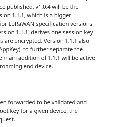
 published, v1.0.4 will be the
on 1.1.1, which is a bigger
rior LoRaWAN specification versions
Version 1.1.1. derives one session key
 are encrypted. Version 1.1.1 also
AppKey), to further separate the
ain addition of 1.1.1 will be active
e roaming end device.
then forwarded to be validated and
oot key for a given device, the
quest.