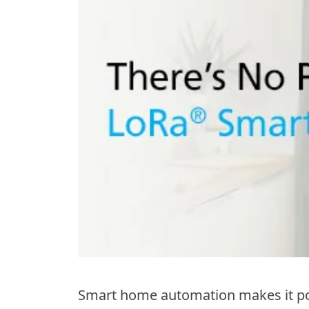
Smart home automation makes it pos