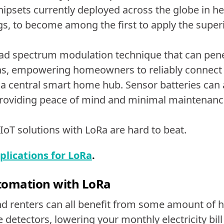
ipsets currently deployed across the globe in healt
gs, to become among the first to apply the supe
d spectrum modulation technique that can penet
ions, empowering homeowners to reliably connect
 a central smart home hub. Sensor batteries can
 providing peace of mind and minimal maintenan
 IoT solutions with LoRa are hard to beat.
ications for LoRa
.
omation with LoRa
 renters can all benefit from some amount of 
detectors, lowering your monthly electricity bill 