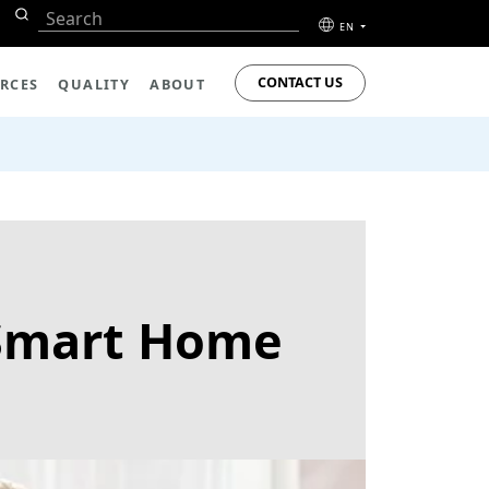
EN
CONTACT US
RCES
QUALITY
ABOUT
 Smart Home