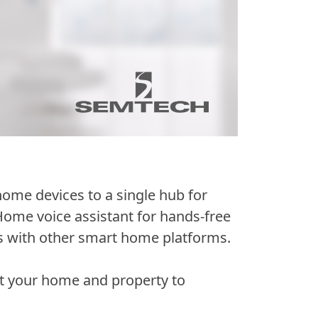
ome devices to a single hub for
Home voice assistant for hands-free
s with other smart home platforms.
ut your home and property to