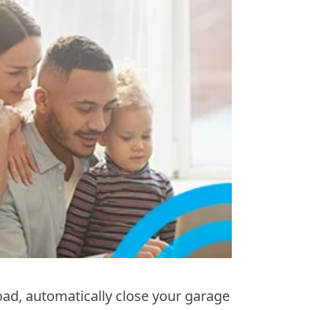
ad, automatically close your garage