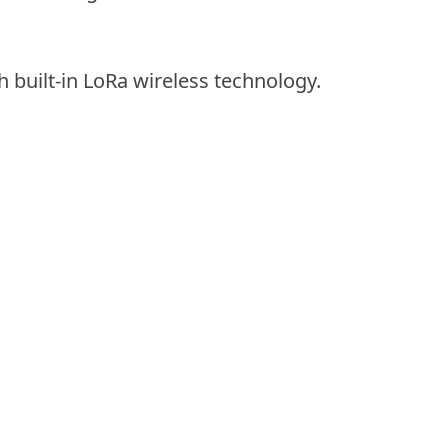
h built-in LoRa wireless technology.