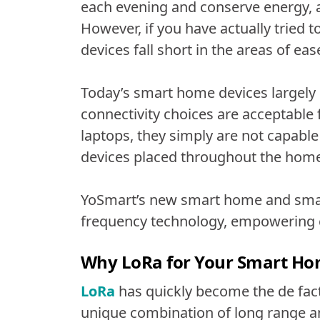
each evening and conserve energy
However, if you have actually tried
devices fall short in the areas of ease
Today’s smart home devices largely r
connectivity choices are acceptable
laptops, they simply are not capab
devices placed throughout the home
YoSmart’s new smart home and smar
frequency technology, empowering 
Why LoRa for Your Smart H
LoRa
has quickly become the de facto
unique combination of long range an