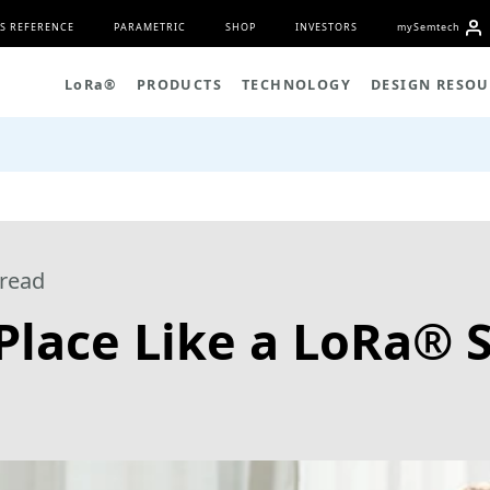
S REFERENCE
PARAMETRIC
SHOP
INVESTORS
my
S
emtech
L
o
R
a
®
PRODUCTS
TECHNOLOGY
DESIGN RESOU
read
 Place Like a LoRa®