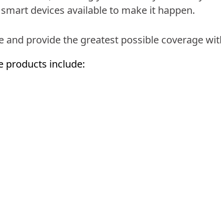
smart devices available to make it happen.
se and provide the greatest possible coverage wit
e products include: