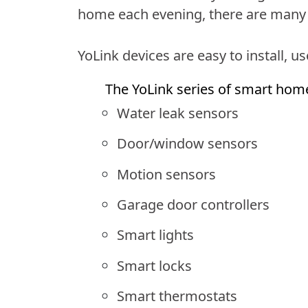
home each evening, there are many 
YoLink devices are easy to install, u
The YoLink series of smart hom
Water leak sensors
Door/window sensors
Motion sensors
Garage door controllers
Smart lights
Smart locks
Smart thermostats