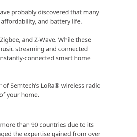
 have probably discovered that many
affordability, and battery life.
, Zigbee, and Z-Wave. While these
, music streaming and connected
constantly-connected smart home
 of Semtech’s LoRa® wireless radio
 of your home.
 more than 90 countries due to its
aged the expertise gained from over