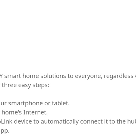
Y smart home solutions to everyone, regardless o
three easy steps:
ur smartphone or tablet.
 home’s Internet.
ink device to automatically connect it to the hu
app.