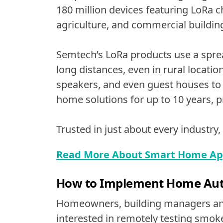
180 million devices featuring LoRa ch
agriculture, and commercial buildin
Semtech’s LoRa products use a sprea
long distances, even in rural locat
speakers, and even guest houses to
home solutions for up to 10 years,
Trusted in just about every industry,
Read More About Smart Home Appl
How to Implement Home Aut
Homeowners, building managers and
interested in remotely testing smoke 