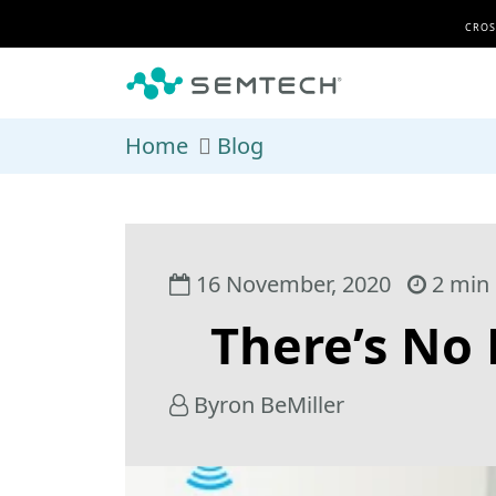
Skip to main content
CROS
Home
Blog
16 November, 2020
2 min 
There’s No
Byron BeMiller