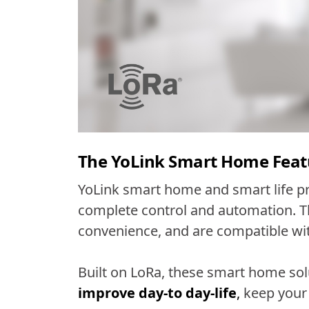
The YoLink Smart Home Feat
YoLink smart home and smart life p
complete control and automation. Th
convenience, and are compatible w
Built on LoRa, these smart home sol
improve day-to day-life
,
keep your 