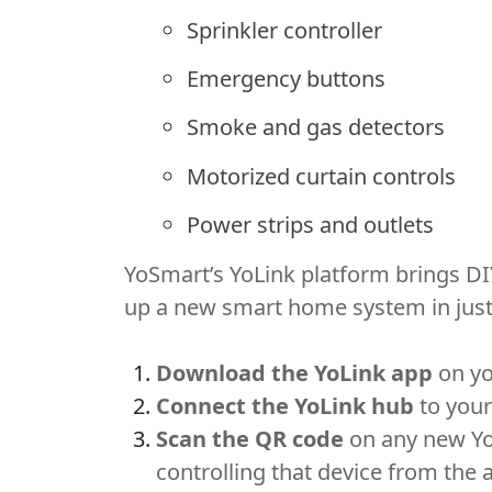
Sprinkler controller
Emergency buttons
Smoke and gas detectors
Motorized curtain controls
Power strips and outlets
YoSmart’s YoLink platform brings DI
up a new smart home system in just 
Download the YoLink app
on yo
Connect the YoLink hub
to your
Scan the QR code
on any new YoL
controlling that device from the 