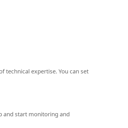
f technical expertise. You can set
b and start monitoring and