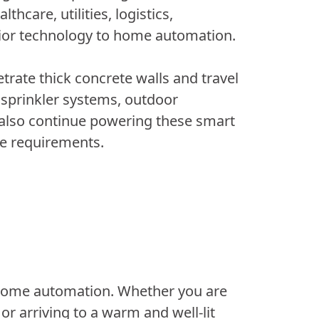
hcare, utilities, logistics,
rior technology to home automation.
rate thick concrete walls and travel
 sprinkler systems, outdoor
 also continue powering these smart
ce requirements.
home automation. Whether you are
or arriving to a warm and well-lit