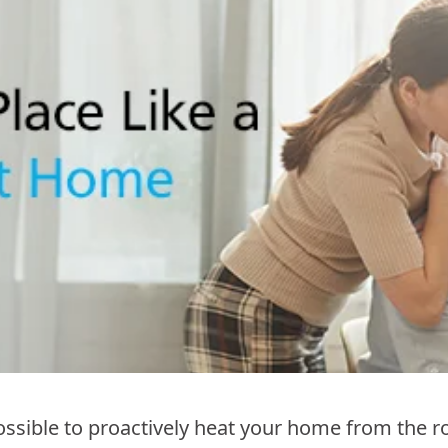
sible to proactively heat your home from the ro