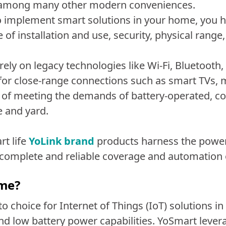
, among many other modern conveniences.
 to implement smart solutions in your home, you
 of installation and use, security, physical range, 
ely on legacy technologies like Wi-Fi, Bluetooth
 for close-range connections such as smart TVs
le of meeting the demands of battery-operated, 
 and yard.
t life
YoLink brand
products harness the power
complete and reliable coverage and automation
ome?
 choice for Internet of Things (IoT) solutions in
d low battery power capabilities. YoSmart lever