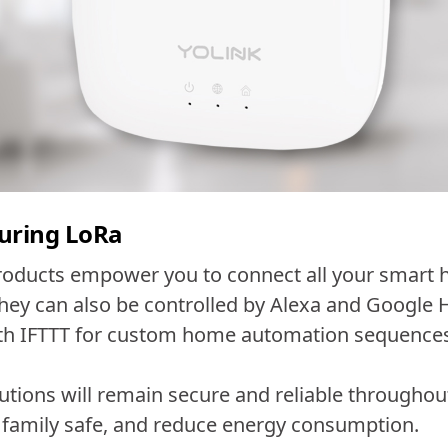
uring LoRa
roducts empower you to connect all your smart h
ey can also be controlled by Alexa and Google 
ith IFTTT for custom home automation sequence
utions will remain secure and reliable througho
family safe, and reduce energy consumption.