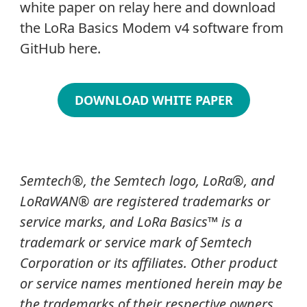
white paper on relay here and download
the LoRa Basics Modem v4 software from
GitHub here.
DOWNLOAD WHITE PAPER
Semtech
®
, the Semtech logo, LoRa
®
, and
LoRaWAN® are registered trademarks or
service marks, and LoRa Basics
™
is a
trademark or service mark of Semtech
Corporation or its affiliates. Other product
or service names mentioned herein may be
the trademarks of their respective owners.