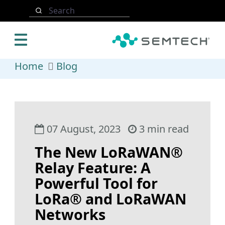
Skip to main content
Search
Home
Blog
07 August, 2023
3 min read
The New LoRaWAN®
Relay Feature: A
Powerful Tool for
LoRa® and LoRaWAN
Networks