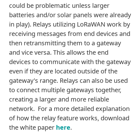
could be problematic unless larger
batteries and/or solar panels were already
in play). Relays utilizing LoRaWAN work by
receiving messages from end devices and
then retransmitting them to a gateway
and vice versa. This allows the end
devices to communicate with the gateway
even if they are located outside of the
gateway's range. Relays can also be used
to connect multiple gateways together,
creating a larger and more reliable
network. For a more detailed explanation
of how the relay feature works, download
the white paper
here
.