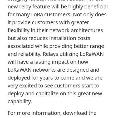
new relay feature will be highly beneficial
for many LoRa customers. Not only does
it provide customers with greater
flexibility in their network architectures
but also reduces installation costs
associated while providing better range
and reliability. Relays utilizing LoRaWAN
will have a lasting impact on how
LoRaWAN networks are designed and
deployed for years to come and we are
very excited to see customers start to
deploy and capitalize on this great new
capability.
For more information, download the