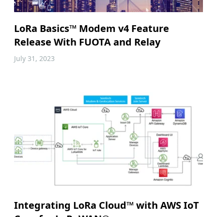
LoRa Basics™ Modem v4 Feature
Release With FUOTA and Relay
July 31, 2023
Integrating LoRa Cloud™ with AWS IoT