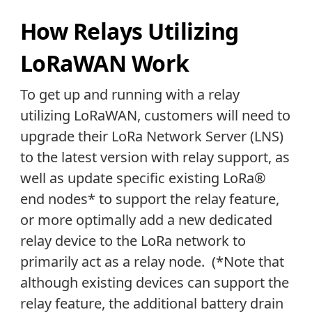
How Relays Utilizing
LoRaWAN Work
To get up and running with a relay
utilizing LoRaWAN, customers will need to
upgrade their LoRa Network Server (LNS)
to the latest version with relay support, as
well as update specific existing LoRa®
end nodes* to support the relay feature,
or more optimally add a new dedicated
relay device to the LoRa network to
primarily act as a relay node. (*Note that
although existing devices can support the
relay feature, the additional battery drain