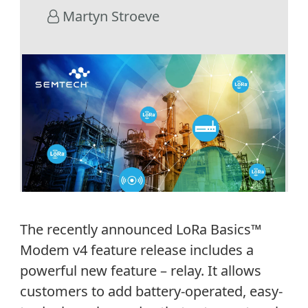
Martyn Stroeve
The recently announced LoRa Basics™
Modem v4 feature release includes a
powerful new feature – relay. It allows
customers to add battery-operated, easy-