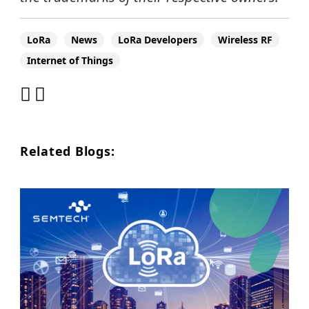
LoRa
News
LoRa Developers
Wireless RF
Internet of Things
Related Blogs: