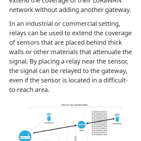
extend the coverage of their LoRaWAN
network without adding another gateway.
In an industrial or commercial setting,
relays can be used to extend the coverage
of sensors that are placed behind thick
walls or other materials that attenuate the
signal. By placing a relay near the sensor,
the signal can be relayed to the gateway,
even if the sensor is located in a difficult-
to-reach area.