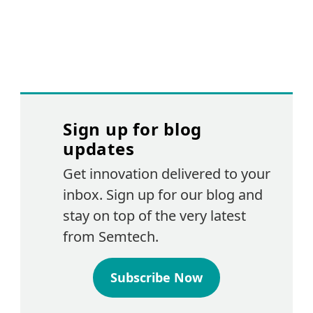
Sign up for blog
updates
Get innovation delivered to your
inbox. Sign up for our blog and
stay on top of the very latest
from Semtech.
Subscribe Now