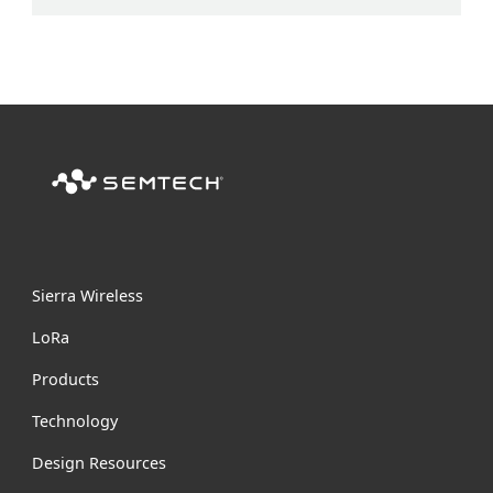
Sierra Wireless
L
o
R
a
Products
Technology
Design Resources