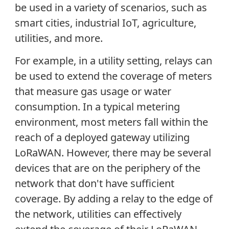
be used in a variety of scenarios, such as
smart cities, industrial IoT, agriculture,
utilities, and more.
For example, in a utility setting, relays can
be used to extend the coverage of meters
that measure gas usage or water
consumption. In a typical metering
environment, most meters fall within the
reach of a deployed gateway utilizing
LoRaWAN. However, there may be several
devices that are on the periphery of the
network that don't have sufficient
coverage. By adding a relay to the edge of
the network, utilities can effectively