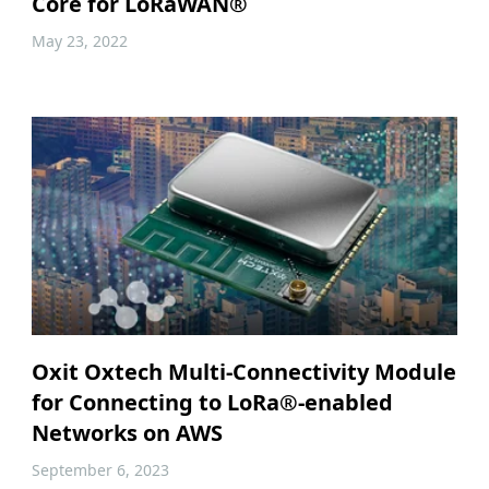
Core for LoRaWAN®
May 23, 2022
Oxit Oxtech Multi-Connectivity Module
for Connecting to LoRa®-enabled
Networks on AWS
September 6, 2023