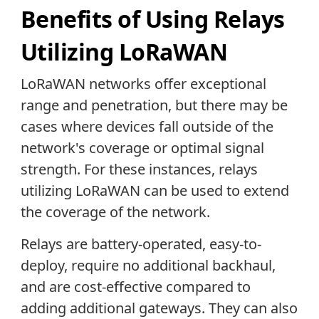
Benefits of Using Relays
Utilizing LoRaWAN
LoRaWAN networks offer exceptional
range and penetration, but there may be
cases where devices fall outside of the
network's coverage or optimal signal
strength. For these instances, relays
utilizing LoRaWAN can be used to extend
the coverage of the network.
Relays are battery-operated, easy-to-
deploy, require no additional backhaul,
and are cost-effective compared to
adding additional gateways. They can also