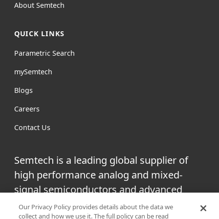
About Semtech
QUICK LINKS
Parametric Search
mySemtech
Blogs
Careers
Contact Us
Semtech is a leading global supplier of
high performance analog and mixed-
signal semiconductors and advanced
algorithms for infrastructure, high-end
Our Privacy Policy provides details about the data we
collect and how we use it. The full policy can be read
consumer and industrial equipment.