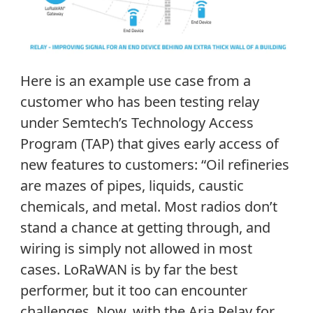
Here is an example use case from a
customer who has been testing relay
under Semtech’s Technology Access
Program (TAP) that gives early access of
new features to customers: “Oil refineries
are mazes of pipes, liquids, caustic
chemicals, and metal. Most radios don’t
stand a chance at getting through, and
wiring is simply not allowed in most
cases. LoRaWAN is by far the best
performer, but it too can encounter
challenges. Now, with the Aria Relay for