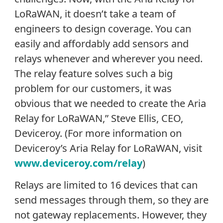
LoRaWAN, it doesn’t take a team of
engineers to design coverage. You can
easily and affordably add sensors and
relays whenever and wherever you need.
The relay feature solves such a big
problem for our customers, it was
obvious that we needed to create the Aria
Relay for LoRaWAN,” Steve Ellis, CEO,
Deviceroy. (For more information on
Deviceroy’s Aria Relay for LoRaWAN, visit
www.deviceroy.com/relay
)
Relays are limited to 16 devices that can
send messages through them, so they are
not gateway replacements. However, they