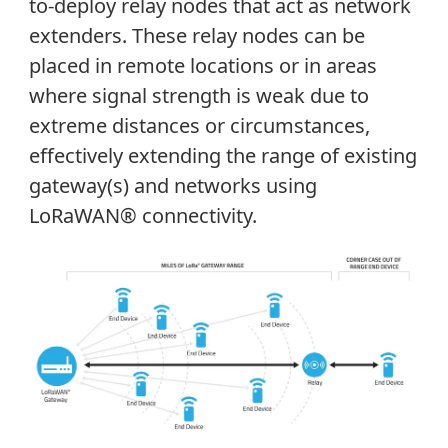
to-deploy relay nodes that act as network
extenders. These relay nodes can be
placed in remote locations or in areas
where signal strength is weak due to
extreme distances or circumstances,
effectively extending the range of existing
gateway(s) and networks using
LoRaWAN® connectivity.