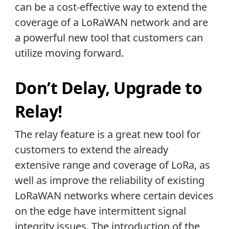
can be a cost-effective way to extend the
coverage of a LoRaWAN network and are
a powerful new tool that customers can
utilize moving forward.
Don’t Delay, Upgrade to
Relay!
The relay feature is a great new tool for
customers to extend the already
extensive range and coverage of LoRa, as
well as improve the reliability of existing
LoRaWAN networks where certain devices
on the edge have intermittent signal
integrity issues. The introduction of the