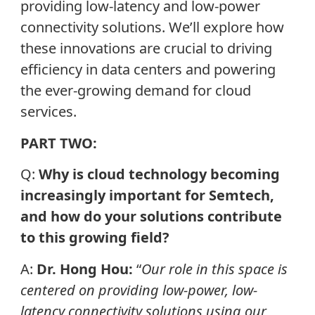
providing low-latency and low-power
connectivity solutions. We’ll explore how
these innovations are crucial to driving
efficiency in data centers and powering
the ever-growing demand for cloud
services.
PART TWO:
Q:
Why is cloud technology becoming
increasingly important for Semtech,
and how do your solutions contribute
to this growing field?
A:
Dr. Hong Hou:
“
Our role in this space is
centered on providing low-power, low-
latency connectivity solutions using our