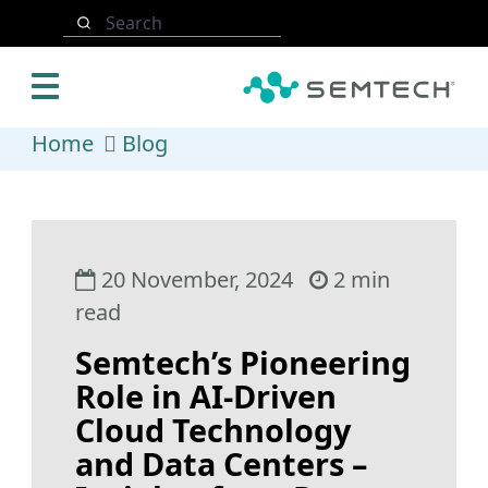
Skip to main content
Search
Home
Blog
20 November, 2024
2 min
read
Semtech’s Pioneering
Role in AI-Driven
Cloud Technology
and Data Centers –