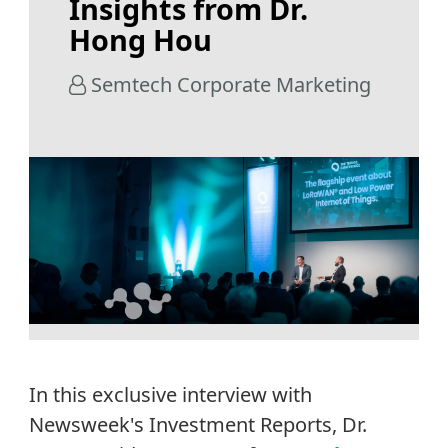
Insights from Dr.
Hong Hou
Semtech Corporate Marketing
In this exclusive
in
terview with
Newsweek's Investment Reports, Dr.