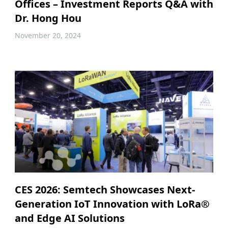
Offices – Investment Reports Q&A with
Dr. Hong Hou
November 20, 2024
CES 2026: Semtech Showcases Next-
Generation IoT Innovation with LoRa®
and Edge AI Solutions