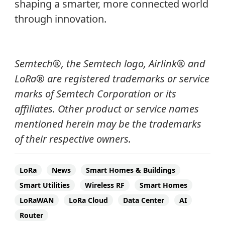
shaping a smarter, more connected world
through innovation.
Semtech®, the Semtech logo, Airlink® and
LoRa® are registered trademarks or service
marks of Semtech Corporation or its
affiliates.
Other product or service names
mentioned herein may be the trademarks
of their respective owners.
LoRa
News
Smart Homes & Buildings
Smart Utilities
Wireless RF
Smart Homes
LoRaWAN
LoRa Cloud
Data Center
AI
Router