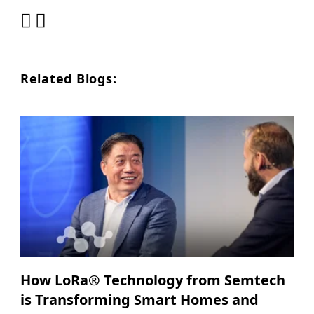
Related Blogs:
How LoRa® Technology from Semtech
is Transforming Smart Homes and