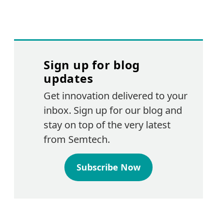
Sign up for blog
updates
Get innovation delivered to your
inbox. Sign up for our blog and
stay on top of the very latest
from Semtech.
Subscribe Now