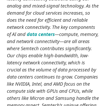
analog and mixed-signal technology. As the
demand for cloud services increases, so
does the need for efficient and reliable
network connectivity. The key components
of AI and
data centers
—compute, memory,
and network connectivity—are all areas
where Semtech contributes significantly.
Our chips enable high-bandwidth, low-
latency network connectivity, which is
crucial as the volume of data processed by
data centers continues to grow. Companies
like NVIDIA, Intel, and AMD focus on the
compute side with GPUs and CPUs, while
others like Micron and Samsung
handle the
memory aspect. Semtech's unique offering