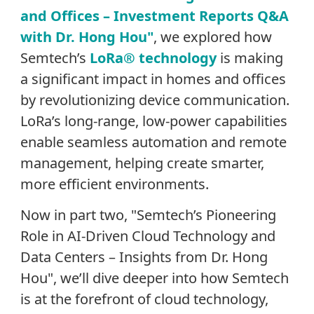
and Offices – Investment Reports Q&A
with Dr. Hong Hou"
, we explored how
Semtech’s
LoRa® technology
is making
a significant impact in homes and offices
by revolutionizing device communication.
LoRa’s long-range, low-power capabilities
enable seamless automation and remote
management, helping create smarter,
more efficient environments.
Now in part two, "Semtech’s Pioneering
Role in AI-Driven Cloud Technology and
Data Centers – Insights from Dr. Hong
Hou"
,
we’ll dive deeper into how Semtech
is at the forefront of cloud technology,