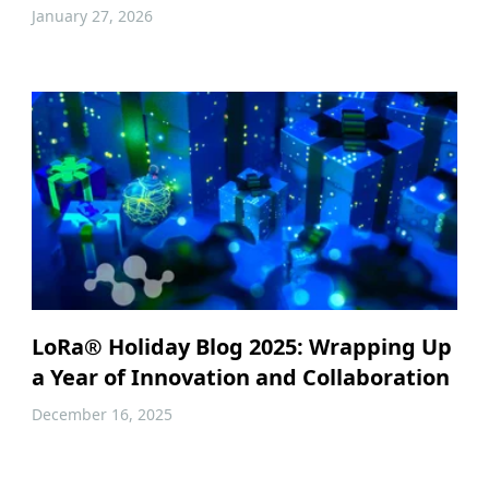
January 27, 2026
LoRa® Holiday Blog 2025: Wrapping Up
a Year of Innovation and Collaboration
December 16, 2025