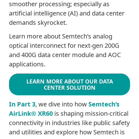
smoother processing; especially as
artificial intelligence (AI) and data center
demands skyrocket.
Learn more about Semtech’s analog
optical interconnect for next-gen 200G
and 400G data center module and AOC
applications.
LEARN MORE ABOUT OUR DATA
CENTER SOLUTION
In Part 3
, we dive into how
Semtech’s
AirLink® XR60
is shaping mission-critical
connectivity in industries like public safety
and utilities and explore how Semtech is