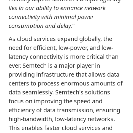
lies in our ability to enhance network
connectivity with minimal power
consumption and delay
.”
As cloud services expand globally, the
need for efficient, low-power, and low-
latency connectivity is more critical than
ever. Semtech is a major player in
providing infrastructure that allows data
centers to process enormous amounts of
data seamlessly. Semtech's solutions
focus on improving the speed and
efficiency of data transmission, ensuring
high-bandwidth, low-latency networks.
This enables faster cloud services and