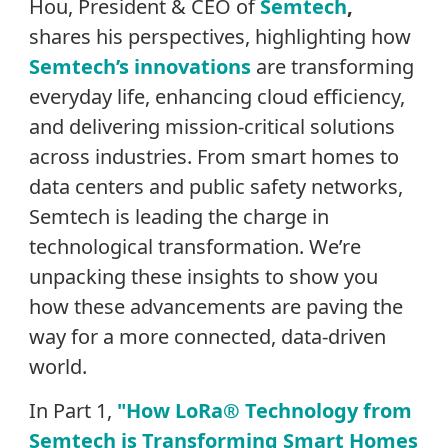
Hou,
President & CEO of
Semtech
,
shares his
perspectives, highlighting how
Semtech’s innovations
are transforming
everyday life, enhancing cloud efficiency,
and delivering mission-critical solutions
across industries. From smart homes to
data centers and public safety networks,
Semtech is leading the charge in
technological transformation.
We’re
unpacking these insights to show you
how these advancements are paving the
way for a more connected, data-driven
world.
In Part 1,
"How LoRa® Technology from
Semtech is Transforming Smart Homes