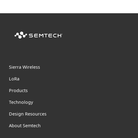
Sierra Wireless
L
o
R
a
Products
Technology
Design Resources
About Semtech