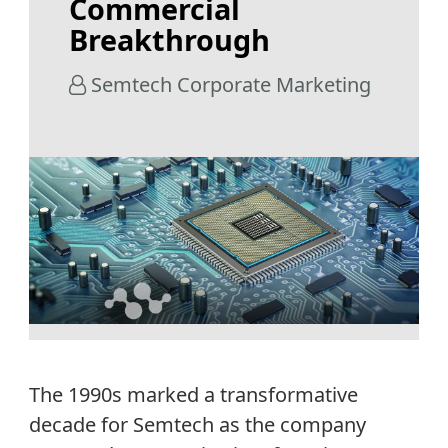
Commercial
Breakthrough
Semtech Corporate Marketing
The 1990s marked a transformative
decade for Semtech as the company