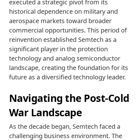
executed a strategic pivot from its
historical dependence on military and
aerospace markets toward broader
commercial opportunities. This period of
reinvention established Semtech as a
significant player in the protection
technology and analog semiconductor
landscape, creating the foundation for its
future as a diversified technology leader.
Navigating the Post-Cold
War Landscape
As the decade began, Semtech faced a
challenging business environment. The