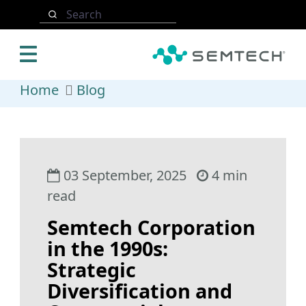
Skip to main content
Search
Home
Blog
03 September, 2025
4 min
read
Semtech Corporation
in the 1990s:
Strategic
Diversification and