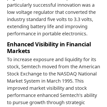
particularly successful innovation was a
low voltage regulator that converted the
industry standard five volts to 3.3 volts,
extending battery life and improving
performance in portable electronics.
Enhanced Visibility in Financial
Markets
To increase exposure and liquidity for its
stock, Semtech moved from the American
Stock Exchange to the NASDAQ National
Market System in March 1995. This
improved market visibility and stock
performance enhanced Semtech's ability
to pursue growth through strategic