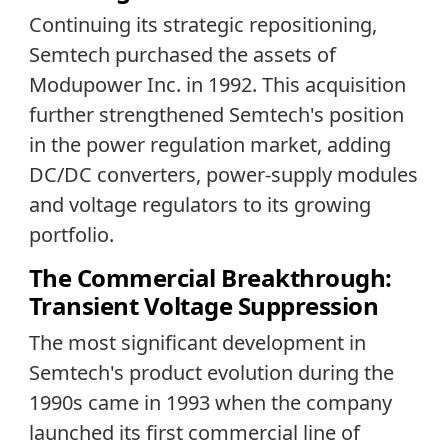
Continuing its strategic repositioning,
Semtech purchased the assets of
Modupower Inc. in 1992. This acquisition
further strengthened Semtech's position
in the power regulation market, adding
DC/DC converters, power-supply modules
and voltage regulators to its growing
portfolio.
The Commercial Breakthrough:
Transient Voltage Suppression
The most significant development in
Semtech's product evolution during the
1990s came in 1993 when the company
launched its first commercial line of