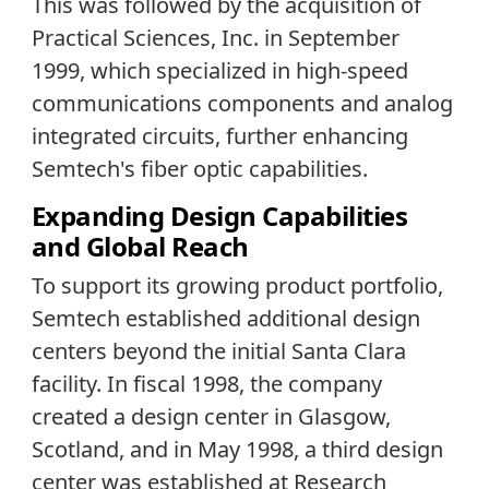
This was followed by the acquisition of
Practical Sciences, Inc. in September
1999, which specialized in high-speed
communications components and analog
integrated circuits, further enhancing
Semtech's fiber optic capabilities.
Expanding Design Capabilities
and Global Reach
To support its growing product portfolio,
Semtech established additional design
centers beyond the initial Santa Clara
facility. In fiscal 1998, the company
created a design center in Glasgow,
Scotland, and in May 1998, a third design
center was established at Research