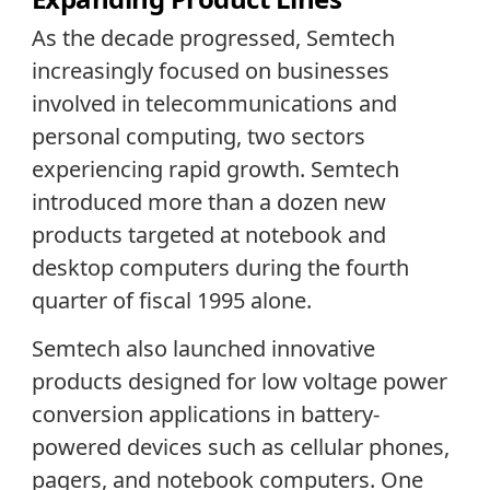
As the decade progressed, Semtech
increasingly focused on businesses
involved in telecommunications and
personal computing, two sectors
experiencing rapid growth. Semtech
introduced more than a dozen new
products targeted at notebook and
desktop computers during the fourth
quarter of fiscal 1995 alone.
Semtech also launched innovative
products designed for low voltage power
conversion applications in battery-
powered devices such as cellular phones,
pagers, and notebook computers. One