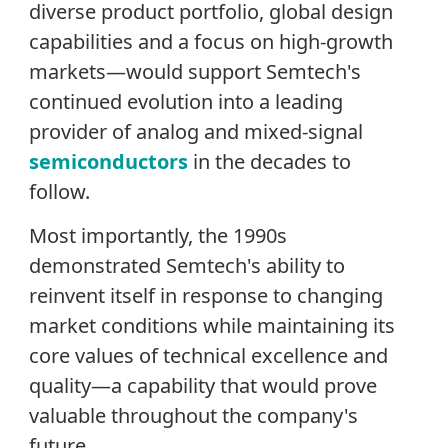
diverse product portfolio, global design
capabilities and a focus on high-growth
markets—would support Semtech's
continued evolution into a leading
provider of analog and mixed-signal
semiconductors
in the decades to
follow.
Most importantly, the 1990s
demonstrated Semtech's ability to
reinvent itself in response to changing
market conditions while maintaining its
core values of technical excellence and
quality—a capability that would prove
valuable throughout the company's
future.