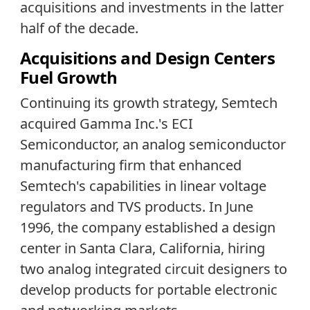
acquisitions and investments in the latter
half of the decade.
Acquisitions and Design Centers
Fuel Growth
Continuing its growth strategy, Semtech
acquired Gamma Inc.'s ECI
Semiconductor, an analog semiconductor
manufacturing firm that enhanced
Semtech's capabilities in linear voltage
regulators and TVS products. In June
1996, the company established a design
center in Santa Clara, California, hiring
two analog integrated circuit designers to
develop products for portable electronic