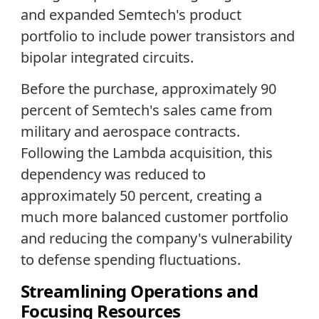
and expanded Semtech's product
portfolio to include power transistors and
bipolar integrated circuits.
Before the purchase, approximately 90
percent of Semtech's sales came from
military and aerospace contracts.
Following the Lambda acquisition, this
dependency was reduced to
approximately 50 percent, creating a
much more balanced customer portfolio
and reducing the company's vulnerability
to defense spending fluctuations.
Streamlining Operations and
Focusing Resources