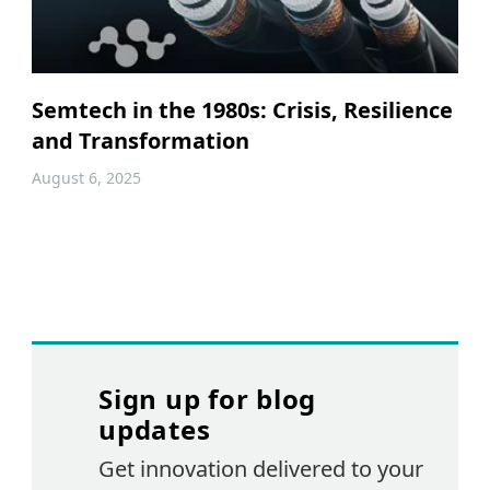
Semtech in the 1980s: Crisis, Resilience
and Transformation
August 6, 2025
Sign up for blog
updates
Get innovation delivered to your