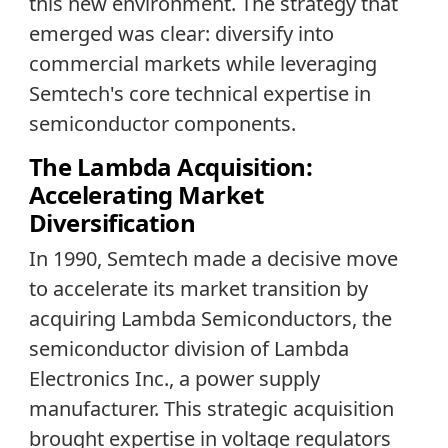
this new environment. The strategy that
emerged was clear: diversify into
commercial markets while leveraging
Semtech's core technical expertise in
semiconductor components.
The Lambda Acquisition:
Accelerating Market
Diversification
In 1990, Semtech made a decisive move
to accelerate its market transition by
acquiring Lambda Semiconductors, the
semiconductor division of Lambda
Electronics Inc., a power supply
manufacturer. This strategic acquisition
brought expertise in voltage regulators