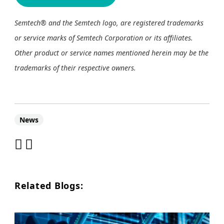
Semtech® and the Semtech logo, are registered trademarks
or service marks of Semtech Corporation or its affiliates.
Other product or service names mentioned herein may be the
trademarks of their respective owners.
News
Related Blogs: