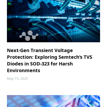
Next-Gen Transient Voltage
Protection: Exploring Semtech’s TVS
Diodes in SOD-323 for Harsh
Environments
May 15, 2025