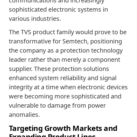
communications and increasingly
sophisticated electronic systems in
various industries.
The TVS product family would prove to be
transformative for Semtech, positioning
the company as a protection technology
leader rather than merely a component
supplier. These protection solutions
enhanced system reliability and signal
integrity at a time when electronic devices
were becoming more sophisticated and
vulnerable to damage from power
anomalies.
Targeting Growth Markets and
Expanding Product Lines