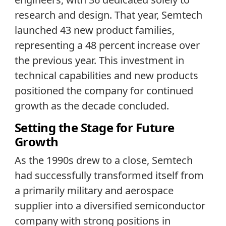
research and design. That year, Semtech
launched 43 new product families,
representing a 48 percent increase over
the previous year. This investment in
technical capabilities and new products
positioned the company for continued
growth as the decade concluded.
Setting the Stage for Future
Growth
As the 1990s drew to a close, Semtech
had successfully transformed itself from
a primarily military and aerospace
supplier into a diversified semiconductor
company with strong positions in