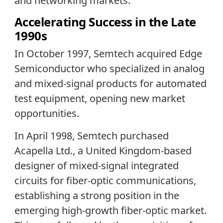
and networking markets.
Accelerating Success in the Late
1990s
In October 1997, Semtech acquired Edge
Semiconductor who specialized in analog
and mixed-signal products for automated
test equipment, opening new market
opportunities.
In April 1998, Semtech purchased
Acapella Ltd., a United Kingdom-based
designer of mixed-signal integrated
circuits for fiber-optic communications,
establishing a strong position in the
emerging high-growth fiber-optic market.