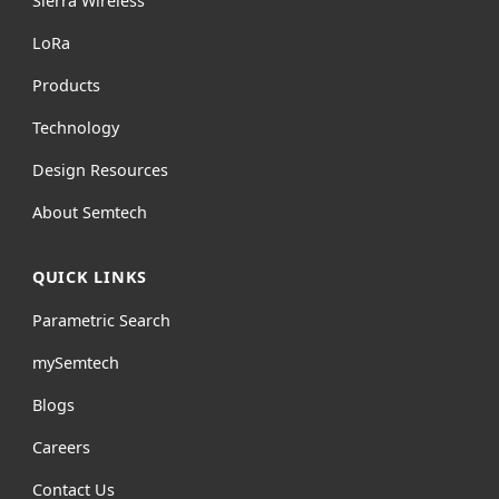
Sierra Wireless
L
o
R
a
Products
Technology
Design Resources
About Semtech
QUICK LINKS
Parametric Search
mySemtech
Blogs
Careers
Contact Us