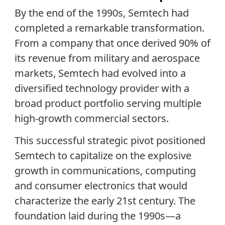
By the end of the 1990s, Semtech had
completed a remarkable transformation.
From a company that once derived 90% of
its revenue from military and aerospace
markets, Semtech had evolved into a
diversified technology provider with a
broad product portfolio serving multiple
high-growth commercial sectors.
This successful strategic pivot positioned
Semtech to capitalize on the explosive
growth in communications, computing
and consumer electronics that would
characterize the early 21st century. The
foundation laid during the 1990s—a