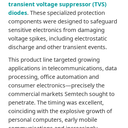
transient voltage suppressor (TVS)
diodes
. These specialized protection
components were designed to safeguard
sensitive electronics from damaging
voltage spikes, including electrostatic
discharge and other transient events.
This product line targeted growing
applications in telecommunications, data
processing, office automation and
consumer electronics—precisely the
commercial markets Semtech sought to
penetrate. The timing was excellent,
coinciding with the explosive growth of
personal computers, early mobile