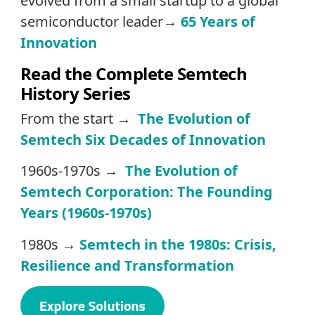
evolved from a small startup to a global
semiconductor leader→
65 Years of
Innovation
Read the Complete Semtech
History Series
From the start →
The Evolution of
Semtech Six Decades of Innovation
1960s-1970s →
The Evolution of
Semtech Corporation: The Founding
Years (1960s-1970s)
1980s →
Semtech in the 1980s: Crisis,
Resilience and Transformation