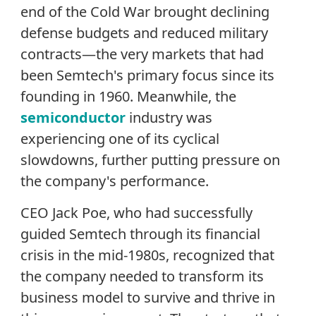
end of the Cold War brought declining
defense budgets and reduced military
contracts—the very markets that had
been Semtech's primary focus since its
founding in 1960. Meanwhile, the
semiconductor
industry was
experiencing one of its cyclical
slowdowns, further putting pressure on
the company's performance.
CEO Jack Poe, who had successfully
guided Semtech through its financial
crisis in the mid-1980s, recognized that
the company needed to transform its
business model to survive and thrive in