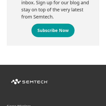
inbox. Sign up for our blog and
stay on top of the very latest
from Semtech.
Subscribe Now