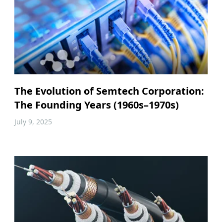
The Evolution of Semtech Corporation:
The Founding Years (1960s–1970s)
July 9, 2025