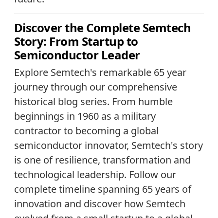
Discover the Complete Semtech
Story: From Startup to
Semiconductor Leader
Explore Semtech's remarkable 65 year
journey through our comprehensive
historical blog series. From humble
beginnings in 1960 as a military
contractor to becoming a global
semiconductor innovator, Semtech's story
is one of resilience, transformation and
technological leadership. Follow our
complete timeline spanning 65 years of
innovation and discover how Semtech