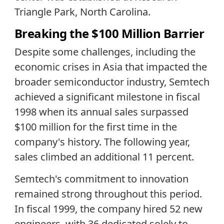
Triangle Park, North Carolina.
Breaking the $100 Million Barrier
Despite some challenges, including the
economic crises in Asia that impacted the
broader semiconductor industry, Semtech
achieved a significant milestone in fiscal
1998 when its annual sales surpassed
$100 million for the first time in the
company's history. The following year,
sales climbed an additional 11 percent.
Semtech's commitment to innovation
remained strong throughout this period.
In fiscal 1999, the company hired 52 new
engineers, with 36 dedicated solely to