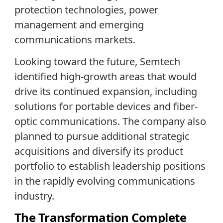
protection technologies, power
management and emerging
communications markets.
Looking toward the future, Semtech
identified high-growth areas that would
drive its continued expansion, including
solutions for portable devices and fiber-
optic communications. The company also
planned to pursue additional strategic
acquisitions and diversify its product
portfolio to establish leadership positions
in the rapidly evolving communications
industry.
The Transformation Complete