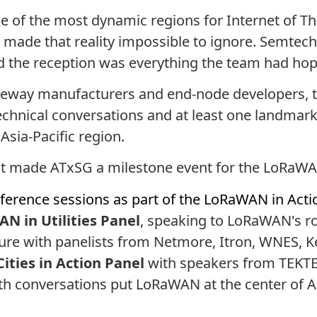
e of the most dynamic regions for Internet of Th
 made that reality impossible to ignore. Semtech
nd the reception was everything the team had hop
ateway manufacturers and end-node developers, t
technical conversations and at least one landmar
Asia-Pacific region.
that made ATxSG a milestone event for the LoRa
ference sessions as part of the LoRaWAN in Acti
N in Utilities Panel
, speaking to LoRaWAN's r
ture with panelists from Netmore, Itron, WNES, K
ities in Action Panel
with speakers from TEKTE
h conversations put LoRaWAN at the center of Asi