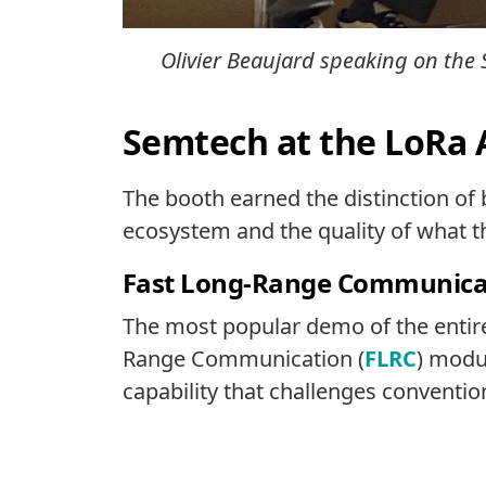
Olivier Beaujard speaking on the 
Semtech at the LoRa 
The booth earned the distinction of
ecosystem and the quality of what th
Fast Long-Range Communicati
The most popular demo of the entire
Range Communication (
FLRC
) modu
capability that challenges conventi