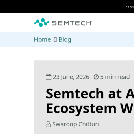
Skip to main content
CROS
Home
Blog
23 June, 2026
5 min read
Semtech at 
Ecosystem W
Swaroop Chitturi