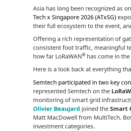
Asia has long been recognized as on
Tech x Singapore 2026 (ATxSG)
expo
their full ecosystem to the event, a
Offering a rich representation of g
consistent foot traffic, meaningful 
®
how far LoRaWAN
has come in the 
Here is a look back at everything 
Semtech participated in two key con
represented Semtech on the
LoRaWA
monitoring of smart grid infrastruc
Olivier Beaujard
joined the
Smart C
Matt MacDowell
from MultiTech. Bot
investment categories.