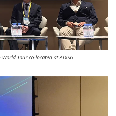
 World Tour co-located at ATxSG