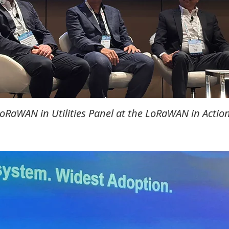
RaWAN in Utilities Panel at the LoRaWAN in Action