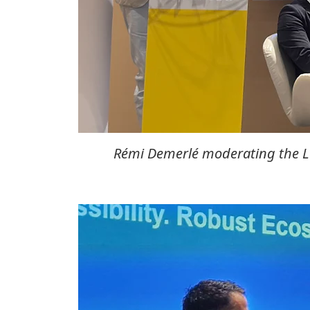
Rémi Demerlé moderating the Lo