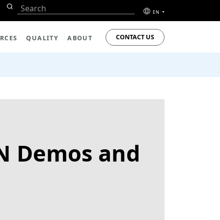
EN
CONTACT US
RCES
QUALITY
ABOUT
AN Demos and