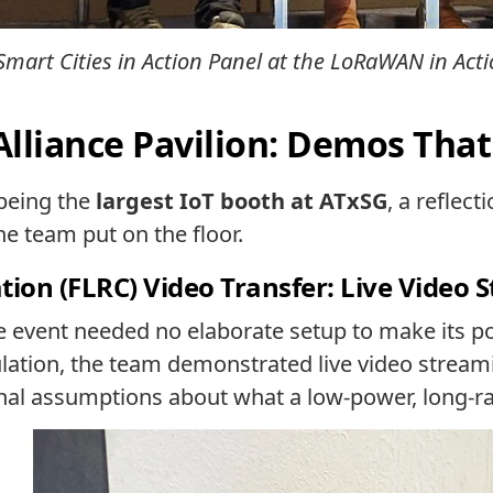
Smart Cities in Action Panel at the LoRaWAN in Act
Alliance Pavilion: Demos Tha
 being the
largest IoT booth at ATxSG
, a reflec
e team put on the floor.
on (FLRC) Video Transfer: Live Video 
 event needed no elaborate setup to make its po
lation, the team demonstrated live video strea
onal assumptions about what a low-power, long-r