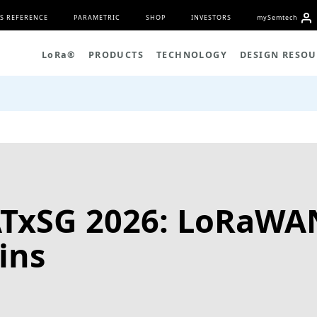
S REFERENCE
PARAMETRIC
SHOP
INVESTORS
my
S
emtech
L
o
R
a
®
PRODUCTS
TECHNOLOGY
DESIGN RESOU
ATxSG 2026: LoRaW
ins