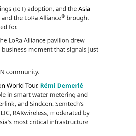
ings (IoT) adoption, and the
Asia
®
 and the LoRa Alliance
brought
ed for.
he LoRa Alliance pavilion drew
k business moment that signals just
WAN community.
on World Tour.
Rémi Demerlé
ole in smart water metering and
erlink, and Sindcon. Semtech’s
LIC, RAKwireless, moderated by
a's most critical infrastructure