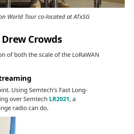
ion World Tour co-located at ATxSG
t Drew Crowds
tion of both the scale of the LoRaWAN
Streaming
int. Using Semtech's Fast Long-
ming over Semtech
LR2021
, a
ange radio can do.