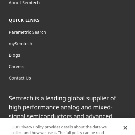
About Semtech
QUICK LINKS
Parametric Search
mySemtech
Blogs
Careers
Contact Us
Semtech is a leading global supplier of
high performance analog and mixed-
signal semiconductors and advanced
algorithms for infrastructure, high-end
Our Privacy Policy provides details about the data we
collect and how we use it. The full policy can be read
consumer and industrial equipment.