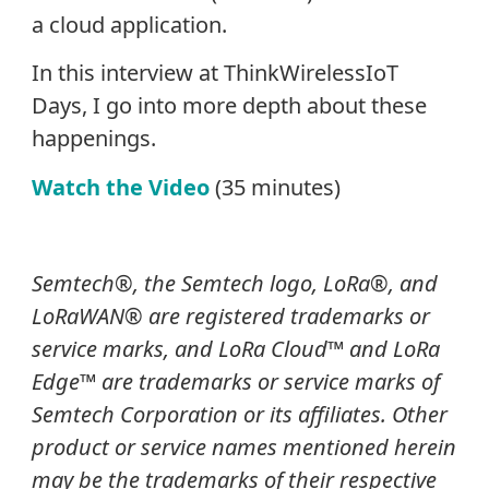
a cloud application.
In this interview at ThinkWirelessIoT
Days, I go into more depth about these
happenings.
Watch the Video
(35 minutes)
Semtech
®
, the Semtech logo, LoRa
®
, and
LoRaWAN® are registered trademarks or
service marks, and LoRa Cloud
™
and LoRa
Edge
™
are trademarks or service marks of
Semtech Corporation or its affiliates. Other
product or service names mentioned herein
may be the trademarks of their respective