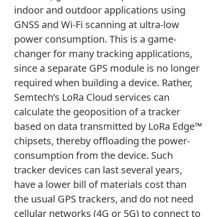
indoor and outdoor applications using
GNSS and Wi-Fi scanning at ultra-low
power consumption. This is a game-
changer for many tracking applications,
since a separate GPS module is no longer
required when building a device. Rather,
Semtech’s LoRa Cloud services can
calculate the geoposition of a tracker
based on data transmitted by LoRa Edge™
chipsets, thereby offloading the power-
consumption from the device. Such
tracker devices can last several years,
have a lower bill of materials cost than
the usual GPS trackers, and do not need
cellular networks (4G or 5G) to connect to