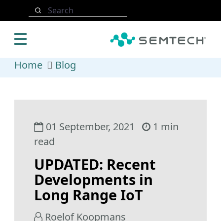
Skip to main content
Search
Home
Blog
01 September, 2021
1 min
read
UPDATED: Recent
Developments in
Long Range IoT
Roelof Koopmans