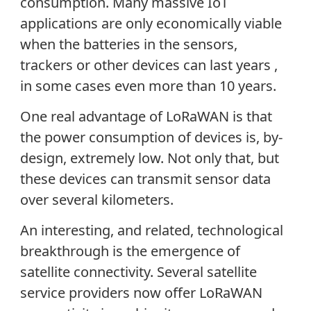
consumption. Many massive IoT
applications are only economically viable
when the batteries in the sensors,
trackers or other devices can last years ,
in some cases even more than 10 years.
One real advantage of LoRaWAN is that
the power consumption of devices is, by-
design, extremely low. Not only that, but
these devices can transmit sensor data
over several kilometers.
An interesting, and related, technological
breakthrough is the emergence of
satellite connectivity. Several satellite
service providers now offer LoRaWAN