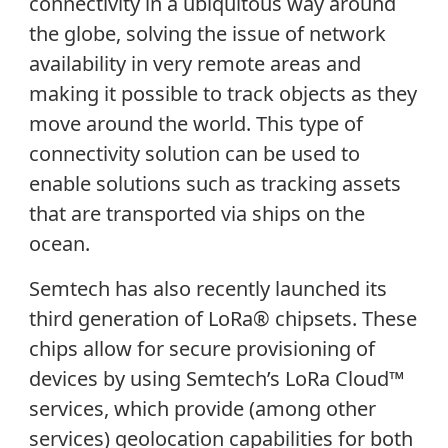
connectivity in a ubiquitous way around
the globe, solving the issue of network
availability in very remote areas and
making it possible to track objects as they
move around the world. This type of
connectivity solution can be used to
enable solutions such as tracking assets
that are transported via ships on the
ocean.
Semtech has also recently launched its
third generation of LoRa® chipsets. These
chips allow for secure provisioning of
devices by using Semtech’s LoRa Cloud™
services, which provide (among other
services) geolocation capabilities for both