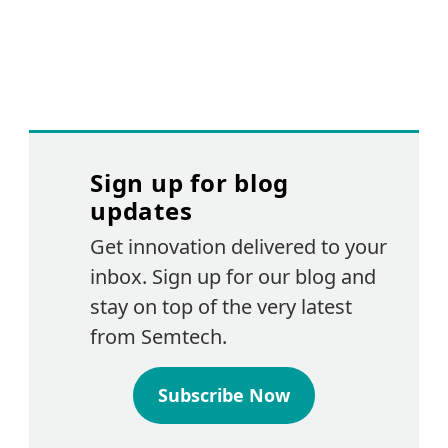
Sign up for blog
updates
Get innovation delivered to your
inbox. Sign up for our blog and
stay on top of the very latest
from Semtech.
Subscribe Now