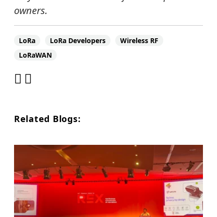
owners.
LoRa
LoRa Developers
Wireless RF
LoRaWAN
Related Blogs: