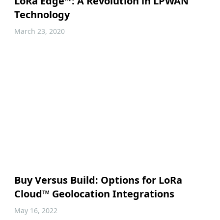
LoRa Edge™: A Revolution in LPWAN
Technology
March 23, 2020
Buy Versus Build: Options for LoRa
Cloud™ Geolocation Integrations
May 16, 2022