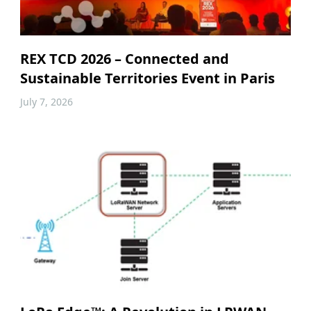
REX TCD 2026 – Connected and
Sustainable Territories Event in Paris
July 7, 2026