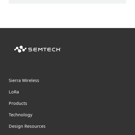
Sierra Wireless
L
o
R
a
Products
Technology
Design Resources