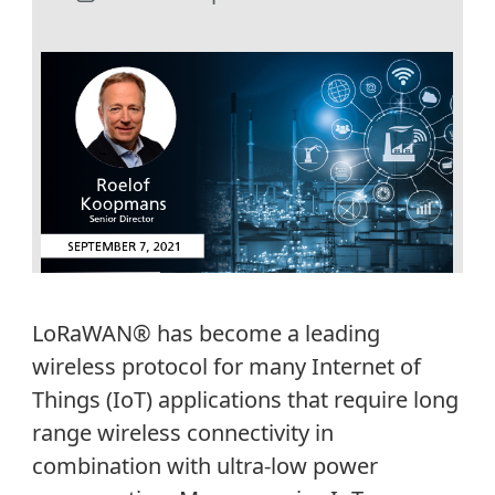
LoRaWAN® has become a leading
wireless protocol for many Internet of
Things (IoT) applications that require long
range wireless connectivity in
combination with ultra-low power