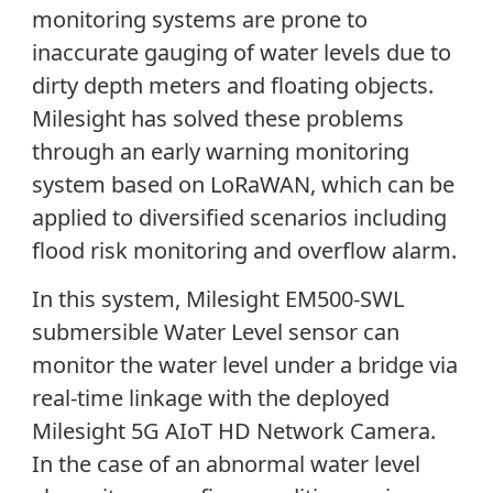
monitoring systems are prone to
inaccurate gauging of water levels due to
dirty depth meters and floating objects.
Milesight has solved these problems
through an early warning monitoring
system based on LoRaWAN, which can be
applied to diversified scenarios including
flood risk monitoring and overflow alarm.
In this system, Milesight EM500-SWL
submersible Water Level sensor can
monitor the water level under a bridge via
real-time linkage with the deployed
Milesight 5G AIoT HD Network Camera.
In the case of an abnormal water level