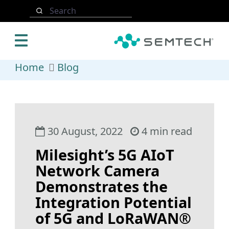
Skip to main content
Search
Home
Blog
30 August, 2022
4 min read
Milesight’s 5G AIoT
Network Camera
Demonstrates the
Integration Potential
of 5G and LoRaWAN®