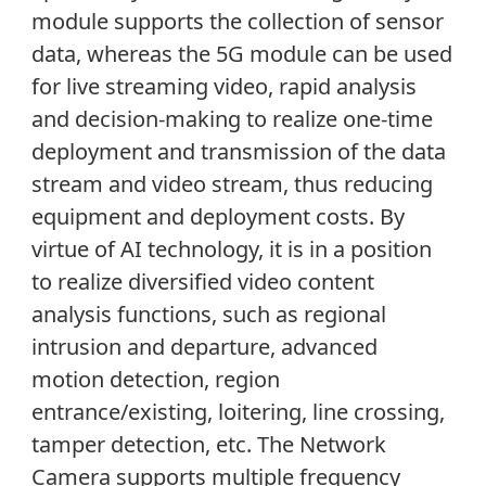
module supports the collection of sensor
data, whereas the 5G module can be used
for live streaming video, rapid analysis
and decision-making to realize one-time
deployment and transmission of the data
stream and video stream, thus reducing
equipment and deployment costs. By
virtue of AI technology, it is in a position
to realize diversified video content
analysis functions, such as regional
intrusion and departure, advanced
motion detection, region
entrance/existing, loitering, line crossing,
tamper detection, etc. The Network
Camera supports multiple frequency