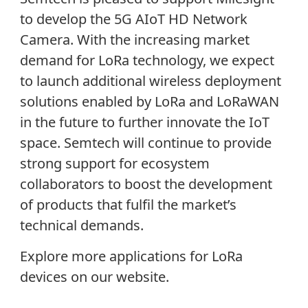
to develop the 5G AIoT HD Network
Camera. With the increasing market
demand for LoRa technology, we expect
to launch additional wireless deployment
solutions enabled by LoRa and LoRaWAN
in the future to further innovate the IoT
space. Semtech will continue to provide
strong support for ecosystem
collaborators to boost the development
of products that fulfil the market’s
technical demands.
Explore more applications for LoRa
devices on our website.