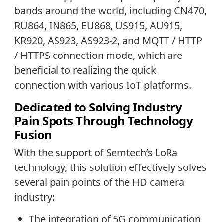
bands around the world, including CN470,
RU864, IN865, EU868, US915, AU915,
KR920, AS923, AS923-2, and MQTT / HTTP
/ HTTPS connection mode, which are
beneficial to realizing the quick
connection with various IoT platforms.
Dedicated to Solving Industry
Pain Spots Through Technology
Fusion
With the support of Semtech’s LoRa
technology, this solution effectively solves
several pain points of the HD camera
industry:
The integration of 5G communication