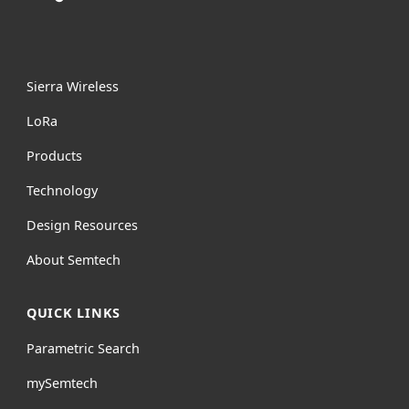
Sierra Wireless
L
o
R
a
Products
Technology
Design Resources
About Semtech
QUICK LINKS
Parametric Search
mySemtech