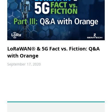
LoRaWAN® & 5G Fact vs. Fiction: Q&A
with Orange
September 17, 2020