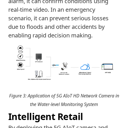
alarm, it can confirm conditions using
real-time video. In an emergency
scenario, it can prevent serious losses
due to floods and other accidents by
enabling rapid decision making.
Figure 3: Application of 5G AIoT HD Network Camera in
the Water-level Monitoring System
Intelligent Retail
By deploying the 5G AIoT camera and