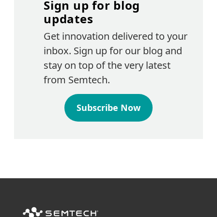
Sign up for blog
updates
Get innovation delivered to your
inbox. Sign up for our blog and
stay on top of the very latest
from Semtech.
Subscribe Now