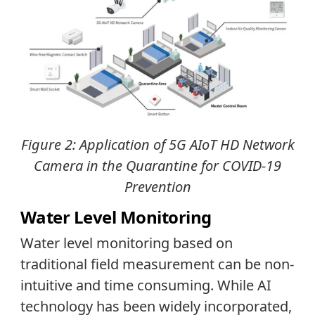
Figure 2: Application of 5G AIoT HD Network
Camera in the Quarantine for COVID-19
Prevention
Water Level Monitoring
Water level monitoring based on
traditional field measurement can be non-
intuitive and time consuming. While AI
technology has been widely incorporated,