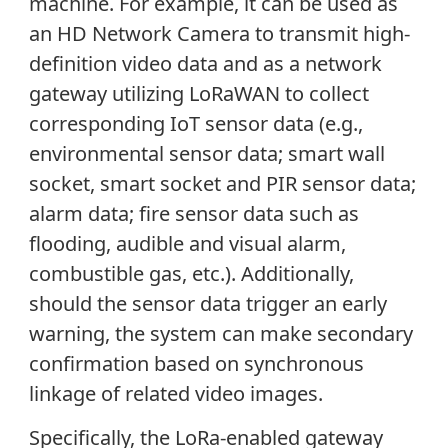
machine. For example, it can be used as
an HD Network Camera to transmit high-
definition video data and as a network
gateway utilizing LoRaWAN to collect
corresponding IoT sensor data (e.g.,
environmental sensor data; smart wall
socket, smart socket and PIR sensor data;
alarm data; fire sensor data such as
flooding, audible and visual alarm,
combustible gas, etc.). Additionally,
should the sensor data trigger an early
warning, the system can make secondary
confirmation based on synchronous
linkage of related video images.
Specifically, the LoRa-enabled gateway