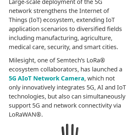
Large-scale deployment of the 5G
network strengthens the Internet of
Things (IoT) ecosystem, extending IoT
application scenarios to diversified fields
including manufacturing, agriculture,
medical care, security, and smart cities.
Milesight, one of Semtech’s LoRa®
ecosystem collaborators, has launched a
5G AIoT Network Camera
, which not
only innovatively integrates 5G, AI and IoT
technologies, but also can simultaneously
support 5G and network connectivity via
LoRaWAN®.