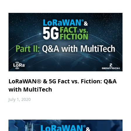
LoRaWAN® & 5G Fact vs. Fiction: Q&A
with MultiTech
July 1, 2020