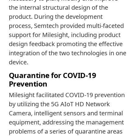
the internal structural design of the
product. During the development
process, Semtech provided multi-faceted
support for Milesight, including product
design feedback promoting the effective
integration of the two technologies in one
device.
Quarantine for COVID-19
Prevention
Milesight facilitated COVID-19 prevention
by utilizing the 5G AIoT HD Network
Camera, intelligent sensors and terminal
equipment, addressing the management
problems of a series of quarantine areas