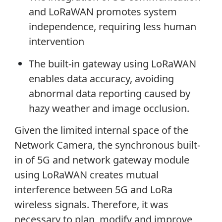
and LoRaWAN promotes system
independence, requiring less human
intervention
The built-in gateway using LoRaWAN
enables data accuracy, avoiding
abnormal data reporting caused by
hazy weather and image occlusion.
Given the limited internal space of the
Network Camera, the synchronous built-
in of 5G and network gateway module
using LoRaWAN creates mutual
interference between 5G and LoRa
wireless signals. Therefore, it was
necessary to plan, modify and improve