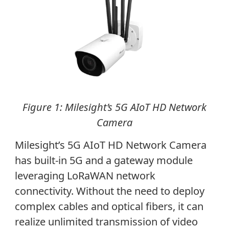
Figure 1: Milesight’s 5G AIoT HD Network
Camera
Milesight’s 5G AIoT HD Network Camera
has built-in 5G and a gateway module
leveraging LoRaWAN network
connectivity. Without the need to deploy
complex cables and optical fibers, it can
realize unlimited transmission of video