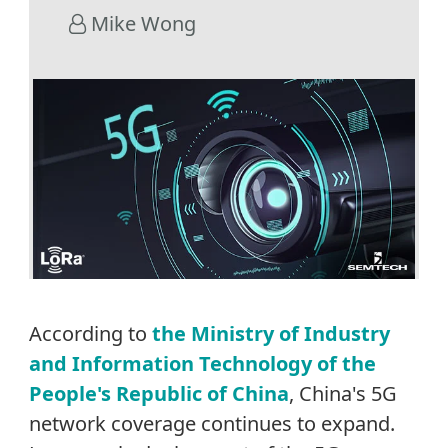
Mike Wong
According to
the Ministry of Industry
and Information Technology of the
People's Republic of China
, China's 5G
network coverage continues to expand.