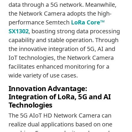
data through a 5G network. Meanwhile,
the Network Camera adopts the high-
performance Semtech
LoRa Core™
SX1302
, boasting strong data processing
capability and stable operation. Through
the innovative integration of 5G, AI and
IoT technologies, the Network Camera
facilitates enhanced monitoring for a
wide variety of use cases.
Innovation Advantage:
Integration of LoRa, 5G and AI
Technologies
The 5G AIoT HD Network Camera can
realize dual applications based on one