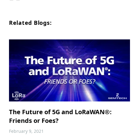
Related Blogs:
The Future of 5G and LoRaWAN®:
Friends or Foes?
February 9, 2021