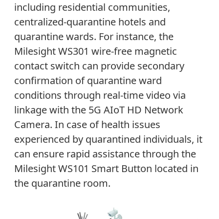
including residential communities,
centralized-quarantine hotels and
quarantine wards. For instance, the
Milesight WS301 wire-free magnetic
contact switch can provide secondary
confirmation of quarantine ward
conditions through real-time video via
linkage with the 5G AIoT HD Network
Camera. In case of health issues
experienced by quarantined individuals, it
can ensure rapid assistance through the
Milesight WS101 Smart Button located in
the quarantine room.