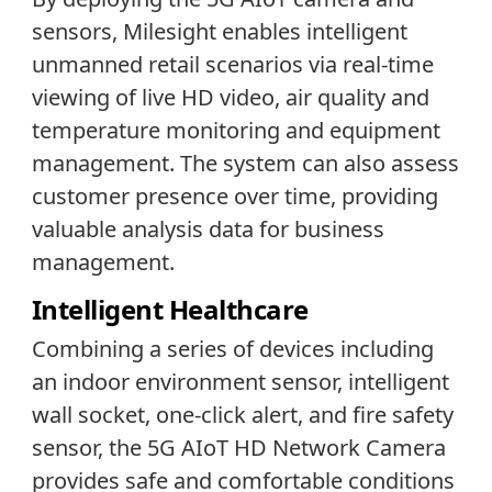
sensors, Milesight enables intelligent
unmanned retail scenarios via real-time
viewing of live HD video, air quality and
temperature monitoring and equipment
management. The system can also assess
customer presence over time, providing
valuable analysis data for business
management.
Intelligent Healthcare
Combining a series of devices including
an indoor environment sensor, intelligent
wall socket, one-click alert, and fire safety
sensor, the 5G AIoT HD Network Camera
provides safe and comfortable conditions