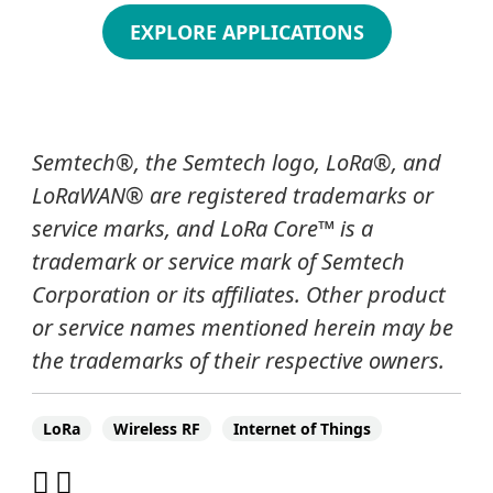
EXPLORE APPLICATIONS
Semtech
®
, the Semtech logo, LoRa
®
, and
LoRaWAN® are registered trademarks or
service marks, and LoRa Core
™
is a
trademark or service mark of Semtech
Corporation or its affiliates. Other product
or service names mentioned herein may be
the trademarks of their respective owners.
LoRa
Wireless RF
Internet of Things