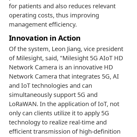
for patients and also reduces relevant
operating costs, thus improving
management efficiency.
Innovation in Action
Of the system, Leon Jiang, vice president
of Milesight, said, "Milesight 5G AIoT HD
Network Camera is an innovative HD
Network Camera that integrates 5G, AI
and IoT technologies and can
simultaneously support 5G and
LoRaWAN. In the application of IoT, not
only can clients utilize it to apply 5G
technology to realize real-time and
efficient transmission of high-definition