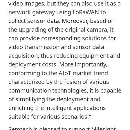
video images, but they can also use it as a
network gateway using LoRaWAN to
collect sensor data. Moreover, based on
the upgrading of the original camera, it
can provide corresponding solutions for
video transmission and sensor data
acquisition, thus reducing equipment and
deployment costs. More importantly,
conforming to the AIoT market trend
characterized by the fusion of various
communication technologies, it is capable
of simplifying the deployment and
enriching the intelligent applications
suitable for various scenarios."
Semtech is pleased to support Milesight