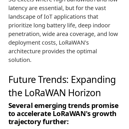
latency are essential, but for the vast
landscape of IoT applications that
prioritize long battery life, deep indoor
penetration, wide area coverage, and low
deployment costs, LoRaWAN's
architecture provides the optimal
solution.
Future Trends: Expanding
the LoRaWAN Horizon
Several emerging trends promise
to accelerate LoRaWAN's growth
trajectory further: