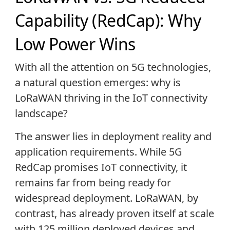
Capability (RedCap): Why
Low Power Wins
With all the attention on 5G technologies,
a natural question emerges: why is
LoRaWAN thriving in the IoT connectivity
landscape?
The answer lies in deployment reality and
application requirements. While 5G
RedCap promises IoT connectivity, it
remains far from being ready for
widespread deployment. LoRaWAN, by
contrast, has already proven itself at scale
with 125 million deployed devices and