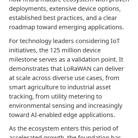
deployments, extensive device options,
established best practices, and a clear
roadmap toward emerging applications.
For technology leaders considering IoT
initiatives, the 125 million device
milestone serves as a validation point. It
demonstrates that LoRaWAN can deliver
at scale across diverse use cases, from
smart agriculture to industrial asset
tracking, from utility metering to
environmental sensing and increasingly
toward AI-enabled edge applications.
As the ecosystem enters this period of
accelerated growth, the foundation has