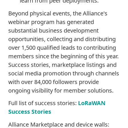
learn from peer deployments.
Beyond physical events, the Alliance's
webinar program has generated
substantial business development
opportunities, collecting and distributing
over 1,500 qualified leads to contributing
members since the beginning of this year.
Success stories, marketplace listings and
social media promotion through channels
with over 84,000 followers provide
ongoing visibility for member solutions.
Full list of success stories:
LoRaWAN
Success Stories
Alliance Marketplace and device walls: