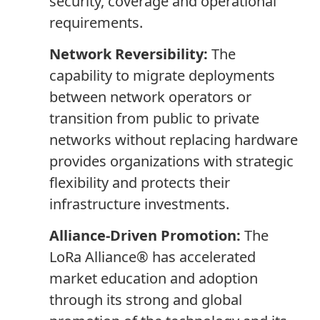
security, coverage and operational
requirements.
Network Reversibility:
The
capability to migrate deployments
between network operators or
transition from public to private
networks without replacing hardware
provides organizations with strategic
flexibility and protects their
infrastructure investments.
Alliance-Driven Promotion:
The
LoRa Alliance® has accelerated
market education and adoption
through its strong and global