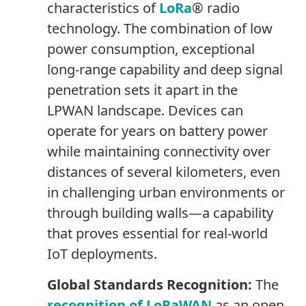
characteristics of
LoRa
® radio
technology. The combination of low
power consumption, exceptional
long-range capability and deep signal
penetration sets it apart in the
LPWAN landscape. Devices can
operate for years on battery power
while maintaining connectivity over
distances of several kilometers, even
in challenging urban environments or
through building walls—a capability
that proves essential for real-world
IoT deployments.
Global Standards Recognition:
The
recognition of LoRaWAN
as an open