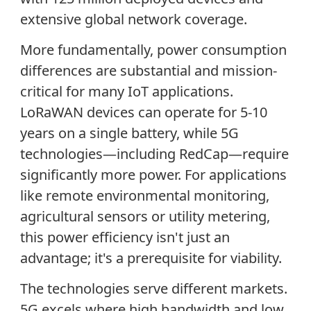
extensive global network coverage.
More fundamentally, power consumption
differences are substantial and mission-
critical for many IoT applications.
LoRaWAN devices can operate for 5-10
years on a single battery, while 5G
technologies—including RedCap—require
significantly more power. For applications
like remote environmental monitoring,
agricultural sensors or utility metering,
this power efficiency isn't just an
advantage; it's a prerequisite for viability.
The technologies serve different markets.
5G excels where high bandwidth and low