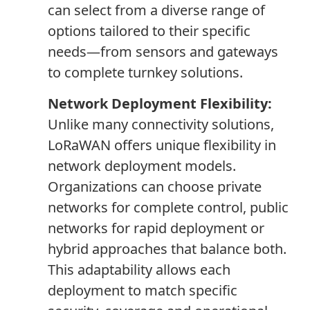
can select from a diverse range of
options tailored to their specific
needs—from sensors and gateways
to complete turnkey solutions.
Network Deployment Flexibility:
Unlike many connectivity solutions,
LoRaWAN offers unique flexibility in
network deployment models.
Organizations can choose private
networks for complete control, public
networks for rapid deployment or
hybrid approaches that balance both.
This adaptability allows each
deployment to match specific