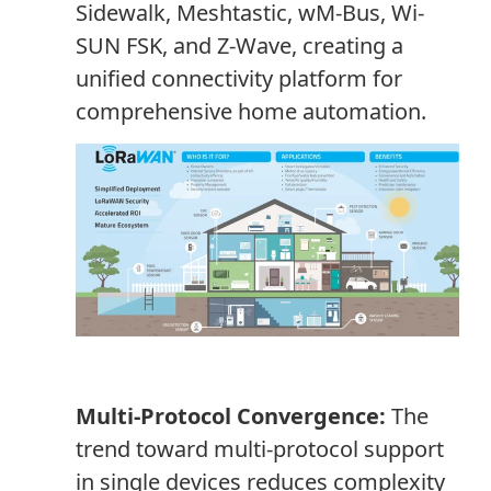
Sidewalk, Meshtastic, wM-Bus, Wi-
SUN FSK, and Z-Wave, creating a
unified connectivity platform for
comprehensive home automation.
Multi-Protocol Convergence:
The
trend toward multi-protocol support
in single devices reduces complexity