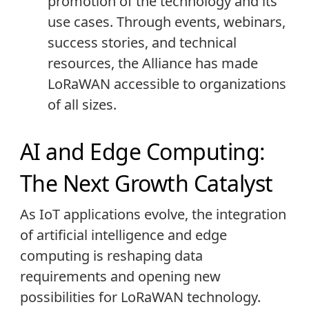
promotion of the technology and its
use cases. Through events, webinars,
success stories, and technical
resources, the Alliance has made
LoRaWAN accessible to organizations
of all sizes.
AI and Edge Computing:
The Next Growth Catalyst
As IoT applications evolve, the integration
of artificial intelligence and edge
computing is reshaping data
requirements and opening new
possibilities for LoRaWAN technology.