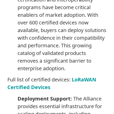
programs have become critical
enablers of market adoption. With
over 600 certified devices now
available, buyers can deploy solutions
with confidence in their compatibility
and performance. This growing
catalog of validated products
removes a significant barrier to
enterprise adoption.
Full list of certified devices:
LoRaWAN
Certified Devices
Deployment Support:
The Alliance
provides essential infrastructure for
scaling deployments, including