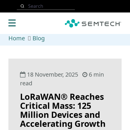
Skip to main content
Search
Home
Blog
18 November, 2025
6 min
read
LoRaWAN® Reaches
Critical Mass: 125
Million Devices and
Accelerating Growth