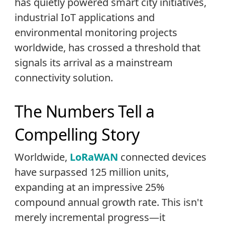
has quietly powered smart city initiatives,
industrial IoT applications and
environmental monitoring projects
worldwide, has crossed a threshold that
signals its arrival as a mainstream
connectivity solution.
The Numbers Tell a
Compelling Story
Worldwide,
LoRaWAN
connected devices
have surpassed 125 million units,
expanding at an impressive 25%
compound annual growth rate. This isn't
merely incremental progress—it