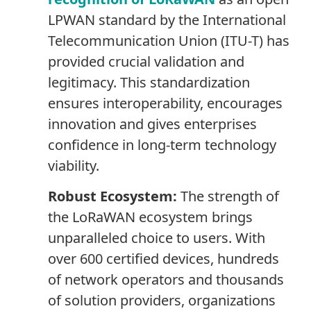
LPWAN standard by the International
Telecommunication Union (ITU-T) has
provided crucial validation and
legitimacy. This standardization
ensures interoperability, encourages
innovation and gives enterprises
confidence in long-term technology
viability.
Robust Ecosystem:
The strength of
the LoRaWAN ecosystem brings
unparalleled choice to users. With
over 600 certified devices, hundreds
of network operators and thousands
of solution providers, organizations