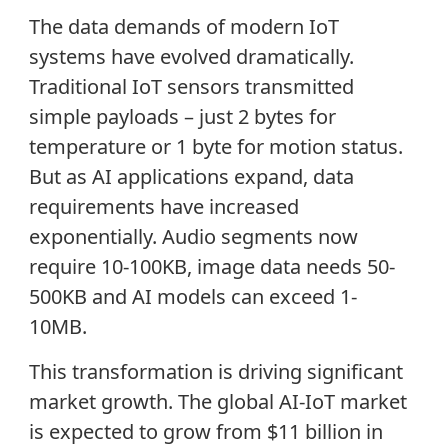
The data demands of modern IoT
systems have evolved dramatically.
Traditional IoT sensors transmitted
simple payloads – just 2 bytes for
temperature or 1 byte for motion status.
But as AI applications expand, data
requirements have increased
exponentially. Audio segments now
require 10-100KB, image data needs 50-
500KB and AI models can exceed 1-
10MB.
This transformation is driving significant
market growth. The global AI-IoT market
is expected to grow from $11 billion in