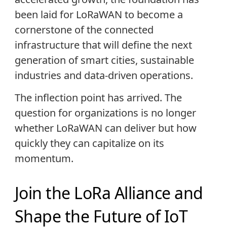
been laid for LoRaWAN to become a
cornerstone of the connected
infrastructure that will define the next
generation of smart cities, sustainable
industries and data-driven operations.
The inflection point has arrived. The
question for organizations is no longer
whether LoRaWAN can deliver but how
quickly they can capitalize on its
momentum.
Join the LoRa Alliance and
Shape the Future of IoT