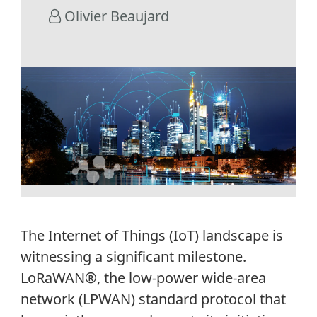
Olivier Beaujard
The Internet of Things
(IoT)
landscape is
witnessing
a significant milestone.
LoRaWAN
®
, the low-power wide-area
network (LPWAN)
standard
protocol
that