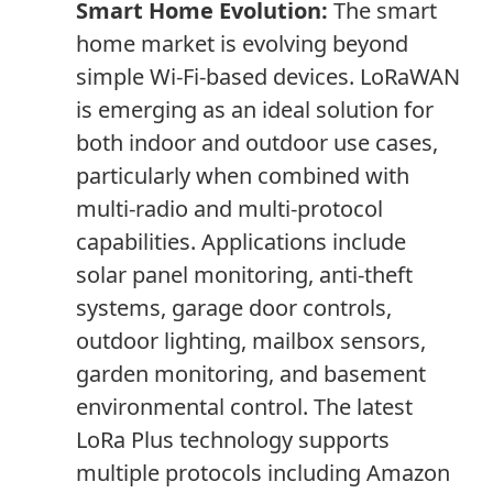
Smart Home Evolution:
The smart
home market is evolving beyond
simple Wi-Fi-based devices. LoRaWAN
is emerging as an ideal solution for
both indoor and outdoor use cases,
particularly when combined with
multi-radio and multi-protocol
capabilities. Applications include
solar panel monitoring, anti-theft
systems, garage door controls,
outdoor lighting, mailbox sensors,
garden monitoring, and basement
environmental control. The latest
LoRa Plus technology supports
multiple protocols including Amazon