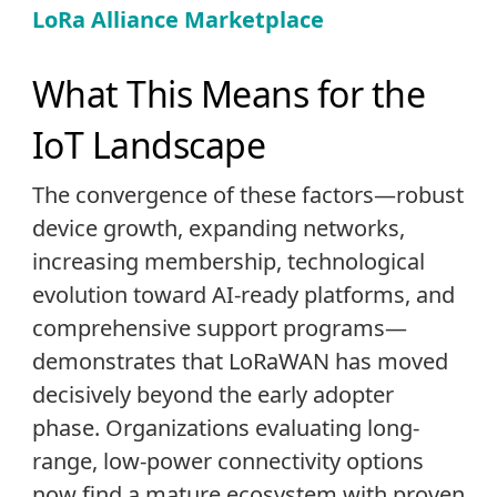
LoRa Alliance Marketplace
What This Means for the
IoT Landscape
The convergence of these factors—robust
device growth, expanding networks,
increasing membership, technological
evolution toward AI-ready platforms, and
comprehensive support programs—
demonstrates that LoRaWAN has moved
decisively beyond the early adopter
phase. Organizations evaluating long-
range, low-power connectivity options
now find a mature ecosystem with proven