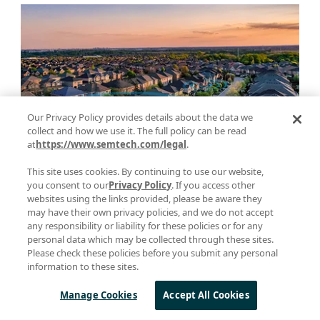
Our Privacy Policy provides details about the data we
collect and how we use it. The full policy can be read
at
https://www.semtech.com/legal
.
Taking Your Application Beyond the
This site uses cookies. By continuing to use our website,
you consent to our
Privacy Policy
. If you access other
Sidewalk: The Longest Range Mode of
websites using the links provided, please be aware they
Amazon’s New Protocol, Amazon
may have their own privacy policies, and we do not accept
any responsibility or liability for these policies or for any
Sidewalk
personal data which may be collected through these sites.
Please check these policies before you submit any personal
March 28, 2023
information to these sites.
Manage Cookies
Accept All Cookies