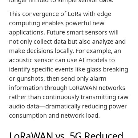
This convergence of LoRa with edge
computing enables powerful new
applications. Future smart sensors will
not only collect data but also analyze and
make decisions locally. For example, an
acoustic sensor can use AI models to
identify specific events like glass breaking
or gunshots, then send only alarm
information through LoRaWAN networks
rather than continuously transmitting raw
audio data—dramatically reducing power
consumption and network load.
LoRaWAN vs. 5G Reduced