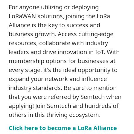
For anyone utilizing or deploying
LoRaWAN solutions, joining the LoRa
Alliance is the key to success and
business growth. Access cutting-edge
resources, collaborate with industry
leaders and drive innovation in IoT. With
membership options for businesses at
every stage, it's the ideal opportunity to
expand your network and influence
industry standards. Be sure to mention
that you were referred by Semtech when
applying! Join Semtech and hundreds of
others in this thriving ecosystem.
Click here to become a LoRa Alliance