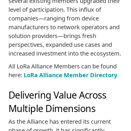
several existing members upgraded their
level of participation. This influx of
companies—ranging from device
manufacturers to network operators and
solution providers—brings fresh
perspectives, expanded use cases and
increased investment into the ecosystem.
All LoRa Alliance Members can be found
here:
LoRa Alliance Member Directory
Delivering Value Across
Multiple Dimensions
As the Alliance has entered its current
phase of growth, it has significantly