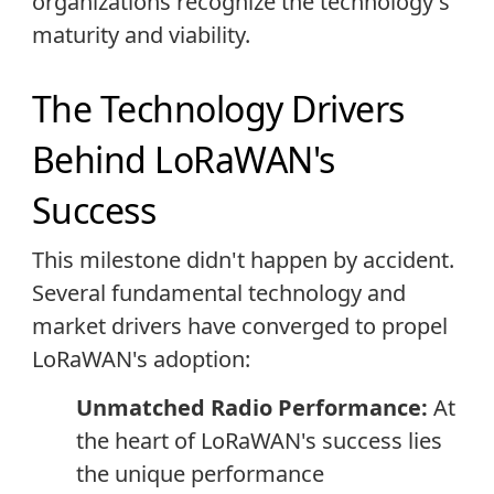
organizations recognize the technology's
maturity and viability.
The Technology Drivers
Behind LoRaWAN's
Success
This milestone didn't happen by accident.
Several fundamental technology and
market drivers have converged to propel
LoRaWAN's adoption:
Unmatched Radio Performance:
At
the heart of LoRaWAN's success lies
the unique performance