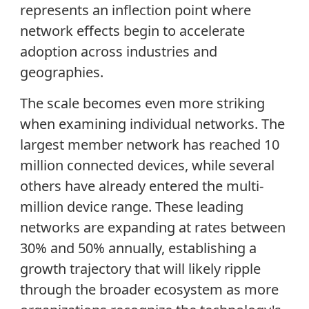
represents an inflection point where
network effects begin to accelerate
adoption across industries and
geographies.
The scale becomes even more striking
when examining individual networks. The
largest member network has reached 10
million connected devices, while several
others have already entered the multi-
million device range. These leading
networks are expanding at rates between
30% and 50% annually, establishing a
growth trajectory that will likely ripple
through the broader ecosystem as more