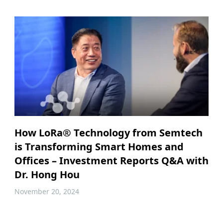
How LoRa® Technology from Semtech
is Transforming Smart Homes and
Offices – Investment Reports Q&A with
Dr. Hong Hou
November 20, 2024