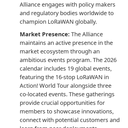
Alliance engages with policy makers
and regulatory bodies worldwide to
champion LoRaWAN globally.
Market Presence:
The Alliance
maintains an active presence in the
market ecosystem through an
ambitious events program. The 2026
calendar includes 19 global events,
featuring the 16-stop LoRaWAN in
Action! World Tour alongside three
co-located events. These gatherings
provide crucial opportunities for
members to showcase innovations,
connect with potential customers and