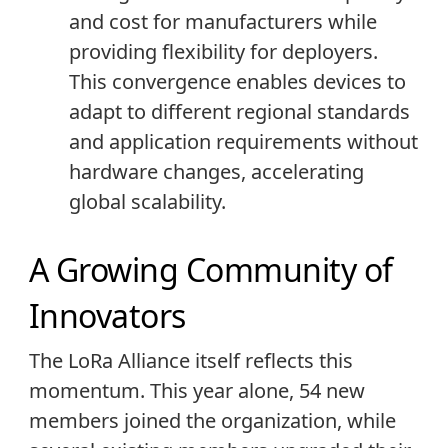
and cost for manufacturers while
providing flexibility for deployers.
This convergence enables devices to
adapt to different regional standards
and application requirements without
hardware changes, accelerating
global scalability.
A Growing Community of
Innovators
The LoRa Alliance itself reflects this
momentum. This year alone, 54 new
members joined the organization, while