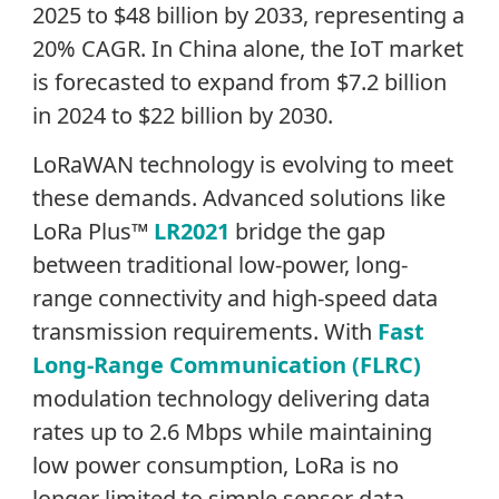
2025 to $48 billion by 2033, representing a
20% CAGR. In China alone, the IoT market
is forecasted to expand from $7.2 billion
in 2024 to $22 billion by 2030.
LoRaWAN technology is evolving to meet
these demands. Advanced solutions like
LoRa Plus™
LR2021
bridge the gap
between traditional low-power, long-
range connectivity and high-speed data
transmission requirements. With
Fast
Long-Range Communication (FLRC)
modulation technology delivering data
rates up to 2.6 Mbps while maintaining
low power consumption, LoRa is no
longer limited to simple sensor data.