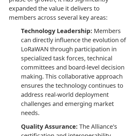
expanded the value it delivers to
members across several key areas:
Technology Leadership:
Members
can directly influence the evolution of
LoRaWAN through participation in
specialized task forces, technical
committees and board-level decision
making. This collaborative approach
ensures the technology continues to
address real-world deployment
challenges and emerging market
needs.
Quality Assurance:
The Alliance's
certification and interoperability