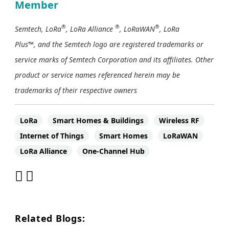
Member
®
®
®
Semtech, LoRa
, LoRa Alliance
, LoRaWAN
, LoRa
Plus™, and the Semtech logo are registered trademarks or
service marks of Semtech Corporation and its affiliates. Other
product or service names referenced herein may be
trademarks of their respective owners
LoRa
Smart Homes & Buildings
Wireless RF
Internet of Things
Smart Homes
LoRaWAN
LoRa Alliance
One-Channel Hub
Related Blogs: