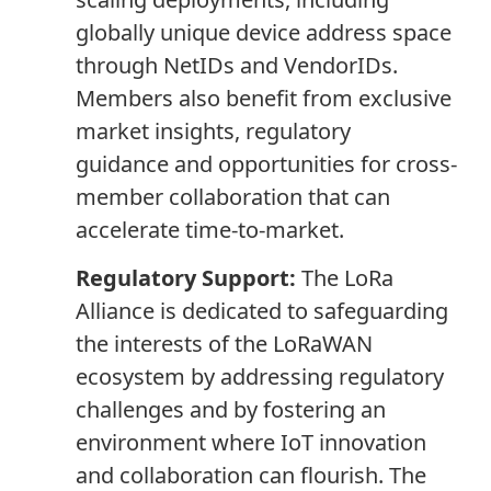
globally unique device address space
through NetIDs and VendorIDs.
Members also benefit from exclusive
market insights, regulatory
guidance and opportunities for cross-
member collaboration that can
accelerate time-to-market.
Regulatory Support:
The LoRa
Alliance is dedicated to safeguarding
the interests of the LoRaWAN
ecosystem by addressing regulatory
challenges and by fostering an
environment where IoT innovation
and collaboration can flourish. The