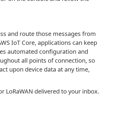
cess and route those messages from
 AWS IoT Core, applications can keep
des automated configuration and
oughout all points of connection, so
d act upon device data at any time,
or LoRaWAN delivered to your inbox.