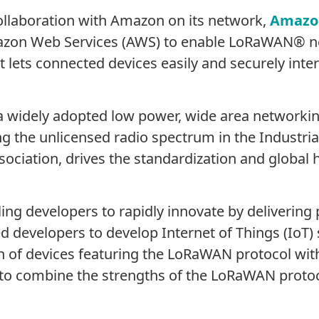
ollaboration with Amazon on its network,
Amazo
azon Web Services (AWS) to enable LoRaWAN® n
t lets connected devices easily and securely inte
a widely adopted low power, wide area networki
 the unlicensed radio spectrum in the Industrial
association, drives the standardization and glob
ng developers to rapidly innovate by delivering 
 developers to develop Internet of Things (IoT) 
n of devices featuring the LoRaWAN protocol wit
 to combine the strengths of the LoRaWAN protoc