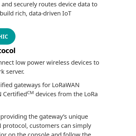
 and securely routes device data to
uild rich, data-driven IoT
HIC
tocol
nnect low power wireless devices to
k server.
lified gateways for LoRaWAN
CM
 Certified
devices from the LoRa
providing the gateway’s unique
N protocol, customers can simply
dor on the console and follow the