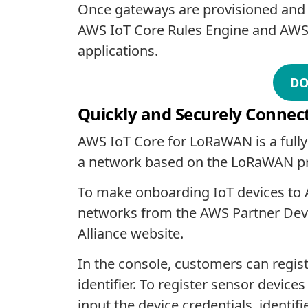
Once gateways are provisioned and co
AWS IoT Core Rules Engine and AWS Io
applications.
DO
Quickly and Securely Connec
AWS IoT Core for LoRaWAN is a fully
a network based on the LoRaWAN pro
To make onboarding IoT devices to
networks from the AWS Partner Devi
Alliance website.
In the console, customers can regi
identifier. To register sensor devi
input the device credentials, identi