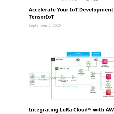
Accelerate Your IoT Development
TensorIoT
September 2, 2020
Integrating LoRa Cloud™ with AWS