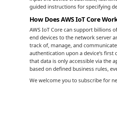
guided instructions for specifying d
How Does AWS IoT Core Wor
AWS IoT Core can support billions o
end devices to the network server an
track of, manage, and communicate 
authentication upon a device’s first
that data is only accessible via the 
based on defined business rules, even
We welcome you to subscribe for ne