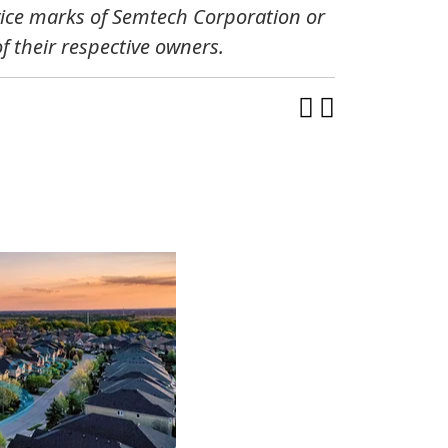
vice marks of Semtech Corporation or
 their respective owners.