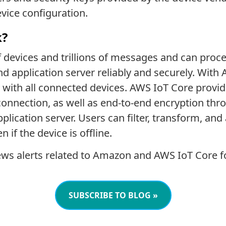
evice configuration.
k?
f devices and trillions of messages and can pro
d application server reliably and securely. With
with all connected devices. AWS IoT Core provi
 connection, as well as end-to-end encryption thr
application server. Users can filter, transform, an
 if the device is offline.
ws alerts related to Amazon and AWS IoT Core f
SUBSCRIBE TO BLOG