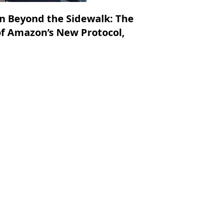
on Beyond the Sidewalk: The
f Amazon’s New Protocol,