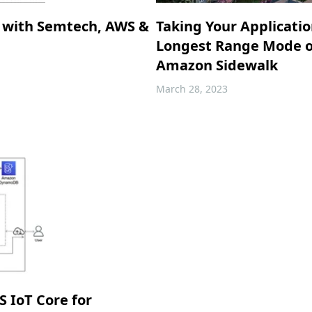
 with Semtech, AWS &
Taking Your Applicati
Longest Range Mode o
Amazon Sidewalk
March 28, 2023
 IoT Core for