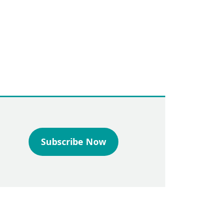
Subscribe Now