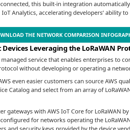
nnected, this built-in integration automatically
T Analytics, accelerating developers’ ability to b
WNLOAD THE NETWORK COMPARISON INFOGRAP
t Devices Leveraging the LoRaWAN Pro
 managed service that enables enterprises to co
tocol without developing or operating a networ
 AWS even easier customers can source AWS qua
ce Catalog and select from an array of LoRaWAN
ster gateways with AWS IoT Core for LoRaWAN by 
ces configured for networks operating the LoRaWA
fiers and security keys provided by the device ven