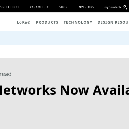
S REFERENCE
PARAMETRIC
SHOP
INVESTORS
my
S
emtech
L
o
R
a
®
PRODUCTS
TECHNOLOGY
DESIGN RESOU
read
tworks Now Availa