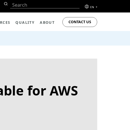
EN
CONTACT US
RCES
QUALITY
ABOUT
ble for AWS