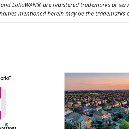
, and LoRaWAN®
are registered trademarks or ser
 names mentioned herein may be the trademarks of