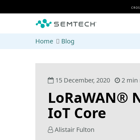
Skip to main content
CROS
Home
Blog
15 December, 2020
2 min 
LoRaWAN® Ne
IoT Core
Alistair Fulton