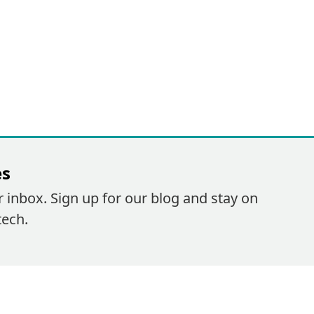
es
r inbox. Sign up for our blog and stay on
tech.