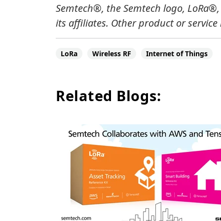
Semtech
®
, the Semtech logo, LoRa
®
its affiliates.
Other product or service
LoRa
Wireless RF
Internet of Things
Related Blogs: