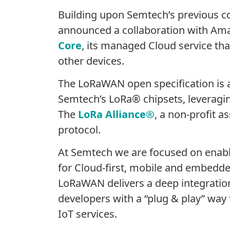
Building upon Semtech’s previous c
announced a collaboration with Am
Core
, its managed Cloud service tha
other devices.
The LoRaWAN open specification is 
Semtech’s LoRa® chipsets, leveraging
The
LoRa Alliance®
, a non-profit 
protocol.
At Semtech we are focused on enabli
for Cloud-first, mobile and embedded
LoRaWAN delivers a deep integratio
developers with a “plug & play” way
IoT services.