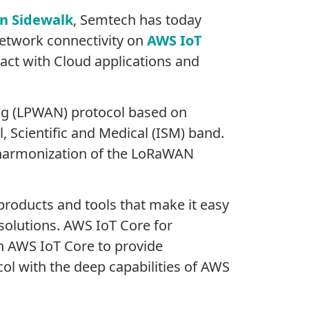
n Sidewalk
, Semtech has today
etwork connectivity on
AWS IoT
ract with Cloud applications and
ng (LPWAN) protocol based on
, Scientific and Medical (ISM) band.
al harmonization of the LoRaWAN
products and tools that make it easy
solutions. AWS IoT Core for
h AWS IoT Core to provide
ol with the deep capabilities of AWS