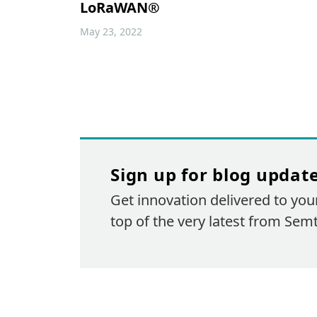
LoRaWAN®
May 23, 2022
Sign up for blog updat
Get innovation delivered to you
top of the very latest from Sem