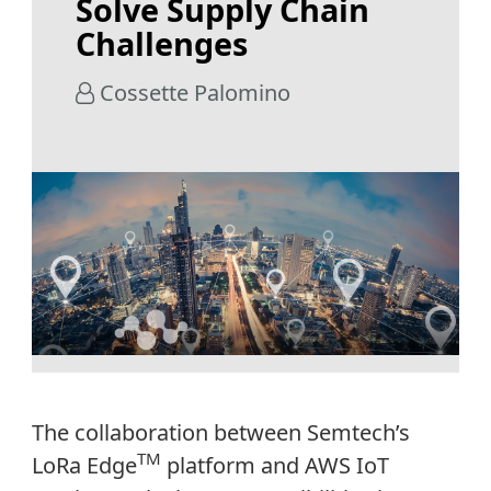
Solve Supply Chain
Challenges
Cossette Palomino
The collaboration between Semtech’s
TM
LoRa Edge
platform and AWS IoT