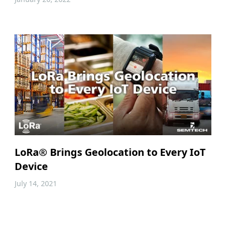
LoRa® Brings Geolocation to Every IoT
Device
July 14, 2021