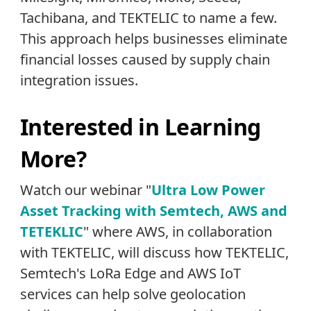
Tachibana, and TEKTELIC to name a few.
This approach helps businesses eliminate
financial losses caused by supply chain
integration issues.
Interested in Learning
More?
Watch our webinar "
Ultra Low Power
Asset Tracking with Semtech, AWS and
TETEKLIC
" where AWS, in collaboration
with TEKTELIC, will discuss how TEKTELIC,
Semtech's LoRa Edge and AWS IoT
services can help solve geolocation