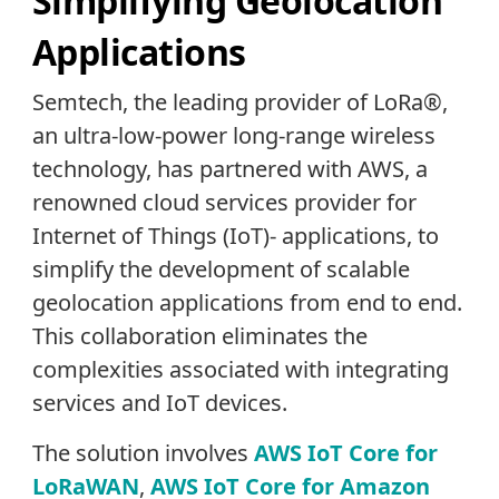
Simplifying Geolocation
Applications
Semtech, the leading provider of LoRa®,
an ultra-low-power long-range wireless
technology, has partnered with AWS, a
renowned cloud services provider for
Internet of Things (IoT)- applications, to
simplify the development of scalable
geolocation applications from end to end.
This collaboration eliminates the
complexities associated with integrating
services and IoT devices.
The solution involves
AWS IoT Core for
LoRaWAN
,
AWS IoT Core for Amazon