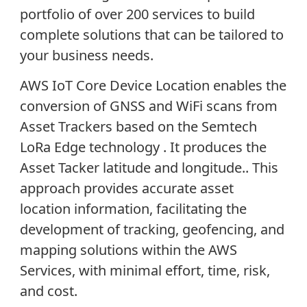
portfolio of over 200 services to build
complete solutions that can be tailored to
your business needs.
AWS IoT Core Device Location enables the
conversion of GNSS and WiFi scans from
Asset Trackers based on the Semtech
LoRa Edge technology . It produces the
Asset Tacker latitude and longitude.. This
approach provides accurate asset
location information, facilitating the
development of tracking, geofencing, and
mapping solutions within the AWS
Services, with minimal effort, time, risk,
and cost.