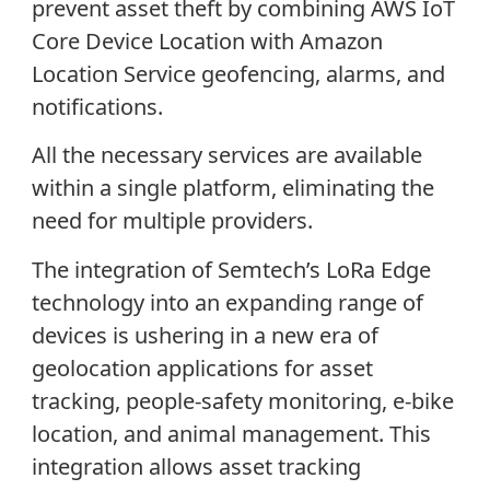
prevent asset theft by combining AWS IoT
Core Device Location with Amazon
Location Service geofencing, alarms, and
notifications.
All the necessary services are available
within a single platform, eliminating the
need for multiple providers.
The integration of Semtech’s LoRa Edge
technology into an expanding range of
devices is ushering in a new era of
geolocation applications for asset
tracking, people-safety monitoring, e-bike
location, and animal management. This
integration allows asset tracking