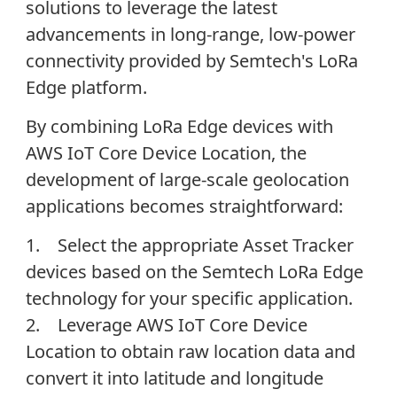
solutions to leverage the latest
advancements in long-range, low-power
connectivity provided by Semtech's LoRa
Edge platform.
By combining LoRa Edge devices with
AWS IoT Core Device Location, the
development of large-scale geolocation
applications becomes straightforward:
1. Select the appropriate Asset Tracker
devices based on the Semtech LoRa Edge
technology for your specific application.
2. Leverage AWS IoT Core Device
Location to obtain raw location data and
convert it into latitude and longitude