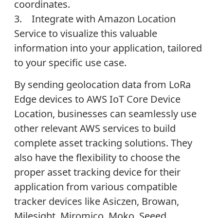
coordinates.
3. Integrate with Amazon Location
Service to visualize this valuable
information into your application, tailored
to your specific use case.
By sending geolocation data from LoRa
Edge devices to AWS IoT Core Device
Location, businesses can seamlessly use
other relevant AWS services to build
complete asset tracking solutions. They
also have the flexibility to choose the
proper asset tracking device for their
application from various compatible
tracker devices like Asiczen, Browan,
Milesight, Miromico, Moko, Seeed,