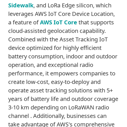
Sidewalk
, and LoRa Edge silicon, which
leverages AWS IoT Core Device Location,
a feature of
AWS IoT Core
that supports
cloud-assisted geolocation capability.
Combined with the Asset Tracking IoT
device optimized for highly efficient
battery consumption, indoor and outdoor
operation, and exceptional radio
performance, it empowers companies to
create low-cost, easy-to-deploy and
operate asset tracking solutions with 5+
years of battery life and outdoor coverage
3-10 km depending on LoRaWAN radio
channel . Additionally, businesses can
take advantage of AWS's comprehensive