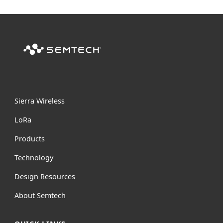
Sierra Wireless
L
o
R
a
Products
Technology
Design Resources
About Semtech