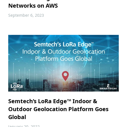
Networks on AWS
September 6, 2023
Semtech’s LoRa Edge™ Indoor &
Outdoor Geolocation Platform Goes
Global
January 20, 2022