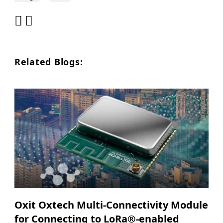
Related Blogs:
Oxit Oxtech Multi-Connectivity Module
for Connecting to LoRa®-enabled