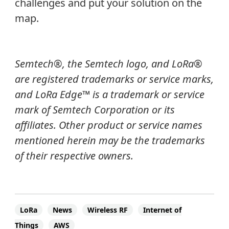
challenges and put your solution on the
map.
Semtech®, the Semtech logo, and LoRa®
are registered trademarks or service marks,
and LoRa Edge™ is a trademark or service
mark of Semtech Corporation or its
affiliates.
Other product or service names
mentioned herein may be the trademarks
of their respective owners.
LoRa
News
Wireless RF
Internet of
Things
AWS