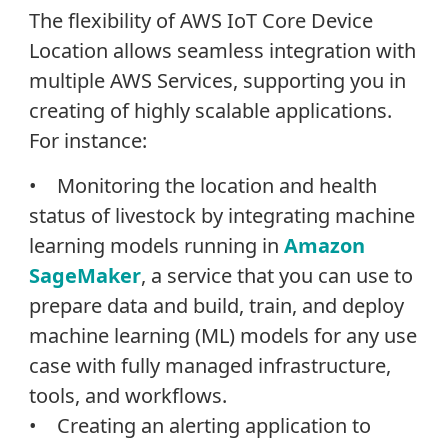
The flexibility of AWS IoT Core Device
Location allows seamless integration with
multiple AWS Services, supporting you in
creating of highly scalable applications.
For instance:
• Monitoring the location and health
status of livestock by integrating machine
learning models running in
Amazon
SageMaker
, a service that you can use to
prepare data and build, train, and deploy
machine learning (ML) models for any use
case with fully managed infrastructure,
tools, and workflows.
• Creating an alerting application to