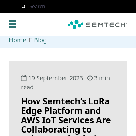
Skip to main content
Search
Home
Blog
19 September, 2023
3 min
read
How Semtech’s LoRa
Edge Platform and
AWS IoT Services Are
Collaborating to