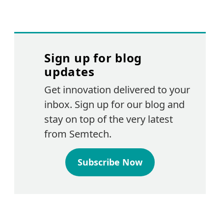
Sign up for blog
updates
Get innovation delivered to your
inbox. Sign up for our blog and
stay on top of the very latest
from Semtech.
Subscribe Now