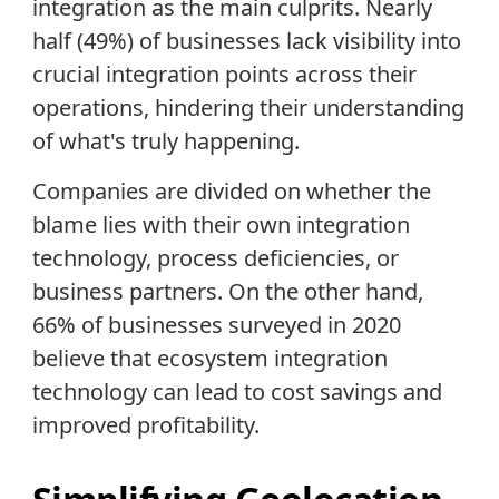
integration as the main culprits. Nearly
half (49%) of businesses lack visibility into
crucial integration points across their
operations, hindering their understanding
of what's truly happening.
Companies are divided on whether the
blame lies with their own integration
technology, process deficiencies, or
business partners. On the other hand,
66% of businesses surveyed in 2020
believe that ecosystem integration
technology can lead to cost savings and
improved profitability.