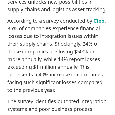
services unlocks new possibilities in
supply chains and logistics asset tracking.
According to a survey conducted by
Cleo
,
85% of companies experience financial
losses due to integration issues within
their supply chains. Shockingly, 24% of
those companies are losing $500k or
more annually, while 14% report losses
exceeding $1 million annually. This
represents a 40% increase in companies
facing such significant losses compared
to the previous year.
The survey identifies outdated integration
systems and poor business process