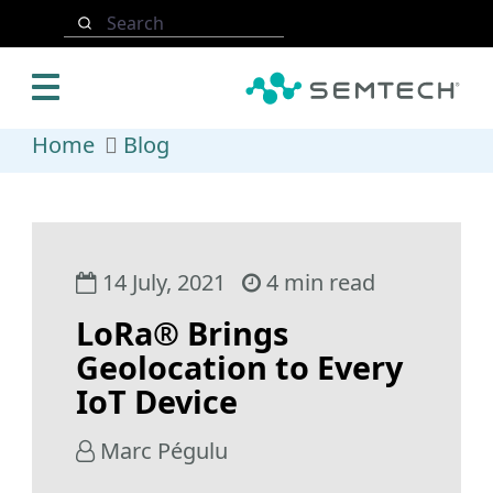
Skip to main content
Search
Home
Blog
14 July, 2021
4 min read
LoRa® Brings
Geolocation to Every
IoT Device
Marc Pégulu