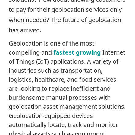
to pay for their geolocation services only
when needed? The future of geolocation
has arrived.
Geolocation is one of the most
compelling and
fastest growing
Internet
of Things (IoT) applications.
A variety of
industries such as transportation,
logistics, healthcare, and food services
are looking to replace inefficient and
burdensome manual processes with
geolocation asset management solutions.
Geolocation-equipped devices
automatically locate, track and monitor
physical assets such as equipment,