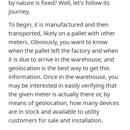
by nature is fixed? Well, let's follow its
journey.
To begin, it is manufactured and then
transported, likely on a pallet with other
meters. Obviously, you want to know
when the pallet left the factory and when
it is due to arrive in the warehouse, and
geolocation is the best way to get this
information. Once in the warehouse, you
may be interested in easily verifying that
the given meter is actually there or, by
means of geolocation, how many devices
are in stock and available to utility
customers for sale and installation.