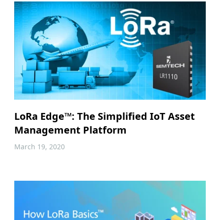
LoRa Edge™: The Simplified IoT Asset
Management Platform
March 19, 2020