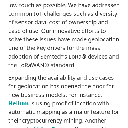
low touch as possible. We have addressed
common IoT challenges such as diversity
of sensor data, cost of ownership and
ease of use. Our innovative efforts to
solve these issues have made geolocation
one of the key drivers for the mass
adoption of Semtech’s LoRa® devices and
the LoRaWAN® standard.
Expanding the availability and use cases
for geolocation has opened the door for
new business models. For instance,
Helium
is using proof of location with
automatic mapping as a major feature for
their cryptocurrency mining. Another