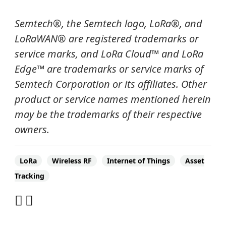
Semtech
®
, the Semtech logo, LoRa
®
, and
LoRaWAN® are registered trademarks or
service marks, and
LoRa Cloud
™
and LoRa
Edge
™
are trademarks or service marks of
Semtech Corporation or its affiliates. Other
product or service names mentioned herein
may be the trademarks of their respective
owners.
LoRa
Wireless RF
Internet of Things
Asset
Tracking