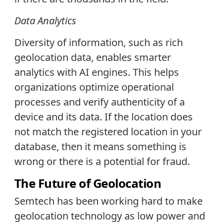
Data
Analytics
Diversity of information, such as rich
geolocation data, enables smarter
analytics with AI engines. This helps
organizations optimize operational
processes and verify authenticity of a
device and its data. If the location does
not match the registered location in your
database, then it means something is
wrong or there is a potential for fraud.
The Future of Geolocation
Semtech has been working hard to make
geolocation technology as low power and