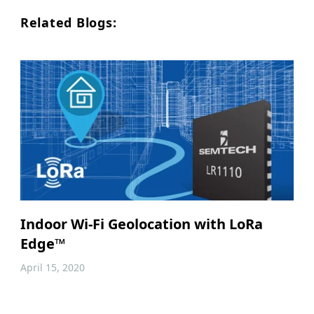
Related Blogs:
Indoor Wi-Fi Geolocation with LoRa
Edge™
April 15, 2020