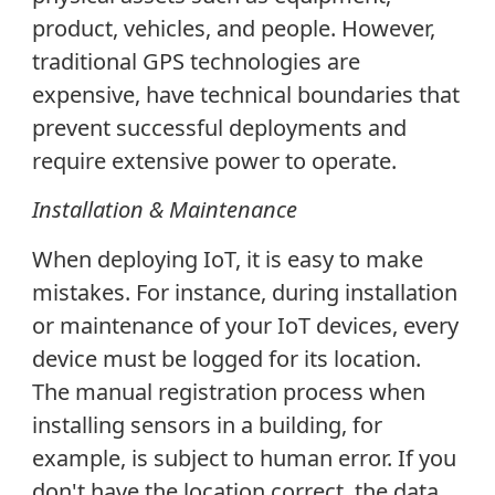
product, vehicles, and people. However,
traditional GPS technologies are
expensive, have technical boundaries that
prevent successful deployments and
require extensive power to operate.
Installation & Maintenance
When deploying IoT, it is easy to make
mistakes. For instance, during installation
or maintenance of your IoT devices, every
device must be logged for its location.
The manual registration process when
installing sensors in a building, for
example, is subject to human error. If you
don't have the location correct, the data