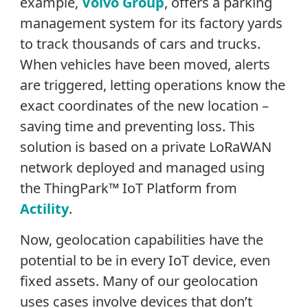
example,
Volvo Group
, offers a parking
management system for its factory yards
to track thousands of cars and trucks.
When vehicles have been moved, alerts
are triggered, letting operations know the
exact coordinates of the new location –
saving time and preventing loss. This
solution is based on a private LoRaWAN
network deployed and managed using
the ThingPark™ IoT Platform from
Actility
.
Now, geolocation capabilities have the
potential to be in every IoT device, even
fixed assets. Many of our geolocation
uses cases involve devices that don’t