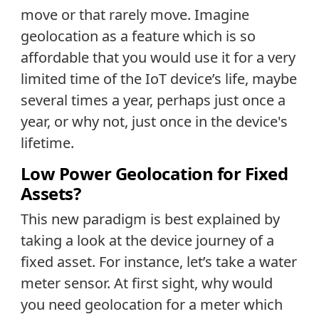
move or that rarely move. Imagine
geolocation as a feature which is so
affordable that you would use it for a very
limited time of the IoT device’s life, maybe
several times a year, perhaps just once a
year, or why not, just once in the device's
lifetime.
Low Power Geolocation for Fixed
Assets?
This new paradigm is best explained by
taking a look at the device journey of a
fixed asset. For instance, let’s take a water
meter sensor. At first sight, why would
you need geolocation for a meter which