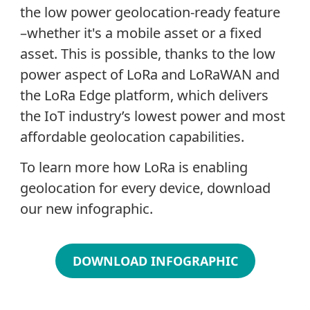
the low power geolocation-ready feature
–whether it's a mobile asset or a fixed
asset. This is possible, thanks to the low
power aspect of LoRa and LoRaWAN and
the LoRa Edge platform, which delivers
the IoT industry’s lowest power and most
affordable geolocation capabilities.
To learn more how LoRa is enabling
geolocation for every device, download
our new infographic.
DOWNLOAD INFOGRAPHIC