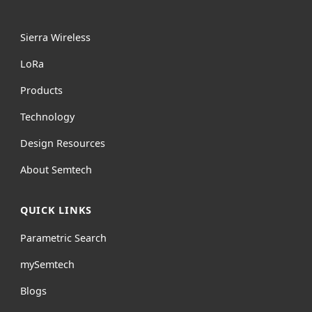
Sierra Wireless
L
o
R
a
Products
Technology
Design Resources
About Semtech
QUICK LINKS
Parametric Search
mySemtech
Blogs