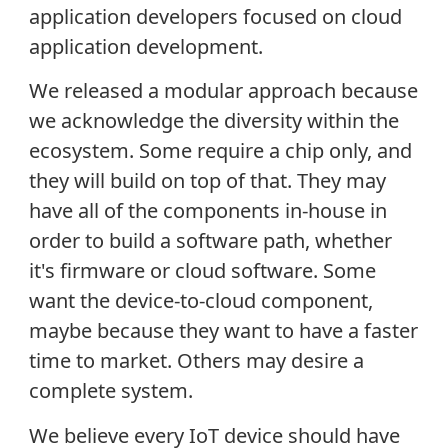
application developers focused on cloud
application development.
We released a modular approach because
we acknowledge the diversity within the
ecosystem. Some require a chip only, and
they will build on top of that. They may
have all of the components in-house in
order to build a software path, whether
it's firmware or cloud software. Some
want the device-to-cloud component,
maybe because they want to have a faster
time to market. Others may desire a
complete system.
We believe every IoT device should have