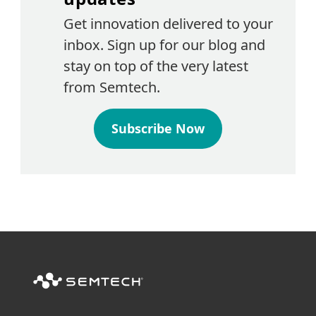
Get innovation delivered to your
inbox. Sign up for our blog and
stay on top of the very latest
from Semtech.
Subscribe Now