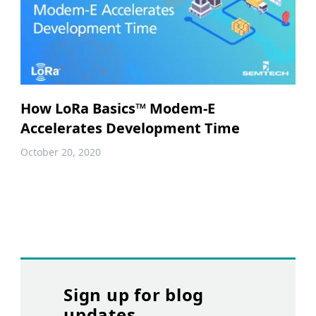
How LoRa Basics™ Modem-E
Accelerates Development Time
October 20, 2020
Sign up for blog
updates