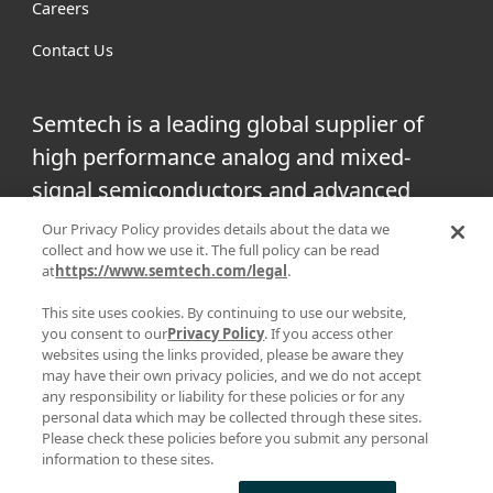
Careers
Contact Us
Semtech is a leading global supplier of
high performance analog and mixed-
signal semiconductors and advanced
algorithms for infrastructure, high-end
Our Privacy Policy provides details about the data we
collect and how we use it. The full policy can be read
consumer and industrial equipment.
at
https://www.semtech.com/legal
.
Facebook
Twitter
YouTube
This site uses cookies. By continuing to use our website,
Linke
you consent to our
Privacy Policy
. If you access other
websites using the links provided, please be aware they
may have their own privacy policies, and we do not accept
any responsibility or liability for these policies or for any
personal data which may be collected through these sites.
|
|
PRIVACY POLICY
TERMS & CONDITIONS
SUPPLIER
Please check these policies before you submit any personal
information to these sites.
|
RESPONSIBILITY
STATEMENT AGAINST HUMAN TRAFFICKING AND