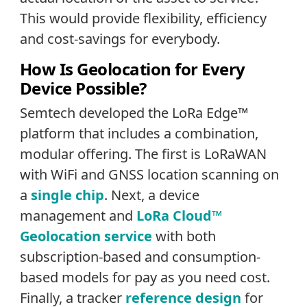
This would provide flexibility, efficiency
and cost-savings for everybody.
How Is Geolocation for Every
Device Possible?
Semtech developed the LoRa Edge™
platform that includes a combination,
modular offering. The first is LoRaWAN
with WiFi and GNSS location scanning on
a
single chip
. Next, a device
management and
LoRa Cloud™
Geolocation service
with both
subscription-based and consumption-
based models for pay as you need cost.
Finally, a tracker
reference design
for