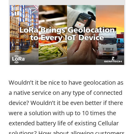
Wouldn’t it be nice to have geolocation as
a native service on any type of connected
device? Wouldn’t it be even better if there
were a solution with up to 10 times the
extended battery life of existing Cellular
solutions? How about allowing customers