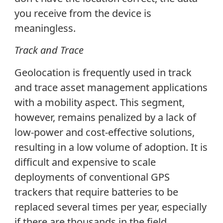
you receive from the device is
meaningless.
Track and Trace
Geolocation is frequently used in track
and trace asset management applications
with a mobility aspect. This segment,
however, remains penalized by a lack of
low-power and cost-effective solutions,
resulting in a low volume of adoption. It is
difficult and expensive to scale
deployments of conventional GPS
trackers that require batteries to be
replaced several times per year, especially
if there are thousands in the field.