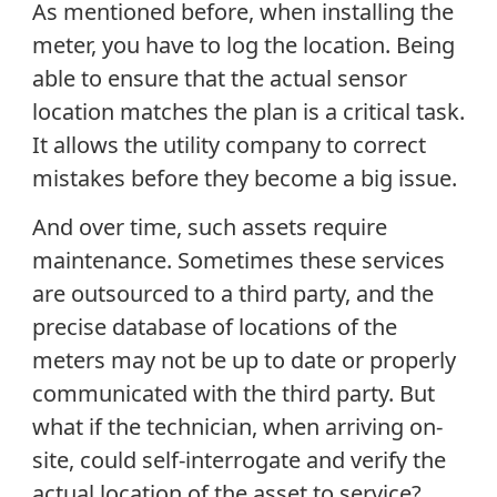
As mentioned before, when installing the
meter, you have to log the location. Being
able to ensure that the actual sensor
location matches the plan is a critical task.
It allows the utility company to correct
mistakes before they become a big issue.
And over time, such assets require
maintenance. Sometimes these services
are outsourced to a third party, and the
precise database of locations of the
meters may not be up to date or properly
communicated with the third party. But
what if the technician, when arriving on-
site, could self-interrogate and verify the
actual location of the asset to service?