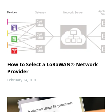
How to Select a LoRaWAN® Network
Provider
February 24, 2020