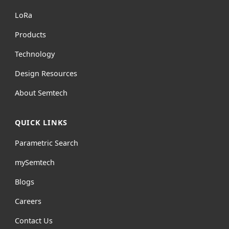
L
o
R
a
Products
Technology
Design Resources
About Semtech
QUICK LINKS
Parametric Search
mySemtech
Blogs
Careers
Contact Us