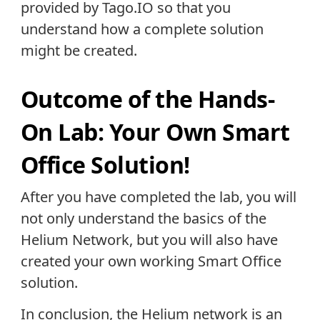
provided by Tago.IO so that you
understand how a complete solution
might be created.
Outcome of the Hands-
On Lab: Your Own Smart
Office Solution!
After you have completed the lab, you will
not only understand the basics of the
Helium Network, but you will also have
created your own working Smart Office
solution.
In conclusion, the Helium network is an