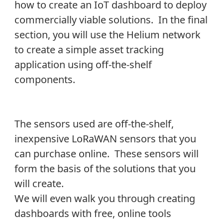
how to create an IoT dashboard to deploy
commercially viable solutions. In the final
section, you will use the Helium network
to create a simple asset tracking
application using off-the-shelf
components.
The sensors used are off-the-shelf,
inexpensive LoRaWAN sensors that you
can purchase online. These sensors will
form the basis of the solutions that you
will create.
We will even walk you through creating
dashboards with free, online tools