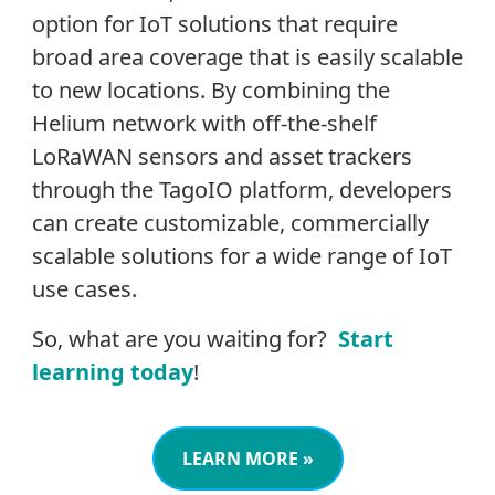
option for IoT solutions that require
broad area coverage that is easily scalable
to new locations. By combining the
Helium network with off-the-shelf
LoRaWAN sensors and asset trackers
through the TagoIO platform, developers
can create customizable, commercially
scalable solutions for a wide range of IoT
use cases.
So, what are you waiting for?
Start
learning today
!
LEARN MORE