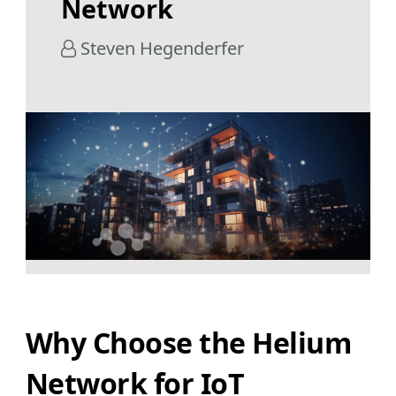
Network
Steven Hegenderfer
Why Choose the Helium
Network for IoT