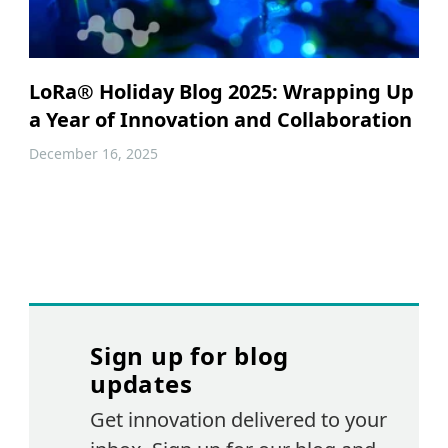
LoRa® Holiday Blog 2025: Wrapping Up
a Year of Innovation and Collaboration
December 16, 2025
Sign up for blog
updates
Get innovation delivered to your