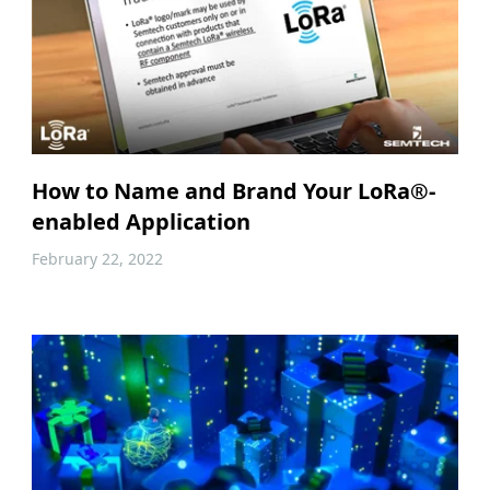
How to Name and Brand Your LoRa®-
enabled Application
February 22, 2022