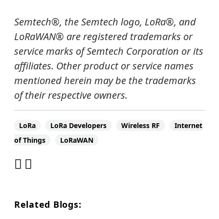
Semtech
®
, the Semtech logo, LoRa
®
, and
LoRaWAN®
are registered trademarks or
service marks of Semtech Corporation or its
affiliates.
Other product or service names
mentioned herein may be the trademarks
of their respective owners.
LoRa
LoRa Developers
Wireless RF
Internet
of Things
LoRaWAN
Related Blogs: