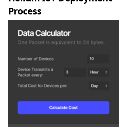
Process