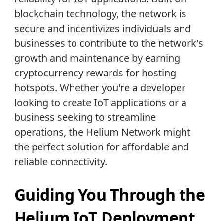
blockchain technology, the network is
secure and incentivizes individuals and
businesses to contribute to the network's
growth and maintenance by earning
cryptocurrency rewards for hosting
hotspots. Whether you're a developer
looking to create IoT applications or a
business seeking to streamline
operations, the Helium Network might
the perfect solution for affordable and
reliable connectivity.
Guiding You Through the
Helium IoT Deployment