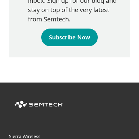
inbox. Sign up for our blog and
stay on top of the very latest
from Semtech.
Subscribe Now
Sierra Wireless