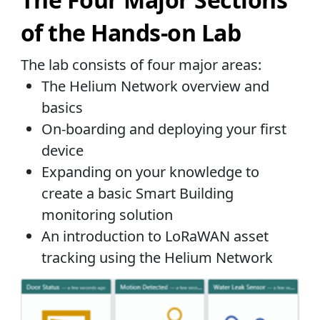
of the Hands-on Lab
The lab consists of four major areas:
The Helium Network overview and
basics
On-boarding and deploying your first
device
Expanding on your knowledge to
create a basic Smart Building
monitoring solution
An introduction to LoRaWAN asset
tracking using the Helium Network