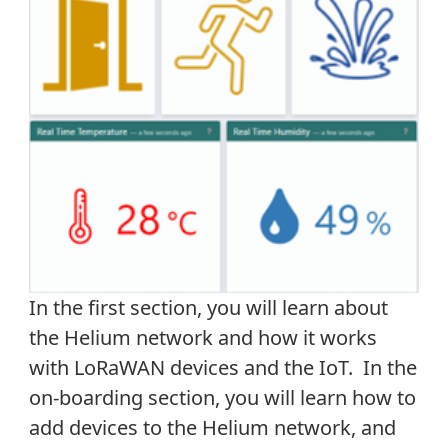
In the first section, you will learn about
the Helium network and how it works
with LoRaWAN devices and the IoT. In the
on-boarding section, you will learn how to
add devices to the Helium network, and