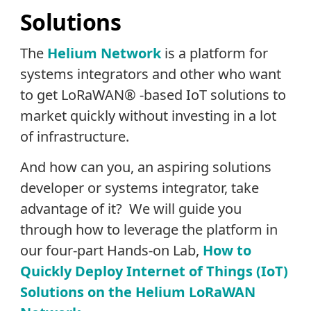
Solutions
The
Helium Network
is a platform for
systems integrators and other who want
to get LoRaWAN® -based IoT solutions to
market quickly without investing in a lot
of infrastructure.
And how can you, an aspiring solutions
developer or systems integrator, take
advantage of it? We will guide you
through how to leverage the platform in
our four-part Hands-on Lab,
How to
Quickly Deploy Internet of Things (IoT)
Solutions on the Helium LoRaWAN