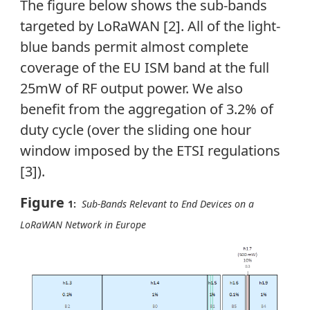
The figure below shows the sub-bands
targeted by LoRaWAN [2]. All of the light-
blue bands permit almost complete
coverage of the EU ISM band at the full
25mW of RF output power. We also
benefit from the aggregation of 3.2% of
duty cycle (over the sliding one hour
window imposed by the ETSI regulations
[3]).
Figure
1:
Sub-Bands Relevant to End Devices on a
LoRaWAN Network in Europe