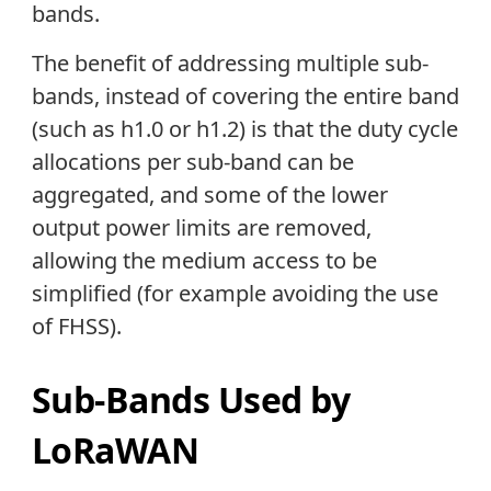
bands.
The benefit of addressing multiple sub-
bands, instead of covering the entire band
(such as h1.0 or h1.2) is that the duty cycle
allocations per sub-band can be
aggregated, and some of the lower
output power limits are removed,
allowing the medium access to be
simplified (for example avoiding the use
of FHSS).
Sub-Bands Used by
LoRaWAN