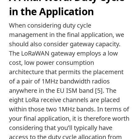
in the Application
When considering duty cycle
management in the final application, we
should also consider gateway capacity.
The LoRaWAN gateway employs a low
cost, low power consumption
architecture that permits the placement
of a pair of 1MHz bandwidth radios
anywhere in the EU ISM band [5]. The
eight LoRa receive channels are placed
within those two 1MHz bands. In terms of
your final application, it is therefore worth
considering that you’ll typically have
access to the duty cycle allocation from