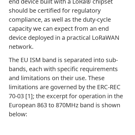
end device built with a LoRa® chipset
should be certified for regulatory
compliance, as well as the duty-cycle
capacity we can expect from an end
device deployed in a practical LoRaWAN
network.
The EU ISM band is separated into sub-
bands, each with specific requirements
and limitations on their use. These
limitations are governed by the ERC-REC
70-03 [1]; the excerpt for operation in the
European 863 to 870MHz band is shown
below: