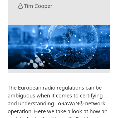
Tim Cooper
The European radio regulations can be
ambiguous when it comes to certifying
and understanding LoRaWAN® network
operation. Here we take a look at how an