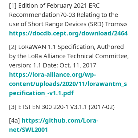
[1] Edition of February 2021 ERC
Recommendation70-03 Relating to the
use of Short Range Devices (SRD) Tromsø
https://docdb.cept.org/download/2464
[2] LoRaWAN 1.1 Specification, Authored
by the LoRa Alliance Technical Committee,
version: 1.1 Date: Oct. 11, 2017
https://lora-alliance.org/wp-
content/uploads/2020/11/lorawantm_s
pecification_-v1.1.pdf
[3] ETSI EN 300 220-1 V3.1.1 (2017-02)
[4a]
https://github.com/Lora-
net/SWL2001