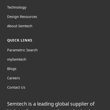
Technology
Design Resources
About Semtech
QUICK LINKS
Parametric Search
mySemtech
Blogs
Careers
Contact Us
Semtech is a leading global supplier of