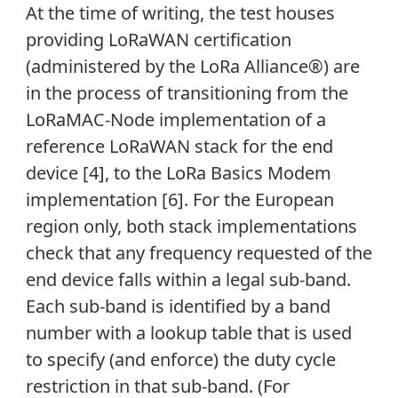
At the time of writing, the test houses
providing LoRaWAN certification
(administered by the LoRa Alliance®) are
in the process of transitioning from the
LoRaMAC-Node implementation of a
reference LoRaWAN stack for the end
device [4], to the LoRa Basics Modem
implementation [6]. For the European
region only, both stack implementations
check that any frequency requested of the
end device falls within a legal sub-band.
Each sub-band is identified by a band
number with a lookup table that is used
to specify (and enforce) the duty cycle
restriction in that sub-band. (For