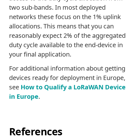
two sub-bands. In most deployed
networks these focus on the 1% uplink
allocations. This means that you can
reasonably expect 2% of the aggregated
duty cycle available to the end-device in
your final application.
For additional information about getting
devices ready for deployment in Europe,
see
How to Qualify a LoRaWAN Device
in Europe
.
References