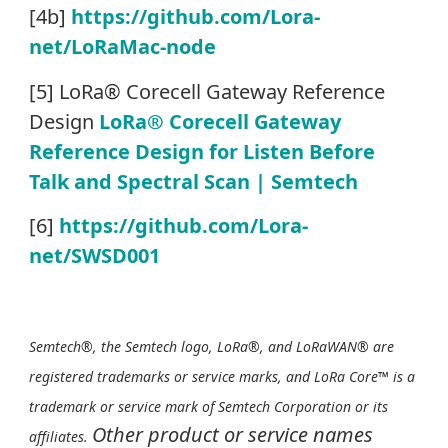
[4b]
https://github.com/Lora-
net/LoRaMac-node
[5] LoRa® Corecell Gateway Reference
Design
LoRa® Corecell Gateway
Reference Design for Listen Before
Talk and Spectral Scan | Semtech
[6]
https://github.com/Lora-
net/SWSD001
Semtech®, the Semtech logo, LoRa®, and LoRaWAN® are
registered trademarks or service marks, and LoRa Core™ is a
trademark or service mark of Semtech Corporation or its
Other product or service names
affiliates.