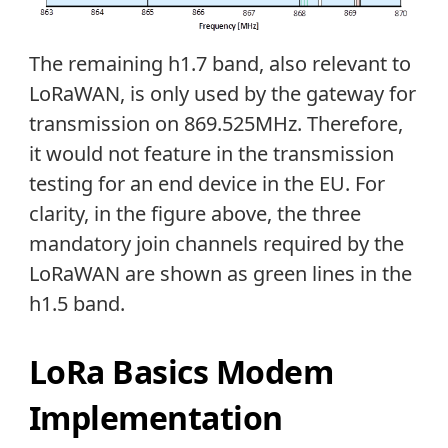
The remaining h1.7 band, also relevant to
LoRaWAN, is only used by the gateway for
transmission on 869.525MHz. Therefore,
it would not feature in the transmission
testing for an end device in the EU. For
clarity, in the figure above, the three
mandatory join channels required by the
LoRaWAN are shown as green lines in the
h1.5 band.
LoRa Basics Modem
Implementation