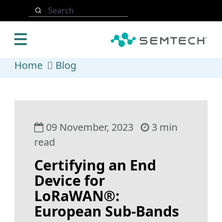
Skip to main content
Search
Home
Blog
09 November, 2023
3 min
read
Certifying an End
Device for
LoRaWAN®:
European Sub-Bands