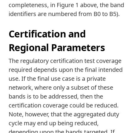
completeness, in Figure 1 above, the band
identifiers are numbered from B0 to B5).
Certification and
Regional Parameters
The regulatory certification test coverage
required depends upon the final intended
use. If the final use case is a private
network, where only a subset of these
bands is to be addressed, then the
certification coverage could be reduced.
Note, however, that the aggregated duty
cycle may end up being reduced,
depending upon the bands targeted. If