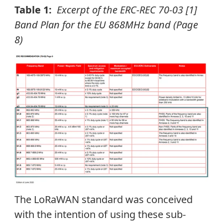
Table 1:
Excerpt of the ERC-REC 70-03 [1]
Band Plan for the EU 868MHz band (Page
8)
The LoRaWAN standard was conceived
with the intention of using these sub-