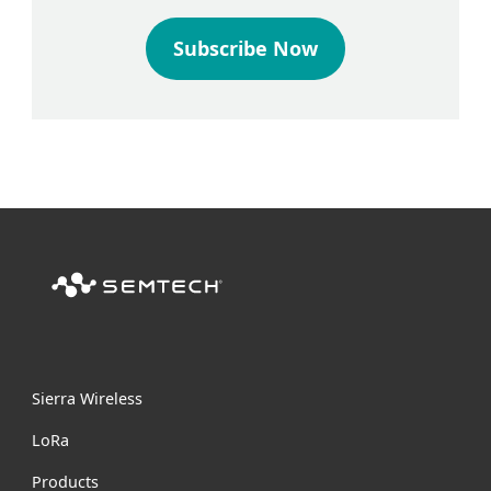
Subscribe Now
Sierra Wireless
L
o
R
a
Products