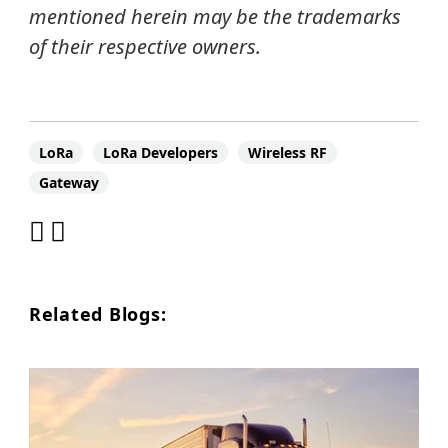
mentioned herein may be the trademarks
of their respective owners.
LoRa
LoRa Developers
Wireless RF
Gateway
Related Blogs: