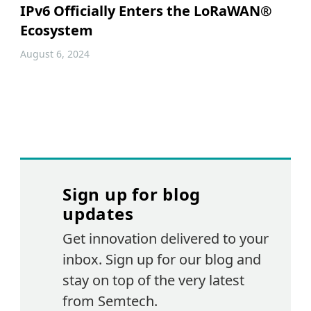
IPv6 Officially Enters the LoRaWAN®
Ecosystem
August 6, 2024
Sign up for blog
updates
Get innovation delivered to your
inbox. Sign up for our blog and
stay on top of the very latest
from Semtech.