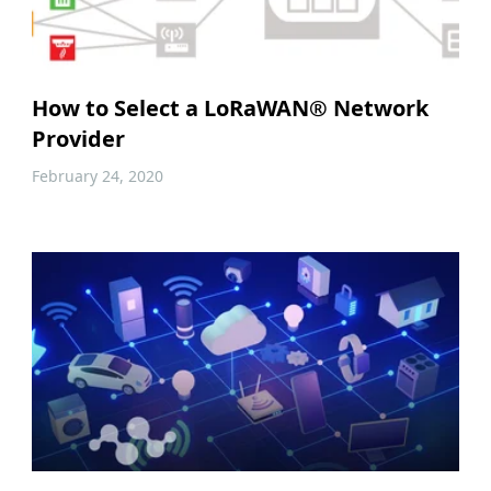
How to Select a LoRaWAN® Network
Provider
February 24, 2020