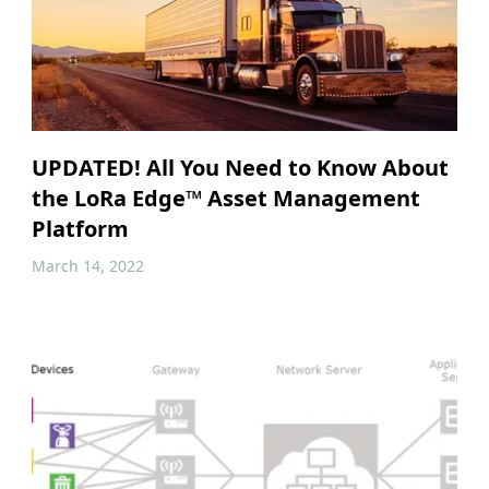
UPDATED! All You Need to Know About
the LoRa Edge™ Asset Management
Platform
March 14, 2022