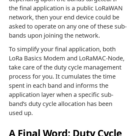
the final application is a public LoRaWAN
network, then your end device could be
asked to operate on any one of these sub-
bands upon joining the network.
To simplify your final application, both
LoRa Basics Modem and LoRaMAC-Node,
take care of the duty cycle management
process for you. It cumulates the time
spent in each band and informs the
application layer when a specific sub-
band’s duty cycle allocation has been
used up.
A Final Word: Duty Cycle